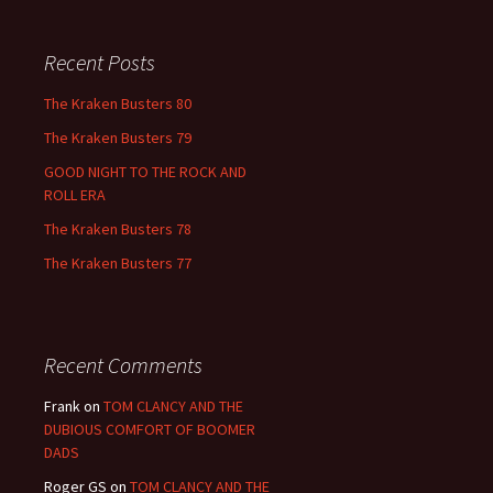
Recent Posts
The Kraken Busters 80
The Kraken Busters 79
GOOD NIGHT TO THE ROCK AND
ROLL ERA
The Kraken Busters 78
The Kraken Busters 77
Recent Comments
Frank
on
TOM CLANCY AND THE
DUBIOUS COMFORT OF BOOMER
DADS
Roger GS
on
TOM CLANCY AND THE