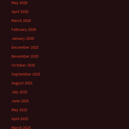
May 2026
April 2026
March 2026
February 2026
January 2026
December 2025
November 2025
October 2025
September 2025
August 2025
July 2025
June 2025
May 2025
April 2025
March 2025