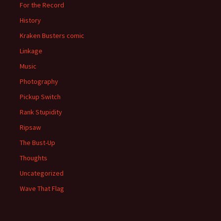
For the Record
History
Kraken Busters comic
Linkage
Music
Photography
Pickup Switch
Rank Stupidity
Ripsaw
The Bust-Up
Thoughts
Uncategorized
Wave That Flag