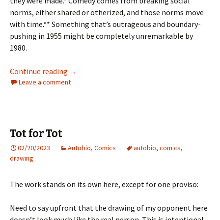
they were made.* Comedy comes from breaking social
norms, either shared or otherized, and those norms move
with time.** Something that’s outrageous and boundary-
pushing in 1955 might be completely unremarkable by
1980.
A LIFE IN FILM #5 – NATIONAL LAMPOON’S 
Continue reading
→
Leave a comment
Tot for Tot
02/20/2023
Autobio
,
Comics
autobio
,
comics
,
drawing
The work stands on its own here, except for one proviso:
Need to say upfront that the drawing of my opponent here
doesn’t look much like the real person. This is intentional,