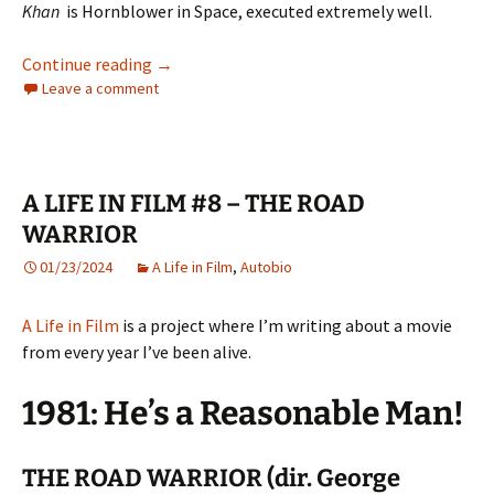
Khan
is Hornblower in Space, executed extremely well.
A LIFE IN FILM #9 – STAR TREK II: THE WRA
Continue reading
→
Leave a comment
A LIFE IN FILM #8 – THE ROAD
WARRIOR
01/23/2024
A Life in Film
,
Autobio
A Life in Film
is a project where I’m writing about a movie
from every year I’ve been alive.
1981: He’s a Reasonable Man!
THE ROAD WARRIOR (dir. George