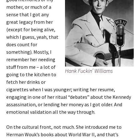
mother, or much of a
sense that I got any
great legacy from her
(except for being alive,
which I guess, yeah, that
does count for
something). Mostly, I
remember her needing
stuff from me – a lot of
Hank Fuckin’ Williams
going to the kitchen to
fetch her drinks or
cigarettes when I was younger; writing her resume,
engaging in one of her ritual “debates” about the Kennedy
assassination, or lending her money as I got older. And
emotional validation all the way through.
On the cultural front, not much. She introduced me to
Herman Wouk’s books about World War II, and that’s