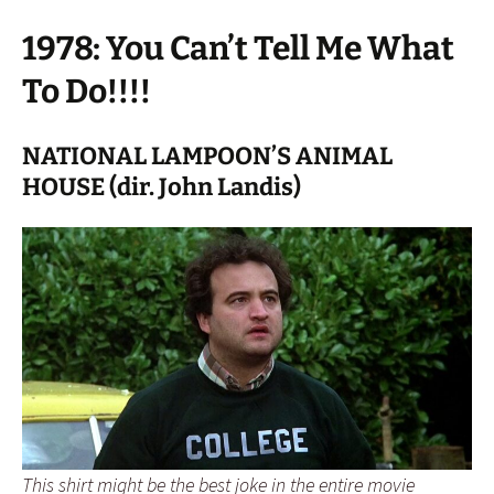
1978: You Can’t Tell Me What
To Do!!!!
NATIONAL LAMPOON’S ANIMAL
HOUSE (dir. John Landis)
This shirt might be the best joke in the entire movie