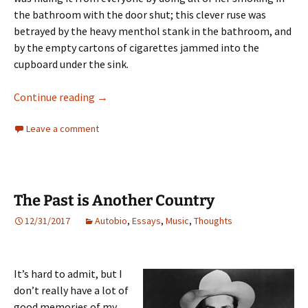
the bathroom with the door shut; this clever ruse was
betrayed by the heavy menthol stank in the bathroom, and
by the empty cartons of cigarettes jammed into the
cupboard under the sink.
WASPS!
Continue reading
→
Leave a comment
The Past is Another Country
12/31/2017
Autobio
,
Essays
,
Music
,
Thoughts
It’s hard to admit, but I
don’t really have a lot of
good memories of my