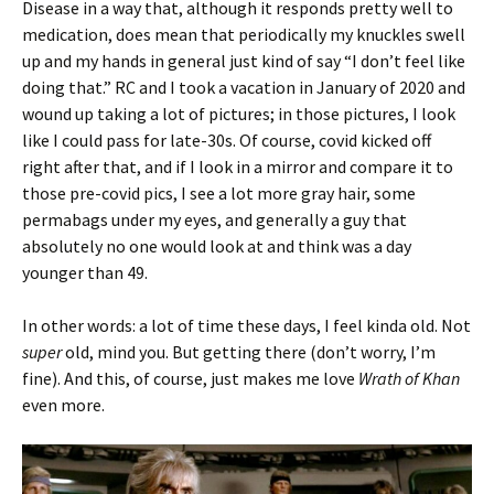
Disease in a way that, although it responds pretty well to
medication, does mean that periodically my knuckles swell
up and my hands in general just kind of say “I don’t feel like
doing that.” RC and I took a vacation in January of 2020 and
wound up taking a lot of pictures; in those pictures, I look
like I could pass for late-30s. Of course, covid kicked off
right after that, and if I look in a mirror and compare it to
those pre-covid pics, I see a lot more gray hair, some
permabags under my eyes, and generally a guy that
absolutely no one would look at and think was a day
younger than 49.
In other words: a lot of time these days, I feel kinda old. Not
super
old, mind you. But getting there (don’t worry, I’m
fine). And this, of course, just makes me love
Wrath of Khan
even more.