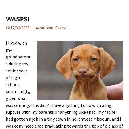
WASPS!
12/30/2020
Autobio
,
Essays
I lived with
my
grandparent
s during my
senior year
of high
school.
Surprisingly,
given what
was coming, this didn’t have anything to do with a big
rupture with my parents or anything like that; my father
had gotten a job in a tiny town in northwest Missouri, and I
was convinced that graduating towards the top of a class of