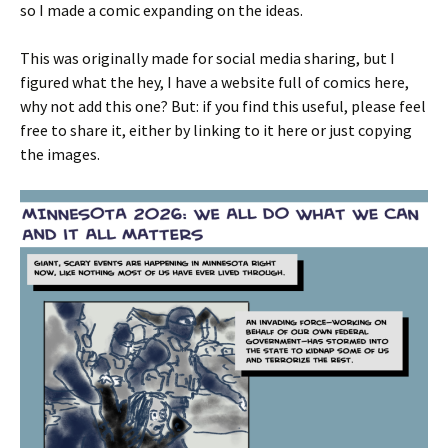
so I made a comic expanding on the ideas.
This was originally made for social media sharing, but I
figured what the hey, I have a website full of comics here,
why not add this one? But: if you find this useful, please feel
free to share it, either by linking to it here or just copying
the images.