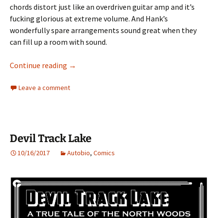
chords distort just like an overdriven guitar amp and it’s
fucking glorious at extreme volume. And Hank’s
wonderfully spare arrangements sound great when they
can fill up a room with sound.
The Past is Another Country
Continue reading
→
Leave a comment
Devil Track Lake
10/16/2017
Autobio
,
Comics