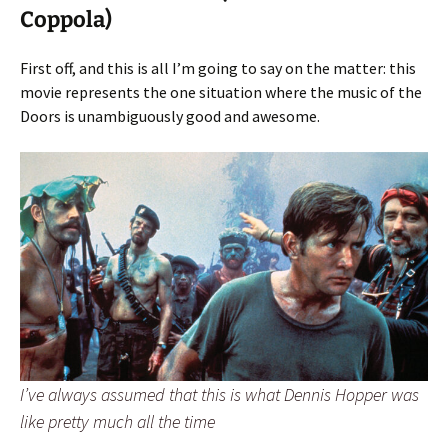
Coppola)
First off, and this is all I’m going to say on the matter: this
movie represents the one situation where the music of the
Doors is unambiguously good and awesome.
I’ve always assumed that this is what Dennis Hopper was
like pretty much all the time