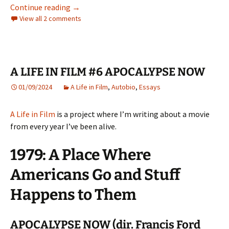
A LIFE IN FILM #8 – THE ROAD WARRIOR
Continue reading
→
View all 2 comments
A LIFE IN FILM #6 APOCALYPSE NOW
01/09/2024
A Life in Film
,
Autobio
,
Essays
A Life in Film
is a project where I’m writing about a movie
from every year I’ve been alive.
1979: A Place Where
Americans Go and Stuff
Happens to Them
APOCALYPSE NOW (dir. Francis Ford