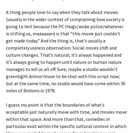
A thing people love to say when they talk about movies
(usually in the wider context of complaining how society is
going to hell because the PC thugs/woke police/whatever
is stifling us, maaaaaan) is that “this movie just couldn’t
get made today.” And the thing is, that’s usually a
completely useless observation. Social mores shift and
culture changes. That’s natural; it’s always happened and
it’s always going to happen until nature or human nature
manages to kill us all off. Sure, maybe a studio wouldn’t
greenlight
Animal House
to be shot with this script now;
but at the same time, no studio would have come within 30
miles of
Bottoms
in 1978.
I guess my point is that the boundaries of what’s
acceptable just naturally move with time, and movies move
within that space. And more than that, comedies in
particular exist within the specific cultural context in which