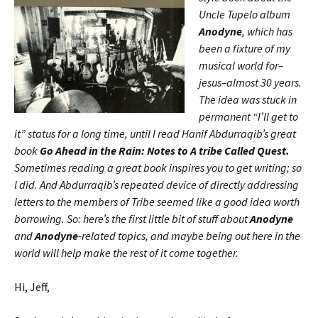
Uncle Tupelo album
Anodyne
, which has
been a fixture of my
musical world for–
jesus–almost 30 years.
The idea was stuck in
permanent “I’ll get to
it” status for a long time, until I read Hanif Abdurraqib’s great
book
Go Ahead in the Rain: Notes to A tribe Called Quest.
Sometimes reading a great book inspires you to get writing; so
I did. And Abdurraqib’s repeated device of directly addressing
letters to the members of Tribe seemed like a good idea worth
borrowing. So: here’s the first little bit of stuff about
Anodyne
and
Anodyne
-related topics, and maybe being out here in the
world will help make the rest of it come together.
Hi, Jeff,