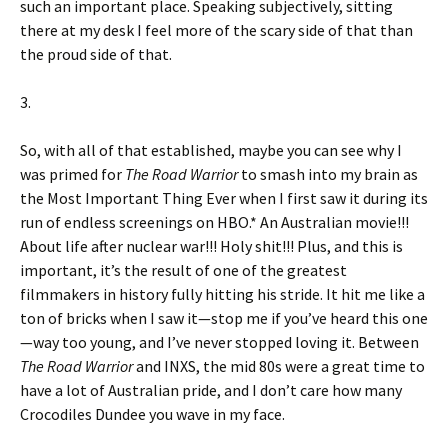
such an important place. Speaking subjectively, sitting
there at my desk I feel more of the scary side of that than
the proud side of that.
3.
So, with all of that established, maybe you can see why I
was primed for
The Road Warrior
to smash into my brain as
the Most Important Thing Ever when I first saw it during its
run of endless screenings on HBO.* An Australian movie!!!
About life after nuclear war!!! Holy shit!!! Plus, and this is
important, it’s the result of one of the greatest
filmmakers in history fully hitting his stride. It hit me like a
ton of bricks when I saw it—stop me if you’ve heard this one
—way too young, and I’ve never stopped loving it. Between
The Road Warrior
and INXS, the mid 80s were a great time to
have a lot of Australian pride, and I don’t care how many
Crocodiles Dundee you wave in my face.