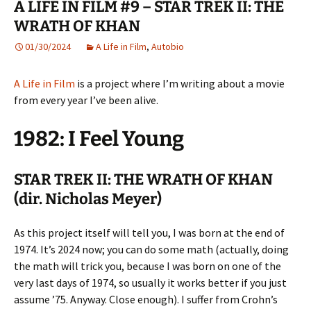
A LIFE IN FILM #9 – STAR TREK II: THE
WRATH OF KHAN
01/30/2024
A Life in Film
,
Autobio
A Life in Film
is a project where I’m writing about a movie
from every year I’ve been alive.
1982: I Feel Young
STAR TREK II: THE WRATH OF KHAN
(dir. Nicholas Meyer)
As this project itself will tell you, I was born at the end of
1974. It’s 2024 now; you can do some math (actually, doing
the math will trick you, because I was born on one of the
very last days of 1974, so usually it works better if you just
assume ’75. Anyway. Close enough). I suffer from Crohn’s