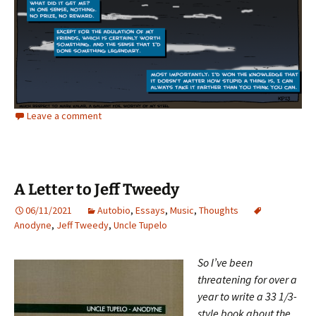
Leave a comment
A Letter to Jeff Tweedy
06/11/2021
Autobio
,
Essays
,
Music
,
Thoughts
Anodyne
,
Jeff Tweedy
,
Uncle Tupelo
So I’ve been
threatening for over a
year to write a 33 1/3-
style book about the