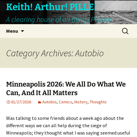
Keith! Arthur! PILLE!
A clearing house of all things Pillean
Skip
Search
Menu
to
for:
content
Category Archives: Autobio
Minneapolis 2026: We All Do What We
Can, And It All Matters
01/27/2026
Autobio
,
Comics
,
History
,
Thoughts
Was talking to some friends about a week ago about the
different ways we can all help during the siege of
Minneapolis; they thought what I was saying seemed useful