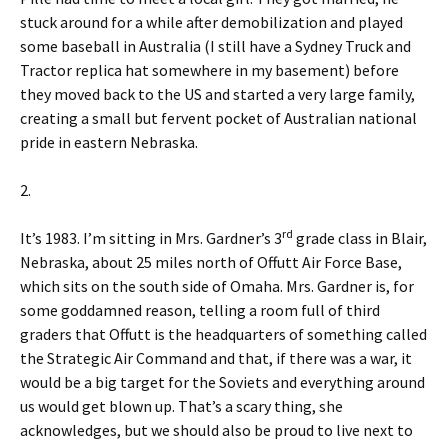
stuck around for a while after demobilization and played
some baseball in Australia (I still have a Sydney Truck and
Tractor replica hat somewhere in my basement) before
they moved back to the US and started a very large family,
creating a small but fervent pocket of Australian national
pride in eastern Nebraska.
2.
rd
It’s 1983. I’m sitting in Mrs. Gardner’s 3
grade class in Blair,
Nebraska, about 25 miles north of Offutt Air Force Base,
which sits on the south side of Omaha. Mrs. Gardner is, for
some goddamned reason, telling a room full of third
graders that Offutt is the headquarters of something called
the Strategic Air Command and that, if there was a war, it
would be a big target for the Soviets and everything around
us would get blown up. That’s a scary thing, she
acknowledges, but we should also be proud to live next to