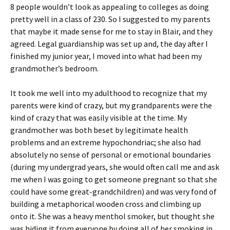
8 people wouldn’t look as appealing to colleges as doing
pretty well in a class of 230. So I suggested to my parents
that maybe it made sense for me to stay in Blair, and they
agreed. Legal guardianship was set up and, the day after I
finished my junior year, I moved into what had been my
grandmother’s bedroom.
It took me well into my adulthood to recognize that my
parents were kind of crazy, but my grandparents were the
kind of crazy that was easily visible at the time. My
grandmother was both beset by legitimate health
problems and an extreme hypochondriac; she also had
absolutely no sense of personal or emotional boundaries
(during my undergrad years, she would often call me and ask
me when I was going to get someone pregnant so that she
could have some great-grandchildren) and was very fond of
building a metaphorical wooden cross and climbing up
onto it. She was a heavy menthol smoker, but thought she
was hiding it from everyone by doing all of her smoking in