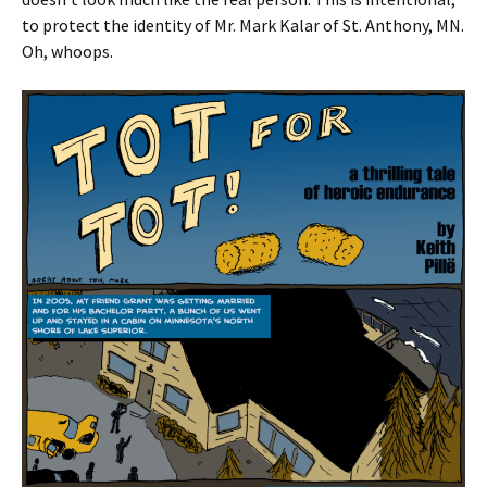
to protect the identity of Mr. Mark Kalar of St. Anthony, MN.
Oh, whoops.