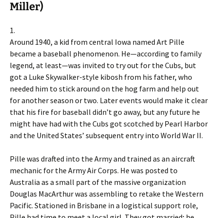
Miller)
1.
Around 1940, a kid from central Iowa named Art Pille
became a baseball phenomenon. He—according to family
legend, at least—was invited to try out for the Cubs, but
got a Luke Skywalker-style kibosh from his father, who
needed him to stick around on the hog farm and help out
for another season or two. Later events would make it clear
that his fire for baseball didn’t go away, but any future he
might have had with the Cubs got scotched by Pearl Harbor
and the United States’ subsequent entry into World War II.
Pille was drafted into the Army and trained as an aircraft
mechanic for the Army Air Corps. He was posted to
Australia as a small part of the massive organization
Douglas MacArthur was assembling to retake the Western
Pacific. Stationed in Brisbane in a logistical support role,
Pille had time to meet a local girl. They got married; he