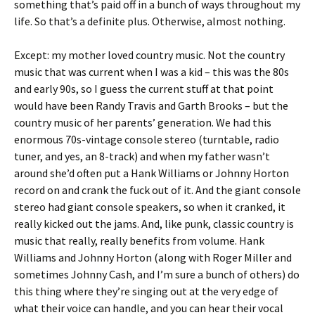
something that’s paid off in a bunch of ways throughout my
life. So that’s a definite plus. Otherwise, almost nothing.
Except: my mother loved country music. Not the country
music that was current when I was a kid – this was the 80s
and early 90s, so I guess the current stuff at that point
would have been Randy Travis and Garth Brooks – but the
country music of her parents’ generation. We had this
enormous 70s-vintage console stereo (turntable, radio
tuner, and yes, an 8-track) and when my father wasn’t
around she’d often put a Hank Williams or Johnny Horton
record on and crank the fuck out of it. And the giant console
stereo had giant console speakers, so when it cranked, it
really kicked out the jams. And, like punk, classic country is
music that really, really benefits from volume. Hank
Williams and Johnny Horton (along with Roger Miller and
sometimes Johnny Cash, and I’m sure a bunch of others) do
this thing where they’re singing out at the very edge of
what their voice can handle, and you can hear their vocal