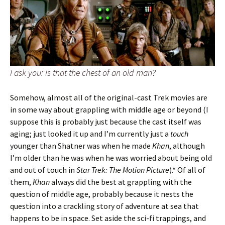
I ask you: is that the chest of an old man?
Somehow, almost all of the original-cast Trek movies are
in some way about grappling with middle age or beyond (I
suppose this is probably just because the cast itself was
aging; just looked it up and I’m currently just a
touch
younger than Shatner was when he made
Khan
, although
I’m older than he was when he was worried about being old
and out of touch in
Star Trek: The Motion Picture
).* Of all of
them,
Khan
always did the best at grappling with the
question of middle age, probably because it nests the
question into a crackling story of adventure at sea that
happens to be in space. Set aside the sci-fi trappings, and