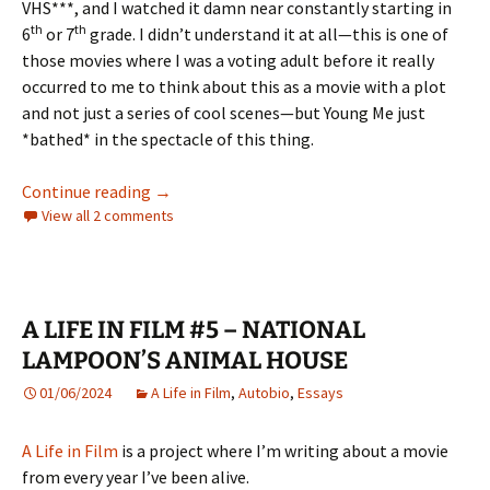
VHS***, and I watched it damn near constantly starting in
th
th
6
or 7
grade. I didn’t understand it at all—this is one of
those movies where I was a voting adult before it really
occurred to me to think about this as a movie with a plot
and not just a series of cool scenes—but Young Me just
*bathed* in the spectacle of this thing.
A LIFE IN FILM #6 APOCALYPSE NOW
Continue reading
→
View all 2 comments
A LIFE IN FILM #5 – NATIONAL
LAMPOON’S ANIMAL HOUSE
01/06/2024
A Life in Film
,
Autobio
,
Essays
A Life in Film
is a project where I’m writing about a movie
from every year I’ve been alive.