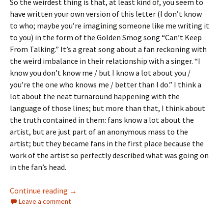
So the weirdest thing is that, at least kind of, you seem to
have written your own version of this letter (I don’t know
to who; maybe you’re imagining someone like me writing it
to you) in the form of the Golden Smog song “Can’t Keep
From Talking.” It’s a great song about a fan reckoning with
the weird imbalance in their relationship with a singer. “I
know you don’t know me / but I know a lot about you /
you’re the one who knows me / better than I do.” I think a
lot about the neat turnaround happening with the
language of those lines; but more than that, I think about
the truth contained in them: fans know a lot about the
artist, but are just part of an anonymous mass to the
artist; but they became fans in the first place because the
work of the artist so perfectly described what was going on
in the fan’s head.
A Letter to Jeff Tweedy
Continue reading
→
Leave a comment