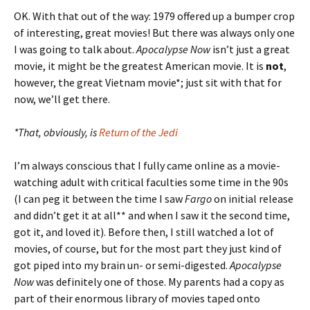
OK. With that out of the way: 1979 offered up a bumper crop
of interesting, great movies! But there was always only one
I was going to talk about.
Apocalypse Now
isn’t just a great
movie, it might be the greatest American movie. It is
not
,
however, the great Vietnam movie*; just sit with that for
now, we’ll get there.
*That, obviously, is
Return of the Jedi
I’m always conscious that I fully came online as a movie-
watching adult with critical faculties some time in the 90s
(I can peg it between the time I saw
Fargo
on initial release
and didn’t get it at all** and when I saw it the second time,
got it, and loved it). Before then, I still watched a lot of
movies, of course, but for the most part they just kind of
got piped into my brain un- or semi-digested.
Apocalypse
Now
was definitely one of those. My parents had a copy as
part of their enormous library of movies taped onto