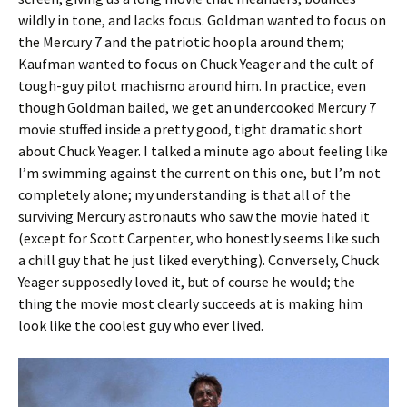
wildly in tone, and lacks focus. Goldman wanted to focus on
the Mercury 7 and the patriotic hoopla around them;
Kaufman wanted to focus on Chuck Yeager and the cult of
tough-guy pilot machismo around him. In practice, even
though Goldman bailed, we get an undercooked Mercury 7
movie stuffed inside a pretty good, tight dramatic short
about Chuck Yeager. I talked a minute ago about feeling like
I’m swimming against the current on this one, but I’m not
completely alone; my understanding is that all of the
surviving Mercury astronauts who saw the movie hated it
(except for Scott Carpenter, who honestly seems like such
a chill guy that he just liked everything). Conversely, Chuck
Yeager supposedly loved it, but of course he would; the
thing the movie most clearly succeeds at is making him
look like the coolest guy who ever lived.