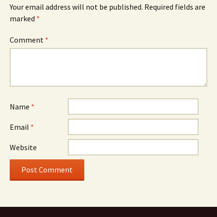
Your email address will not be published.
Required fields are
marked
*
Comment
*
Name
*
Email
*
Website