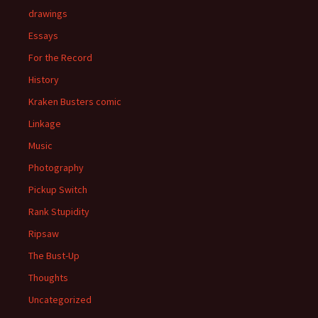
drawings
Essays
For the Record
History
Kraken Busters comic
Linkage
Music
Photography
Pickup Switch
Rank Stupidity
Ripsaw
The Bust-Up
Thoughts
Uncategorized