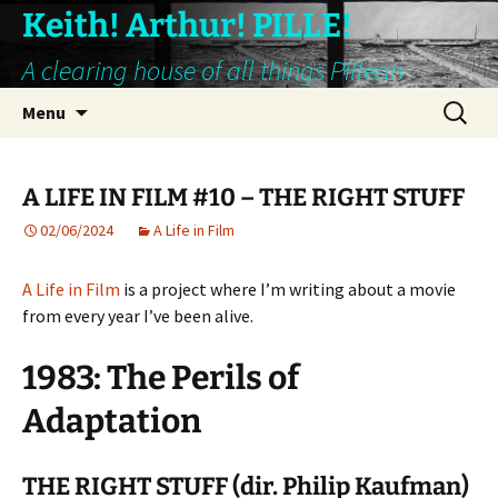
Keith! Arthur! PILLE!
A clearing house of all things Pillean
Skip
Search
Menu
to
for:
content
A LIFE IN FILM #10 – THE RIGHT STUFF
02/06/2024
A Life in Film
A Life in Film
is a project where I’m writing about a movie
from every year I’ve been alive.
1983: The Perils of
Adaptation
THE RIGHT STUFF (dir. Philip Kaufman)