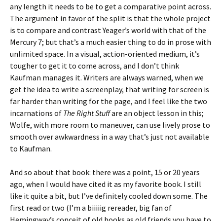
any length it needs to be to get a comparative point across.
The argument in favor of the split is that the whole project
is to compare and contrast Yeager’s world with that of the
Mercury 7; but that’s a much easier thing to do in prose with
unlimited space. In a visual, action-oriented medium, it’s
tougher to get it to come across, and I don’t think
Kaufman manages it. Writers are always warned, when we
get the idea to write a screenplay, that writing for screen is
far harder than writing for the page, and I feel like the two
incarnations of
The Right Stuff
are an object lesson in this;
Wolfe, with more room to maneuver, can use lively prose to
smooth over awkwardness in a way that’s just not available
to Kaufman.
And so about that book: there was a point, 15 or 20 years
ago, when I would have cited it as my favorite book. I still
like it quite a bit, but I’ve definitely cooled down some. The
first read or two (I’m a biiiiig rereader, big fan of
Hemingway’s conceit of old books as old friends you have to