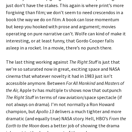
just don’t have the stakes. This again is where print’s more
forgiving than film; we don’t seem to need crescendos in a
book the way we do on film. A book can lose momentum
but keep you hooked with prose and argument; movies
operating on pure narrative can’t. Wolfe can kind of make it
interesting, or at least funny, that Gordo Cooper falls
asleep in a rocket. In a movie, there’s no punch there.
The last thing working against
The Right Stuff
is just that
we’re so saturated now in great, exciting space and NASA
cinema that whatever novelty it had in 1983 just isn’t
accessible anymore. Between
For All Mankind
and
Masters of
the Air,
Apple tv has multiple tv shows now that outpunch
The Right Stuff
in terms of raw aviation/space spectacle (if
not always on drama). I’m not normally a Ron Howard
champion, but
Apollo 13
delivers a much tighter and more
dramatic (and equally true) NASA story. Hell, HBO’s
From the
Earth to the Moon
does a better job of showing the drama