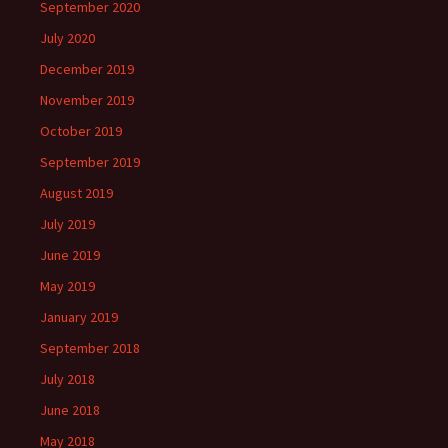
September 2020
July 2020
December 2019
November 2019
October 2019
September 2019
August 2019
July 2019
June 2019
May 2019
January 2019
September 2018
July 2018
June 2018
May 2018