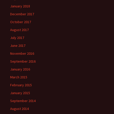
January 2018
December 2017
October 2017
August 2017
July 2017
June 2017
November 2016
September 2016
January 2016
March 2015
February 2015
January 2015
September 2014
August 2014