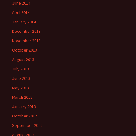
June 2014
April 2014
January 2014
December 2013
November 2013
October 2013
August 2013
July 2013
June 2013
May 2013
March 2013
January 2013
October 2012
September 2012
August 2012