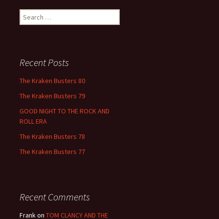
Search
for:
Recent Posts
The Kraken Busters 80
The Kraken Busters 79
GOOD NIGHT TO THE ROCK AND
ROLL ERA
The Kraken Busters 78
The Kraken Busters 77
Recent Comments
Frank
on
TOM CLANCY AND THE