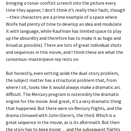
bringing a tonal-conflict screech into the picture every
time they appear; I don’t think it’s really their fault, though
—their characters are a prime example of a space where
Wolfe had plenty of time to develop an idea and modulate
it with language, while Kaufman has limited space to play
up the absurdity and therefore has to make it as huge and
broad as possible). There are lots of great individual shots
and sequences in this movie, and I think these are what the
consensus-masterpiece rep rests on.
But honestly, even setting aside the dual-story problem,
the subject matter has a structural problem that, from
where I sit, looks like it would always make a dramatic arc
difficult. The Mercury program is ostensibly the dramatic
engine for the movie. And: great, it’s a very dramatic thing
that happened. But there were six Mercury flights, and the
drama climaxed with John Glenn’s, the third. Which is a
great sequence in the movie, as is its aftermath. But then
the story has to keep going… and the subsequent flights