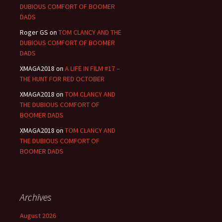
DUBIOUS COMFORT OF BOOMER
DADS
Roger GS
on
TOM CLANCY AND THE
DUBIOUS COMFORT OF BOOMER
DADS
XMAGA2018
on
A LIFE IN FILM #17 –
THE HUNT FOR RED OCTOBER
XMAGA2018
on
TOM CLANCY AND
THE DUBIOUS COMFORT OF
BOOMER DADS
XMAGA2018
on
TOM CLANCY AND
THE DUBIOUS COMFORT OF
BOOMER DADS
Archives
August 2026