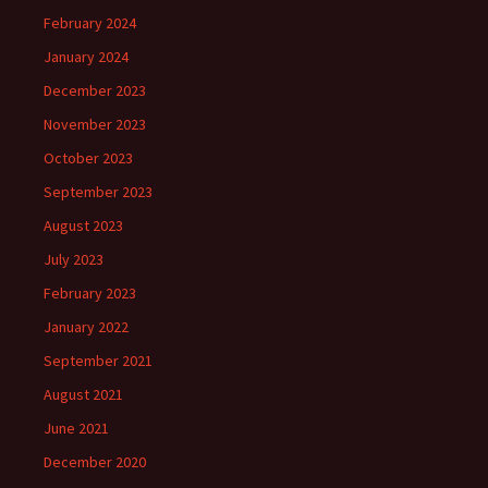
February 2024
January 2024
December 2023
November 2023
October 2023
September 2023
August 2023
July 2023
February 2023
January 2022
September 2021
August 2021
June 2021
December 2020