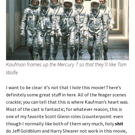
Kaufman frames up the Mercury 7 so that they’ll like Tom
Wolfe
I want to be clear: it’s not that I
hate
this movie! There’s
definitely some great stuff in here. All of the Yeager scenes
crackle; you can tell that this is where Kaufman’s heart was.
Most of the cast is fantastic; for whatever reason, this is
one of my favorite Scott Glenn roles (counterpoint: even
though I normally like both of them very much, holy
shit
do Jeff Goldblum and Harry Shearer not work in this movie,