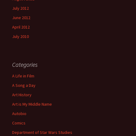
July 2012
June 2012
April 2012
July 2010
Categories
A Life in Film
A Song a Day
Art History
Art is My Middle Name
Autobio
Comics
Department of Star Wars Studies