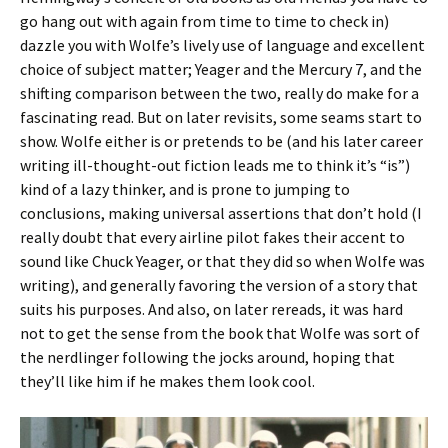
go hang out with again from time to time to check in)
dazzle you with Wolfe’s lively use of language and excellent
choice of subject matter; Yeager and the Mercury 7, and the
shifting comparison between the two, really do make for a
fascinating read. But on later revisits, some seams start to
show. Wolfe either is or pretends to be (and his later career
writing ill-thought-out fiction leads me to think it’s “is”)
kind of a lazy thinker, and is prone to jumping to
conclusions, making universal assertions that don’t hold (I
really doubt that every airline pilot fakes their accent to
sound like Chuck Yeager, or that they did so when Wolfe was
writing), and generally favoring the version of a story that
suits his purposes. And also, on later rereads, it was hard
not to get the sense from the book that Wolfe was sort of
the nerdlinger following the jocks around, hoping that
they’ll like him if he makes them look cool.