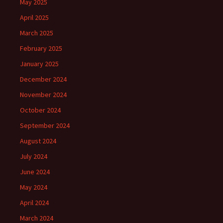
May 2025
April 2025
March 2025
February 2025
January 2025
December 2024
November 2024
October 2024
September 2024
August 2024
July 2024
June 2024
May 2024
April 2024
March 2024