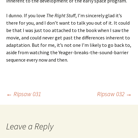
inherent to the development of the early space program.
I dunno. If you love
The Right Stuff
, I’m sincerely glad it’s
there for you, and I don’t want to talk you out of it. It could
be that I was just too attached to the book when I saw the
movie, and could never get past the differences inherent to
adaptation. But for me, it’s not one I’m likely to go back to,
aside from watching the Yeager-breaks-the-sound-barrier
sequence every now and then.
Post
←
Ripsaw 031
Ripsaw 032
→
navigation
Leave a Reply