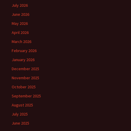
July 2026
June 2026
May 2026
April 2026
March 2026
February 2026
January 2026
December 2025
November 2025
October 2025
September 2025
August 2025
July 2025
June 2025