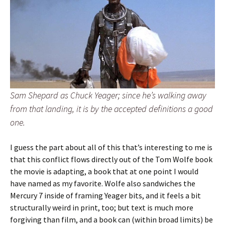
Sam Shepard as Chuck Yeager; since he’s walking away
from that landing, it is by the accepted definitions a good
one.
I guess the part about all of this that’s interesting to me is
that this conflict flows directly out of the Tom Wolfe book
the movie is adapting, a book that at one point I would
have named as my favorite. Wolfe also sandwiches the
Mercury 7 inside of framing Yeager bits, and it feels a bit
structurally weird in print, too; but text is much more
forgiving than film, and a book can (within broad limits) be