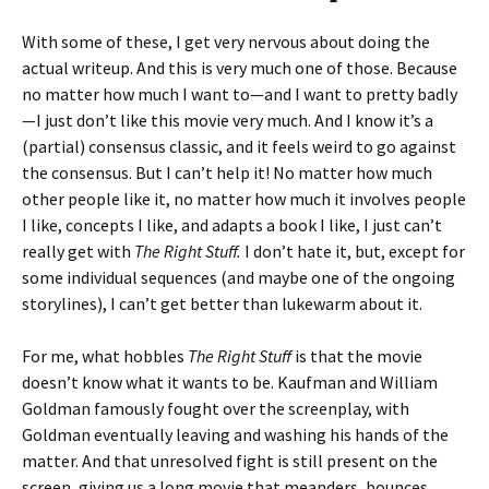
With some of these, I get very nervous about doing the
actual writeup. And this is very much one of those. Because
no matter how much I want to—and I want to pretty badly
—I just don’t like this movie very much. And I know it’s a
(partial) consensus classic, and it feels weird to go against
the consensus. But I can’t help it! No matter how much
other people like it, no matter how much it involves people
I like, concepts I like, and adapts a book I like, I just can’t
really get with
The Right Stuff.
I don’t hate it, but, except for
some individual sequences (and maybe one of the ongoing
storylines), I can’t get better than lukewarm about it.
For me, what hobbles
The Right Stuff
is that the movie
doesn’t know what it wants to be. Kaufman and William
Goldman famously fought over the screenplay, with
Goldman eventually leaving and washing his hands of the
matter. And that unresolved fight is still present on the
screen, giving us a long movie that meanders, bounces