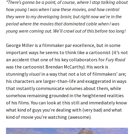
*There’s gonna be a point, of course, where I stop talking about
how young I was when I saw these movies, and how central
they were to my developing brain; but right now we’re in the
period where the movies that dominated cable when I was
young were coming out. We’ll crawl out of this before too long!
George Miller is a filmmaker par excellence, but in some
important ways he seems to think like a cartoonist (it’s not
an accident that one of his key collaborators for
Fury Road
was the cartoonist Brendan McCarthy). His work is
stunningly
visual
in a way that not a lot of filmmakers’ are;
his characters are larger-than-life and exaggerated in ways
that instantly communicate volumes about them, while
somehow remaining grounded in the heightened realities
of his films. You can look at this still and immediately know
what kind of guys you’re dealing with (very bad) and what
kind of movie you’re watching (awesome).