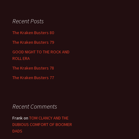
Recent Posts
The Kraken Busters 80
The Kraken Busters 79
GOOD NIGHT TO THE ROCK AND
ROLL ERA
The Kraken Busters 78
The Kraken Busters 77
Recent Comments
Frank
on
TOM CLANCY AND THE
DUBIOUS COMFORT OF BOOMER
DADS