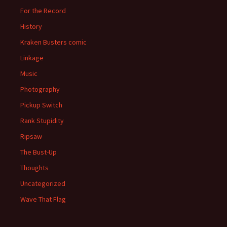
For the Record
History
Kraken Busters comic
Linkage
Music
Photography
Pickup Switch
Rank Stupidity
Ripsaw
The Bust-Up
Thoughts
Uncategorized
Wave That Flag