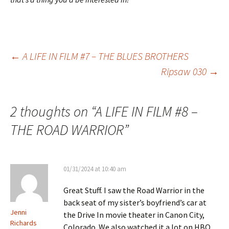
Post
←
A LIFE IN FILM #7 – THE BLUES BROTHERS
Ripsaw 030
→
navigation
2 thoughts on “
A LIFE IN FILM #8 –
THE ROAD WARRIOR
”
01/31/2024 at 10:40 am
Great Stuff. I saw the Road Warrior in the
back seat of my sister’s boyfriend’s car at
Jenni
the Drive In movie theater in Canon City,
Richards
Colorado. We also watched it a lot on HBO