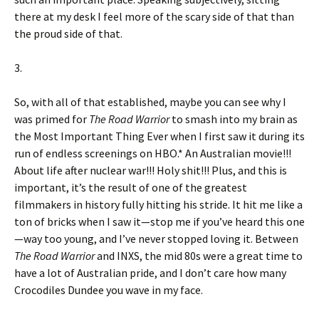
there at my desk I feel more of the scary side of that than
the proud side of that.
3.
So, with all of that established, maybe you can see why I
was primed for
The Road Warrior
to smash into my brain as
the Most Important Thing Ever when I first saw it during its
run of endless screenings on HBO.* An Australian movie!!!
About life after nuclear war!!! Holy shit!!! Plus, and this is
important, it’s the result of one of the greatest
filmmakers in history fully hitting his stride. It hit me like a
ton of bricks when I saw it—stop me if you’ve heard this one
—way too young, and I’ve never stopped loving it. Between
The Road Warrior
and INXS, the mid 80s were a great time to
have a lot of Australian pride, and I don’t care how many
Crocodiles Dundee you wave in my face.