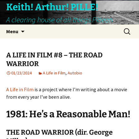
Keith! Arthur! PILLE!
A clearing house of all things Pillean
Skip
Search
Menu
to
for:
content
A LIFE IN FILM #8 – THE ROAD
WARRIOR
01/23/2024
A Life in Film
,
Autobio
A Life in Film
is a project where I’m writing about a movie
from every year I’ve been alive.
1981: He’s a Reasonable Man!
THE ROAD WARRIOR (dir. George