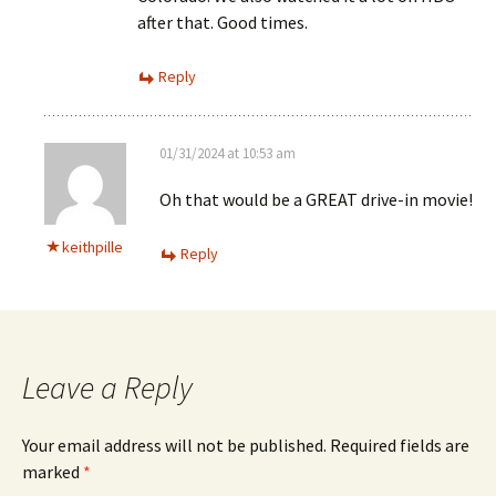
after that. Good times.
Reply
01/31/2024 at 10:53 am
Oh that would be a GREAT drive-in movie!
keithpille
Reply
Leave a Reply
Your email address will not be published.
Required fields are
marked
*