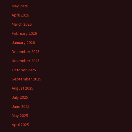
May 2026
April 2026
March 2026
February 2026
January 2026
December 2025
November 2025
October 2025
September 2025
August 2025
July 2025
June 2025
May 2025
April 2025