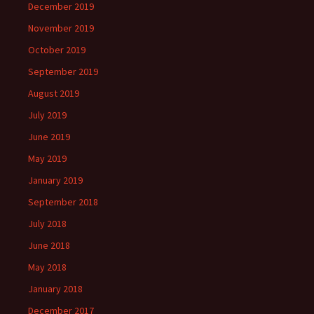
December 2019
November 2019
October 2019
September 2019
August 2019
July 2019
June 2019
May 2019
January 2019
September 2018
July 2018
June 2018
May 2018
January 2018
December 2017