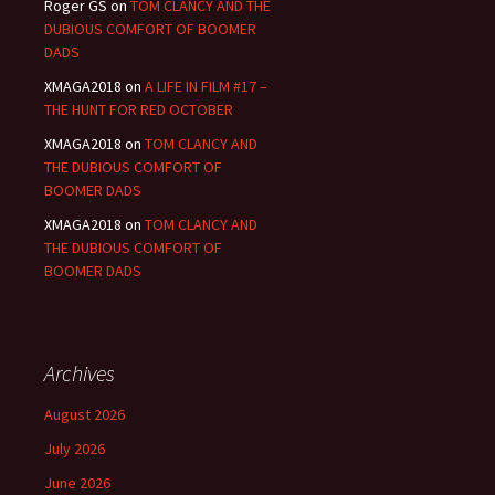
Roger GS
on
TOM CLANCY AND THE
DUBIOUS COMFORT OF BOOMER
DADS
XMAGA2018
on
A LIFE IN FILM #17 –
THE HUNT FOR RED OCTOBER
XMAGA2018
on
TOM CLANCY AND
THE DUBIOUS COMFORT OF
BOOMER DADS
XMAGA2018
on
TOM CLANCY AND
THE DUBIOUS COMFORT OF
BOOMER DADS
Archives
August 2026
July 2026
June 2026