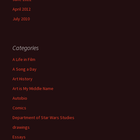
April 2012
July 2010
Categories
A Life in Film
A Song a Day
Art History
Art is My Middle Name
Autobio
Comics
Department of Star Wars Studies
drawings
Essays