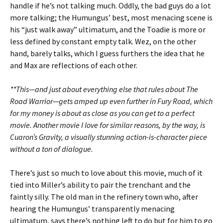
handle if he’s not talking much. Oddly, the bad guys do a lot
more talking; the Humungus’ best, most menacing scene is
his “just walk away” ultimatum, and the Toadie is more or
less defined by constant empty talk. Wez, on the other
hand, barely talks, which I guess furthers the idea that he
and Max are reflections of each other.
**This—and just about everything else that rules about The
Road Warrior—gets amped up even further in Fury Road, which
for my money is about as close as you can get to a perfect
movie. Another movie I love for similar reasons, by the way, is
Cuaron’s Gravity, a visually stunning action-is-character piece
without a ton of dialogue.
There’s just so much to love about this movie, much of it
tied into Miller’s ability to pair the trenchant and the
faintly silly. The old man in the refinery town who, after
hearing the Humungus’ transparently menacing
ultimatum, says there’s nothing left to do but for him to go