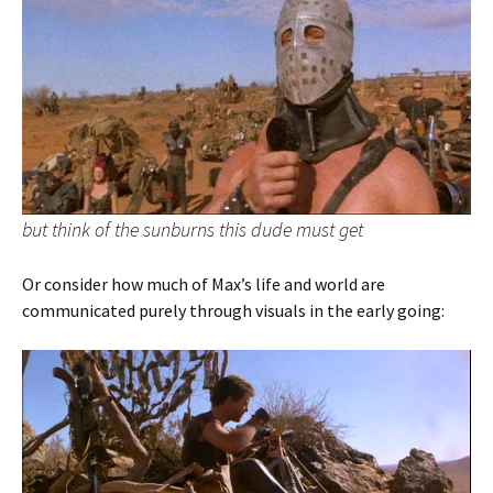
but think of the sunburns this dude must get
Or consider how much of Max’s life and world are
communicated purely through visuals in the early going: