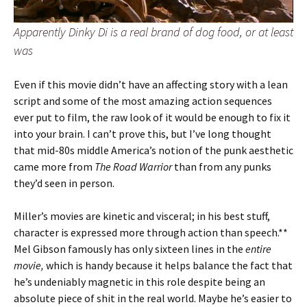
Apparently Dinky Di is a real brand of dog food, or at least
was
Even if this movie didn’t have an affecting story with a lean
script and some of the most amazing action sequences
ever put to film, the raw look of it would be enough to fix it
into your brain. I can’t prove this, but I’ve long thought
that mid-80s middle America’s notion of the punk aesthetic
came more from
The Road Warrior
than from any punks
they’d seen in person.
Miller’s movies are kinetic and visceral; in his best stuff,
character is expressed more through action than speech.**
Mel Gibson famously has only sixteen lines in the
entire
movie,
which is handy because it helps balance the fact that
he’s undeniably magnetic in this role despite being an
absolute piece of shit in the real world. Maybe he’s easier to