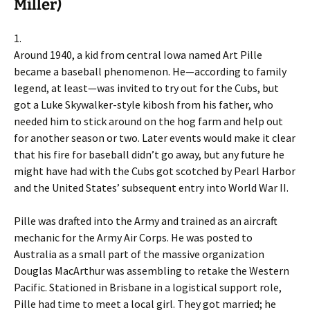
Miller)
1.
Around 1940, a kid from central Iowa named Art Pille
became a baseball phenomenon. He—according to family
legend, at least—was invited to try out for the Cubs, but
got a Luke Skywalker-style kibosh from his father, who
needed him to stick around on the hog farm and help out
for another season or two. Later events would make it clear
that his fire for baseball didn’t go away, but any future he
might have had with the Cubs got scotched by Pearl Harbor
and the United States’ subsequent entry into World War II.
Pille was drafted into the Army and trained as an aircraft
mechanic for the Army Air Corps. He was posted to
Australia as a small part of the massive organization
Douglas MacArthur was assembling to retake the Western
Pacific. Stationed in Brisbane in a logistical support role,
Pille had time to meet a local girl. They got married; he