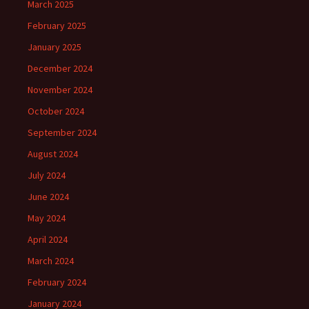
March 2025
February 2025
January 2025
December 2024
November 2024
October 2024
September 2024
August 2024
July 2024
June 2024
May 2024
April 2024
March 2024
February 2024
January 2024