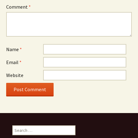
Comment
*
Name
*
Email
*
Website
Search
for: