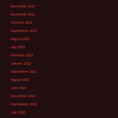
December 2023
November 2023
October 2023
September 2023
August 2023
July 2023
February 2023
January 2022
September 2021
August 2021
June 2021
December 2020
September 2020
July 2020