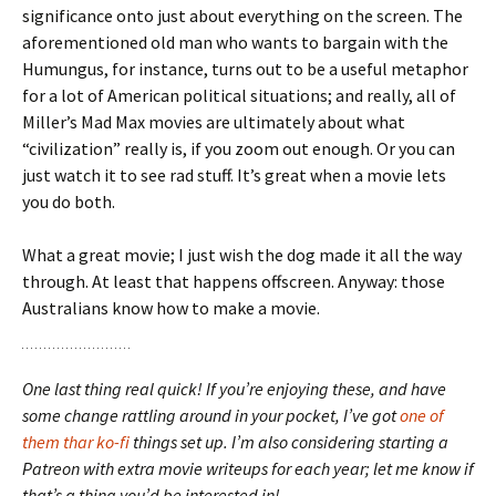
significance onto just about everything on the screen. The
aforementioned old man who wants to bargain with the
Humungus, for instance, turns out to be a useful metaphor
for a lot of American political situations; and really, all of
Miller’s Mad Max movies are ultimately about what
“civilization” really is, if you zoom out enough. Or you can
just watch it to see rad stuff. It’s great when a movie lets
you do both.
What a great movie; I just wish the dog made it all the way
through. At least that happens offscreen. Anyway: those
Australians know how to make a movie.
One last thing real quick! If you’re enjoying these, and have
some change rattling around in your pocket, I’ve got
one of
them thar ko-fi
things set up. I’m also considering starting a
Patreon with extra movie writeups for each year; let me know if
that’s a thing you’d be interested in!