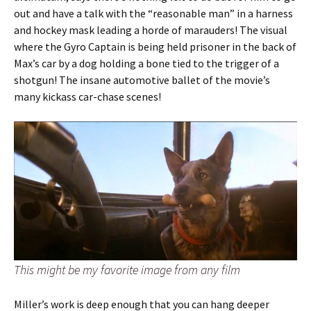
out and have a talk with the “reasonable man” in a harness
and hockey mask leading a horde of marauders! The visual
where the Gyro Captain is being held prisoner in the back of
Max’s car by a dog holding a bone tied to the trigger of a
shotgun! The insane automotive ballet of the movie’s
many kickass car-chase scenes!
This might be my favorite image from any film
Miller’s work is deep enough that you can hang deeper