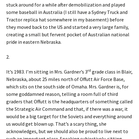
stuck around for a while after demobilization and played
some baseball in Australia (I still have a Sydney Truck and
Tractor replica hat somewhere in my basement) before
they moved back to the US and started a very large family,
creating a small but fervent pocket of Australian national
pride in eastern Nebraska.
2.
rd
It’s 1983. I’m sitting in Mrs. Gardner’s 3
grade class in Blair,
Nebraska, about 25 miles north of Offutt Air Force Base,
which sits on the south side of Omaha. Mrs. Gardner is, for
some goddamned reason, telling a room full of third
graders that Offutt is the headquarters of something called
the Strategic Air Command and that, if there was a war, it
would be a big target for the Soviets and everything around
us would get blown up. That’s a scary thing, she
acknowledges, but we should also be proud to live next to
such an important place. Speaking subjectively, sitting