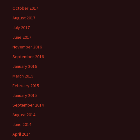
October 2017
August 2017
July 2017
June 2017
November 2016
September 2016
January 2016
March 2015
February 2015
January 2015
September 2014
August 2014
June 2014
April 2014