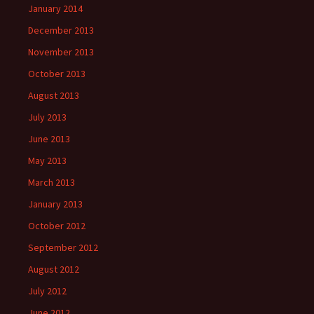
January 2014
December 2013
November 2013
October 2013
August 2013
July 2013
June 2013
May 2013
March 2013
January 2013
October 2012
September 2012
August 2012
July 2012
June 2012