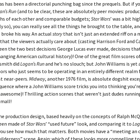
s has been a directorial punching bag since the prequels. But if you
an’s Run
(and to be clear, these are absolutely peer movies: produ
hs of each other and comparable budgets;
Star Wars
’ was a bit hi
ly so), you can really see all the things he brought to the table, an
 broke his way. An actual
story
that isn’t just an extended riff on a
that the viewers actually care about (casting Harrison Ford and Ca
en the two best decisions George Lucas ever made, decisions that 
anging American cultural history)! One of the great film scores of
dsmith did
Logan’s Run
and he’s no slouch; but John Williams is yet
ors who just seems to be operating in an entirely different realm
st near-peers.
Midway
, another 1976 film, is absolute dogshit excep
uence where a John Williams score tricks you into thinking you’r
wesome)! Thrilling action scenes that weren’t just dudes running
mall!
he production design, based heavily on the concepts of Ralph McQu
een made of
Star Wars
’ “used future” look, and comparing it to
Log
 you see how much that matters. Both movies have a “meeting an 
wilderness” scene. Again: which of these looks more compelling to