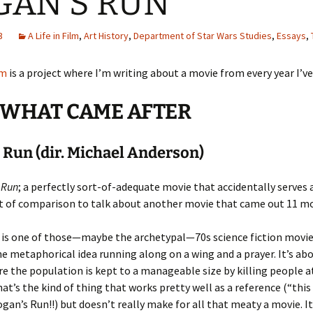
GAN’S RUN
3
A Life in Film
,
Art History
,
Department of Star Wars Studies
,
Essays
,
lm
is a project where I’m writing about a movie from every year I’ve
: WHAT CAME AFTER
 Run (dir. Michael Anderson)
 Run
; a perfectly sort-of-adequate movie that accidentally serves a
t of comparison to talk about another movie that came out 11 mo
is one of those—maybe the archetypal—70s science fiction movies
ne metaphorical idea running along on a wing and a prayer. It’s abo
e the population is kept to a manageable size by killing people at
hat’s the kind of thing that works pretty well as a reference (“this 
Logan’s Run!!) but doesn’t really make for all that meaty a movie. It