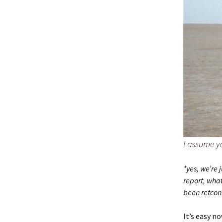
I assume y
*yes, we’re 
report, what
been retco
It’s easy n