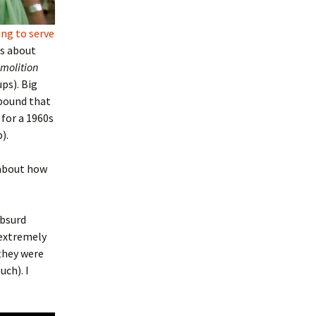
ing to serve
ls about
molition
ps). Big
ebound that
 for a 1960s
).
 about how
absurd
s extremely
they were
uch). I