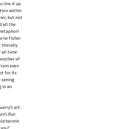
 line it up
ction within
gher, but not
d all the
 metaphor!
rrie Fisher
literally
 all time
 another of
 from even
t for its
e seeing
 in an
arry’s art.
an’s Run
old hermit
 you?