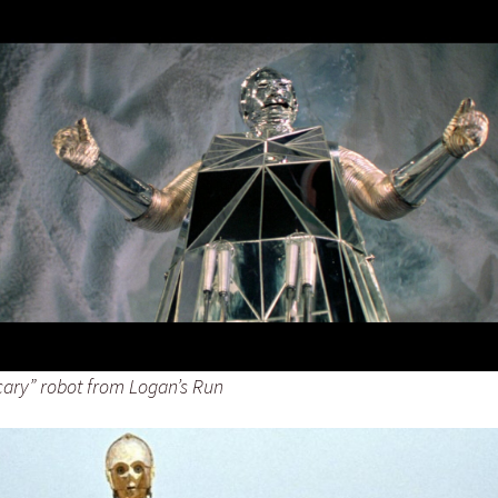
scary” robot from Logan’s Run