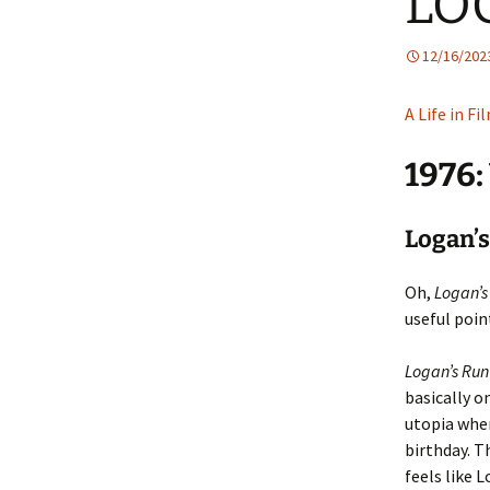
LO
12/16/202
A Life in Fi
1976
Logan’s
Oh,
Logan’s
useful poin
Logan’s Run
basically o
utopia wher
birthday. T
feels like 