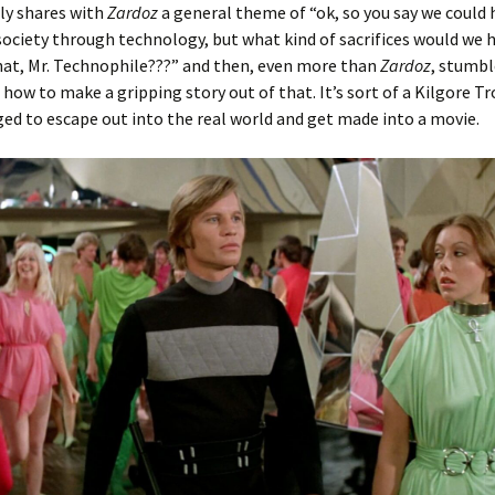
ly shares with
Zardoz
a general theme of “ok, so you say we could 
ociety through technology, but what kind of sacrifices would we 
hat, Mr. Technophile???” and then, even more than
Zardoz
, stumbl
 how to make a gripping story out of that. It’s sort of a Kilgore Tr
d to escape out into the real world and get made into a movie.