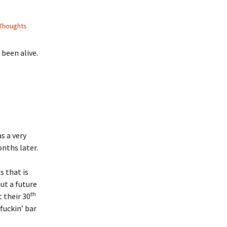
Thoughts
 been alive.
s a very
nths later.
 that is
ut a future
th
 their 30
fuckin’ bar