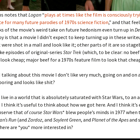
ps notes that
Logan
“
plays at times like the film is consciously try
ce for many future parodies of 1970s science fiction
,” and that fee
ks of the movie’s weird take on future hedonism even turn up in
De
y is that a movie I didn’t expect to keep turning up in these writeu
t were shot in a mall and look like it; other parts of it are so stag
ike episodes of original-series
Star Trek
(which, to be clear: no beef
look cheap; major beef for a 1970s feature film to look that cheap
 talking about this movie I don’t like very much, going on and on
 boring and looks like shit?
live in a world that is absolutely saturated with Star Wars, to an 
 I think it’s useful to think about how we got here. And I think it’
bserve that
of course
Star Wars
* blew people’s minds in 1977 when 
an’s Run
(and
Zardoz
, and
Soylent Green
, and
Planet of the Apes
and s
ere are *you* more interested in?