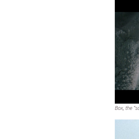
Box, the “