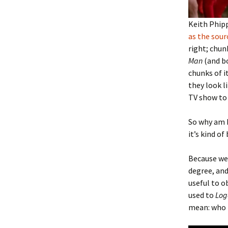
Keith Phip
as the sour
right; chun
Man
(and bo
chunks of i
they look l
TV show to 
So why am I
it’s kind of
Because we 
degree, and
useful to o
used to
Log
mean: who h