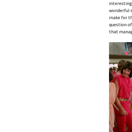
interesting
wonderful s
make for t
question of
that manage