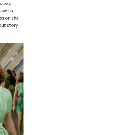
have a
have to
es on the
out story