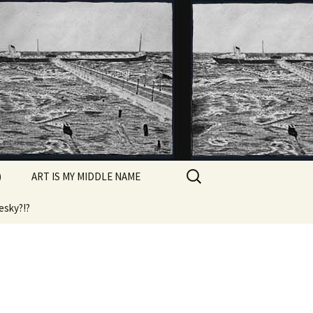
Search
)
ART IS MY MIDDLE NAME
for:
esky?!?