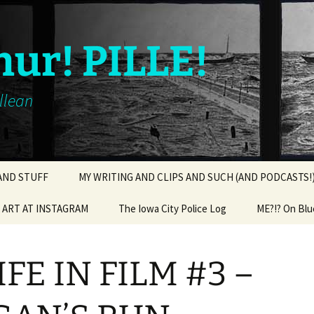
hur! PILLE!
illean
 AND STUFF
MY WRITING AND CLIPS AND SUCH (AND PODCASTS!
ART AT INSTAGRAM
The Iowa City Police Log
ME?!? On Blu
IFE IN FILM #3 –