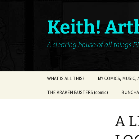
Keith! Art
A clearing house of all things P
Skip
WHAT IS ALL THIS?
MY COMICS, MUSIC,
to
content
THE KRAKEN BUSTERS (comic)
BUNCHA 
A L