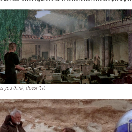
s you think, doesn’t it