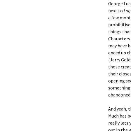
George Luca
next to
Log
a few mont
prohibitive
things that
Characters 
may have be
ended up ch
(Jerry Gol
those creat
their close
opening seq
something a
abandoned 
And yeah, t
Much has b
really lets
out in the 