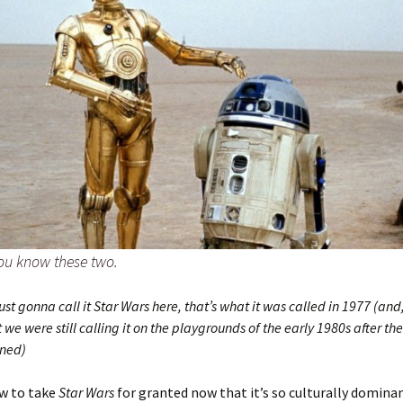
ou know these two.
just gonna call it Star Wars here, that’s what it was called in 1977 (and,
 we were still calling it on the playgrounds of the early 1980s after 
nned)
ow to take
Star Wars
for granted now that it’s so culturally domina