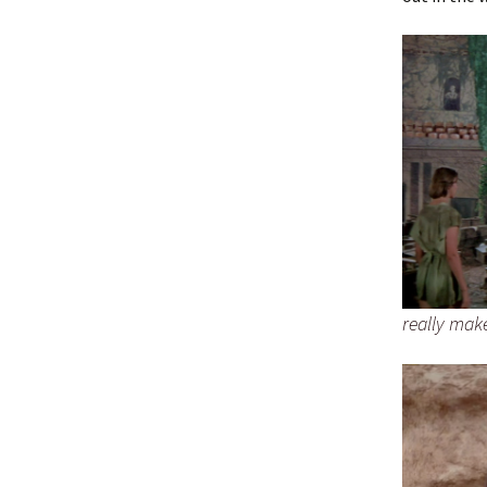
really make