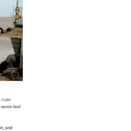
 I can
the name had
nt; and