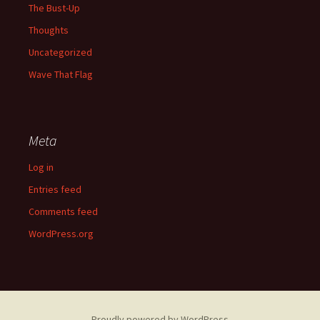
The Bust-Up
Thoughts
Uncategorized
Wave That Flag
Meta
Log in
Entries feed
Comments feed
WordPress.org
Proudly powered by WordPress