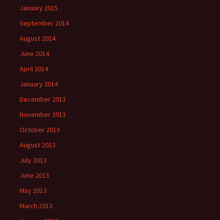
January 2015
September 2014
August 2014
June 2014
April 2014
January 2014
December 2013
November 2013
October 2013
August 2013
July 2013
June 2013
May 2013
March 2013