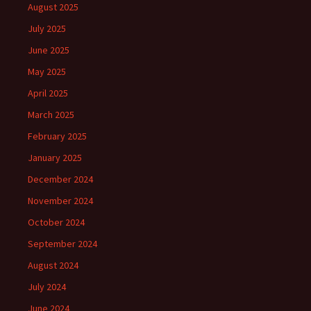
August 2025
July 2025
June 2025
May 2025
April 2025
March 2025
February 2025
January 2025
December 2024
November 2024
October 2024
September 2024
August 2024
July 2024
June 2024