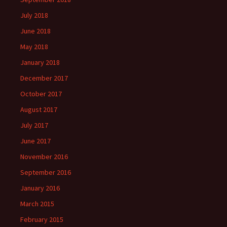
July 2018
June 2018
May 2018
January 2018
December 2017
October 2017
August 2017
July 2017
June 2017
November 2016
September 2016
January 2016
March 2015
February 2015