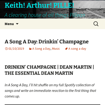
Keith! Arthur! PILLE!
A clearing house of all things Pillean
Skip
Search
Menu
to
for:
content
A Song A Day: Drinkin’ Champagne
01/10/2019
A Song a Day
,
Music
A song a day
DRINKIN’ CHAMPAGNE | DEAN MARTIN |
THE ESSENTIAL DEAN MARTIN
In A Song A Day, I’ll hit shuffle on my full Spotify collection of
songs and write an immediate reaction to the first thing that
comes up.