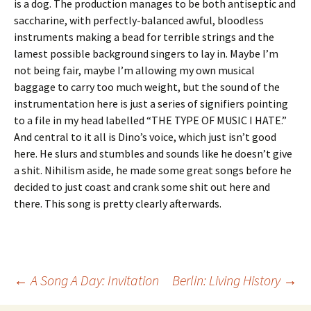
is a dog. The production manages to be both antiseptic and
saccharine, with perfectly-balanced awful, bloodless
instruments making a bead for terrible strings and the
lamest possible background singers to lay in. Maybe I’m
not being fair, maybe I’m allowing my own musical
baggage to carry too much weight, but the sound of the
instrumentation here is just a series of signifiers pointing
to a file in my head labelled “THE TYPE OF MUSIC I HATE.”
And central to it all is Dino’s voice, which just isn’t good
here. He slurs and stumbles and sounds like he doesn’t give
a shit. Nihilism aside, he made some great songs before he
decided to just coast and crank some shit out here and
there. This song is pretty clearly afterwards.
Post
←
A Song A Day: Invitation
Berlin: Living History
→