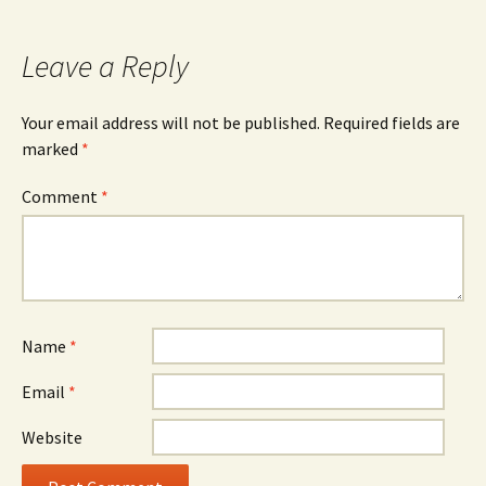
navigation
Leave a Reply
Your email address will not be published.
Required fields are
marked
*
Comment
*
Name
*
Email
*
Website