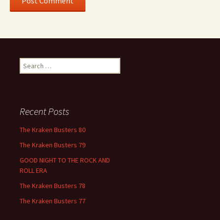
Search
for:
Recent Posts
The Kraken Busters 80
The Kraken Busters 79
GOOD NIGHT TO THE ROCK AND
ROLL ERA
The Kraken Busters 78
The Kraken Busters 77