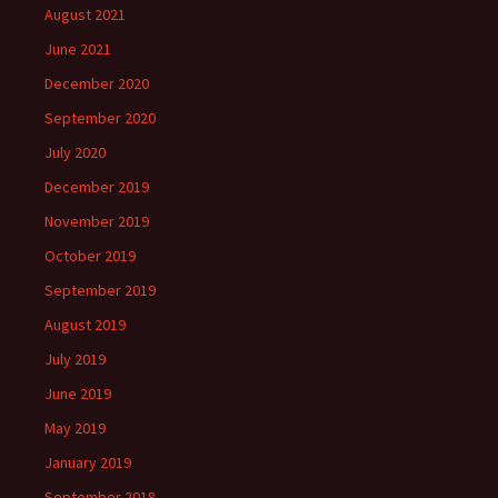
August 2021
June 2021
December 2020
September 2020
July 2020
December 2019
November 2019
October 2019
September 2019
August 2019
July 2019
June 2019
May 2019
January 2019
September 2018