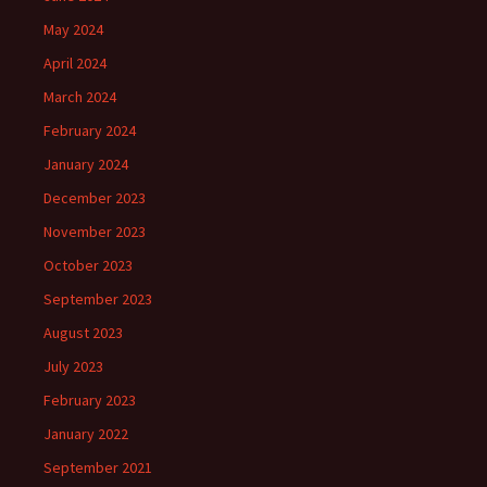
May 2024
April 2024
March 2024
February 2024
January 2024
December 2023
November 2023
October 2023
September 2023
August 2023
July 2023
February 2023
January 2022
September 2021