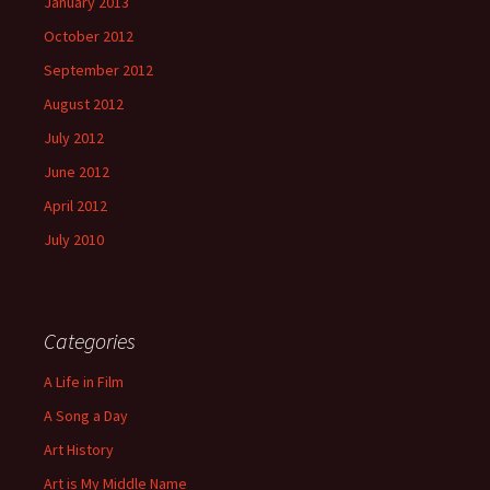
January 2013
October 2012
September 2012
August 2012
July 2012
June 2012
April 2012
July 2010
Categories
A Life in Film
A Song a Day
Art History
Art is My Middle Name