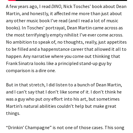
A few years ago, I read
DINO
, Nick Tosches’ book about Dean
Martin, and honestly, it affected me more than just about
any other music book I’ve read (and I read a lot of music
books). In Tosches’ portrayal, Dean Martin came across as
the most terrifyingly empty nihilist I’ve ever come across.
No ambition to speak of, no thoughts, really, just appetites
to be filled and a happenstance career that allowed it all to
happen. Any narrative where you come out thinking that
Frank Sinatra looks like a principled stand-up guy by
comparison is a dire one.
But in that stretch, I did listen to a bunch of Dean Martin,
and I can’t say that I don’t like some of it. I don’t think he
was a guy who put
any
effort into his art, but sometimes
Martin’s natural abilities couldn’t help but make great
things.
“Drinkin’ Champagne” is not one of those cases. This song