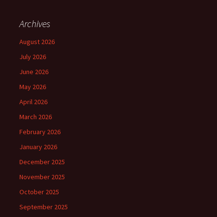
Archives
August 2026
July 2026
June 2026
May 2026
April 2026
March 2026
February 2026
January 2026
December 2025
November 2025
October 2025
September 2025