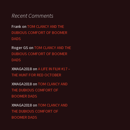
Recent Comments
Frank
on
TOM CLANCY AND THE
DUBIOUS COMFORT OF BOOMER
DADS
Roger GS
on
TOM CLANCY AND THE
DUBIOUS COMFORT OF BOOMER
DADS
XMAGA2018
on
A LIFE IN FILM #17 –
THE HUNT FOR RED OCTOBER
XMAGA2018
on
TOM CLANCY AND
THE DUBIOUS COMFORT OF
BOOMER DADS
XMAGA2018
on
TOM CLANCY AND
THE DUBIOUS COMFORT OF
BOOMER DADS