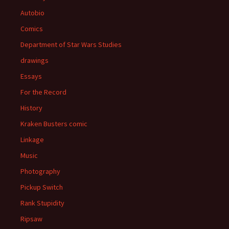
Autobio
Comics
Department of Star Wars Studies
drawings
Essays
For the Record
History
Kraken Busters comic
Linkage
Music
Photography
Pickup Switch
Rank Stupidity
Ripsaw