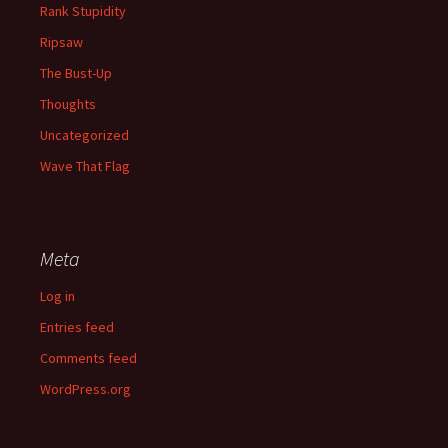
Rank Stupidity
Ripsaw
The Bust-Up
Thoughts
Uncategorized
Wave That Flag
Meta
Log in
Entries feed
Comments feed
WordPress.org