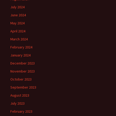
July 2024
June 2024
May 2024
April 2024
March 2024
February 2024
January 2024
December 2023
November 2023
October 2023
September 2023
August 2023
July 2023
February 2023