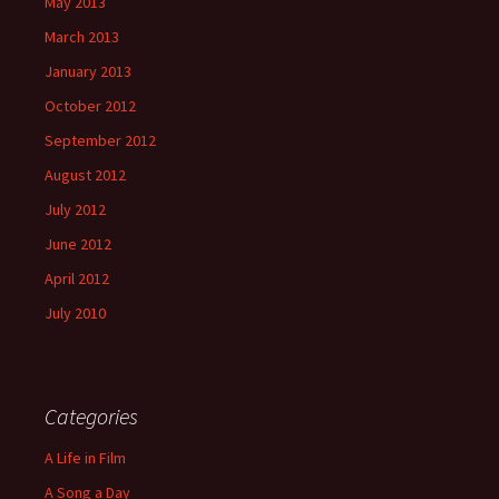
May 2013
March 2013
January 2013
October 2012
September 2012
August 2012
July 2012
June 2012
April 2012
July 2010
Categories
A Life in Film
A Song a Day