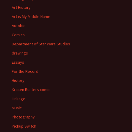
Art History
Art is My Middle Name
Autobio
Comics
Department of Star Wars Studies
drawings
Essays
For the Record
History
Kraken Busters comic
Linkage
Music
Photography
Pickup Switch