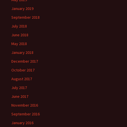
January 2019
September 2018
July 2018
June 2018
May 2018
January 2018
December 2017
October 2017
August 2017
July 2017
June 2017
November 2016
September 2016
January 2016