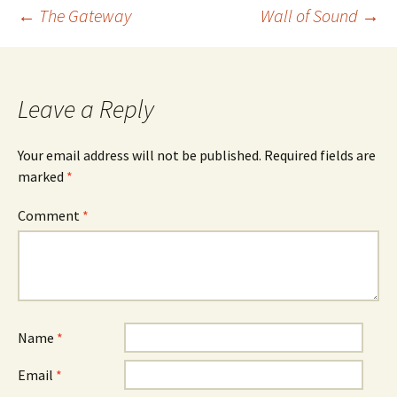
Post
←
The Gateway
Wall of Sound
→
navigation
Leave a Reply
Your email address will not be published.
Required fields are
marked
*
Comment
*
Name
*
Email
*