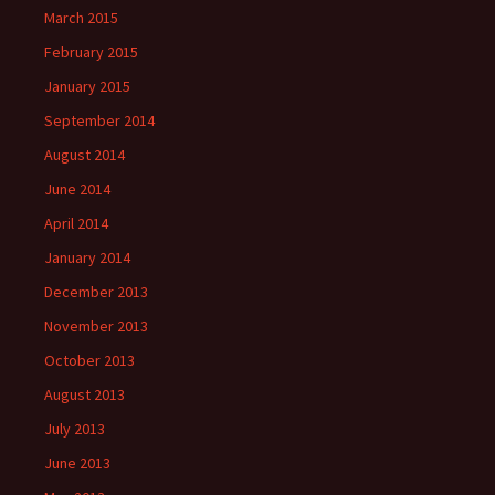
March 2015
February 2015
January 2015
September 2014
August 2014
June 2014
April 2014
January 2014
December 2013
November 2013
October 2013
August 2013
July 2013
June 2013