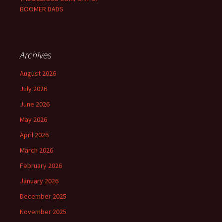
BOOMER DADS
Archives
August 2026
July 2026
June 2026
May 2026
April 2026
March 2026
February 2026
January 2026
December 2025
November 2025