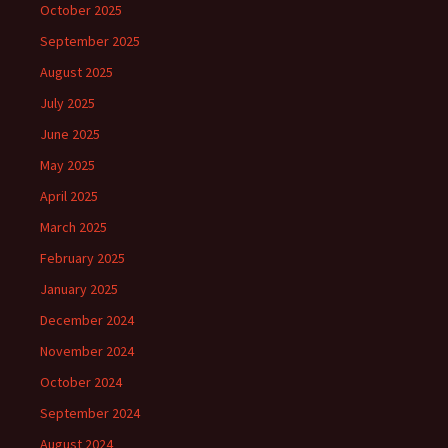
October 2025
September 2025
August 2025
July 2025
June 2025
May 2025
April 2025
March 2025
February 2025
January 2025
December 2024
November 2024
October 2024
September 2024
August 2024