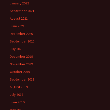
January 2022
September 2021
August 2021
June 2021
December 2020
September 2020
July 2020
December 2019
November 2019
October 2019
September 2019
August 2019
July 2019
June 2019
May 2019