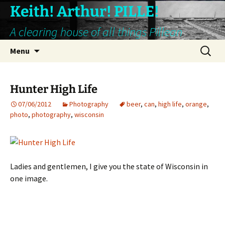
Keith! Arthur! PILLE!
A clearing house of all things Pillean
Skip
Search
Menu
to
for:
content
Hunter High Life
07/06/2012
Photography
beer
,
can
,
high life
,
orange
,
photo
,
photography
,
wisconsin
Ladies and gentlemen, I give you the state of Wisconsin in
one image.