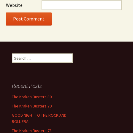
Website
Search
for:
Recent Posts
The Kraken Busters 80
The Kraken Busters 79
GOOD NIGHT TO THE ROCK AND
ROLL ERA
The Kraken Busters 78