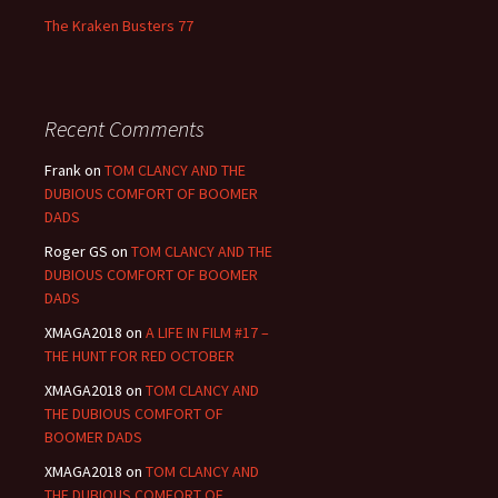
The Kraken Busters 77
Recent Comments
Frank
on
TOM CLANCY AND THE
DUBIOUS COMFORT OF BOOMER
DADS
Roger GS
on
TOM CLANCY AND THE
DUBIOUS COMFORT OF BOOMER
DADS
XMAGA2018
on
A LIFE IN FILM #17 –
THE HUNT FOR RED OCTOBER
XMAGA2018
on
TOM CLANCY AND
THE DUBIOUS COMFORT OF
BOOMER DADS
XMAGA2018
on
TOM CLANCY AND
THE DUBIOUS COMFORT OF