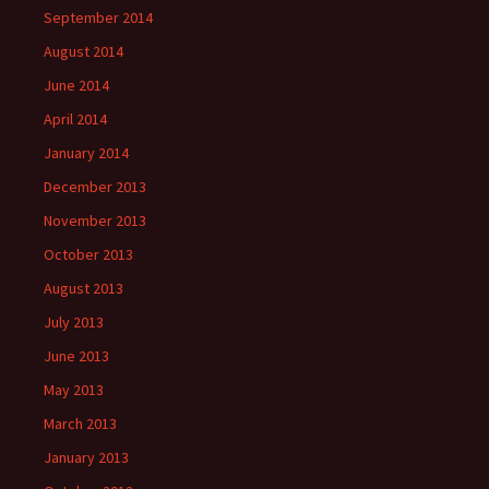
September 2014
August 2014
June 2014
April 2014
January 2014
December 2013
November 2013
October 2013
August 2013
July 2013
June 2013
May 2013
March 2013
January 2013