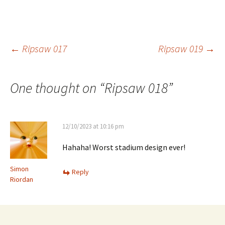
Post
←
Ripsaw 017
Ripsaw 019
→
navigation
One thought on “
Ripsaw 018
”
12/10/2023 at 10:16 pm
Hahaha! Worst stadium design ever!
Simon
Reply
Riordan