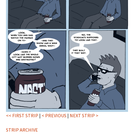
<< FIRST STRIP
|
< PREVIOUS
|
NEXT STRIP >
STRIP ARCHIVE