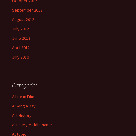
October 2012
September 2012
August 2012
July 2012
June 2012
April 2012
July 2010
Categories
A Life in Film
A Song a Day
Art History
Art is My Middle Name
Autobio