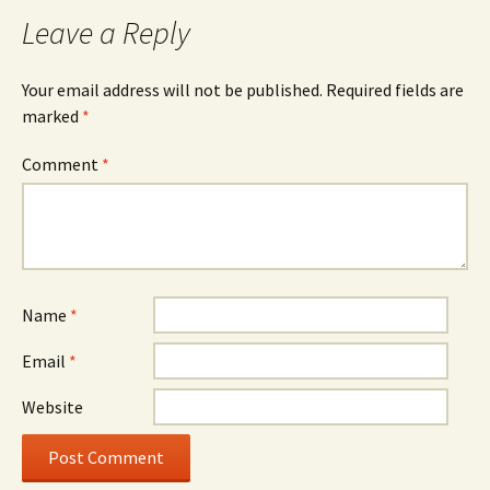
Leave a Reply
Your email address will not be published.
Required fields are
marked
*
Comment
*
Name
*
Email
*
Website