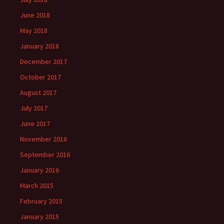
June 2018
May 2018
January 2018
December 2017
October 2017
August 2017
July 2017
June 2017
November 2016
September 2016
January 2016
March 2015
February 2015
January 2015