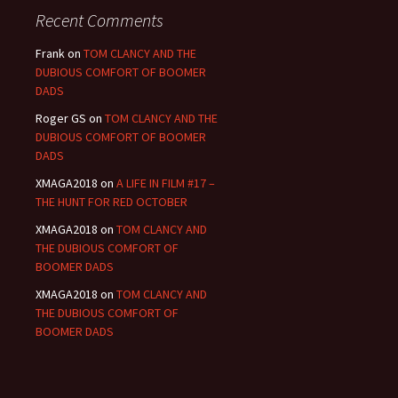
Recent Comments
Frank
on
TOM CLANCY AND THE
DUBIOUS COMFORT OF BOOMER
DADS
Roger GS
on
TOM CLANCY AND THE
DUBIOUS COMFORT OF BOOMER
DADS
XMAGA2018
on
A LIFE IN FILM #17 –
THE HUNT FOR RED OCTOBER
XMAGA2018
on
TOM CLANCY AND
THE DUBIOUS COMFORT OF
BOOMER DADS
XMAGA2018
on
TOM CLANCY AND
THE DUBIOUS COMFORT OF
BOOMER DADS