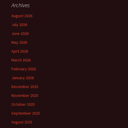
Archives
August 2026
July 2026
June 2026
May 2026
April 2026
March 2026
February 2026
January 2026
December 2025
November 2025
October 2025
September 2025
August 2025