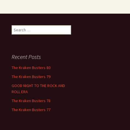
Search
for:
Recent Posts
The Kraken Busters 80
The Kraken Busters 79
GOOD NIGHT TO THE ROCK AND
ROLL ERA
The Kraken Busters 78
The Kraken Busters 77