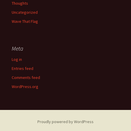
Thoughts
Uncategorized
Wave That Flag
Meta
Log in
Entries feed
Comments feed
WordPress.org
Proudly powered by WordPress