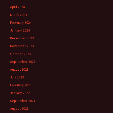
April 2024
March 2024
February 2024
January 2024
December 2023
November 2023
October 2023
September 2023
August 2023
July 2023
February 2023
January 2022
September 2021
August 2021