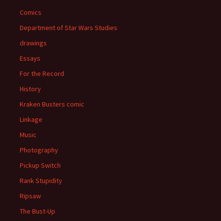
Comics
Department of Star Wars Studies
drawings
Essays
For the Record
History
Kraken Busters comic
Linkage
Music
Photography
Pickup Switch
Rank Stupidity
Ripsaw
The Bust-Up