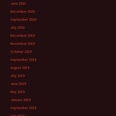
June 2021
December 2020
September 2020
July 2020
December 2019
November 2019
October 2019
September 2019
August 2019
July 2019
June 2019
May 2019
January 2019
September 2018
July 2018