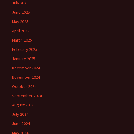
July 2025
June 2025
May 2025
April 2025
March 2025
February 2025
January 2025
December 2024
November 2024
October 2024
September 2024
August 2024
July 2024
June 2024
May 2024