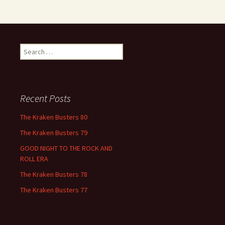
Search
for:
Recent Posts
The Kraken Busters 80
The Kraken Busters 79
GOOD NIGHT TO THE ROCK AND
ROLL ERA
The Kraken Busters 78
The Kraken Busters 77