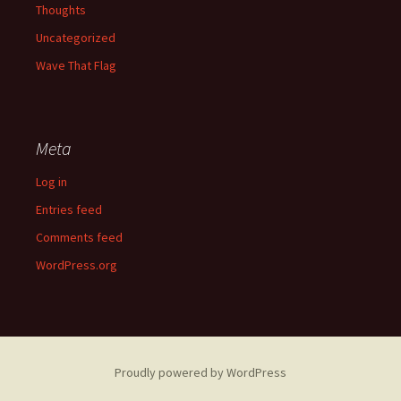
Thoughts
Uncategorized
Wave That Flag
Meta
Log in
Entries feed
Comments feed
WordPress.org
Proudly powered by WordPress