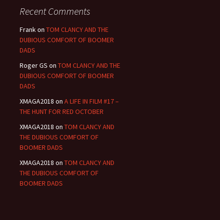
Recent Comments
Frank
on
TOM CLANCY AND THE
DUBIOUS COMFORT OF BOOMER
DADS
Roger GS
on
TOM CLANCY AND THE
DUBIOUS COMFORT OF BOOMER
DADS
XMAGA2018
on
A LIFE IN FILM #17 –
THE HUNT FOR RED OCTOBER
XMAGA2018
on
TOM CLANCY AND
THE DUBIOUS COMFORT OF
BOOMER DADS
XMAGA2018
on
TOM CLANCY AND
THE DUBIOUS COMFORT OF
BOOMER DADS