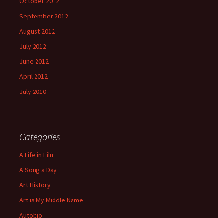
October 2012
September 2012
August 2012
July 2012
June 2012
April 2012
July 2010
Categories
A Life in Film
A Song a Day
Art History
Art is My Middle Name
Autobio