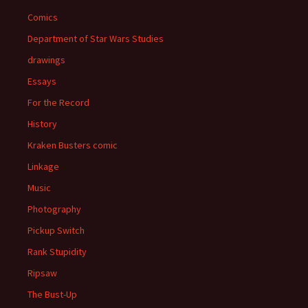
Comics
Department of Star Wars Studies
drawings
Essays
For the Record
History
Kraken Busters comic
Linkage
Music
Photography
Pickup Switch
Rank Stupidity
Ripsaw
The Bust-Up