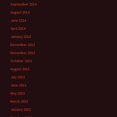
September 2014
August 2014
June 2014
April 2014
January 2014
December 2013
November 2013
October 2013
August 2013
July 2013
June 2013
May 2013
March 2013
January 2013