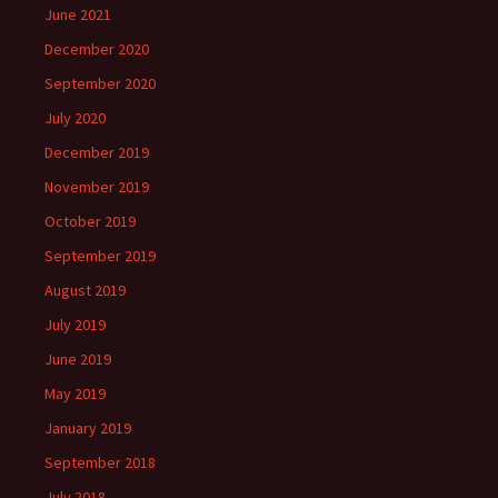
June 2021
December 2020
September 2020
July 2020
December 2019
November 2019
October 2019
September 2019
August 2019
July 2019
June 2019
May 2019
January 2019
September 2018
July 2018