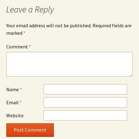
Leave a Reply
Your email address will not be published.
Required fields are
marked
*
Comment
*
Name
*
Email
*
Website