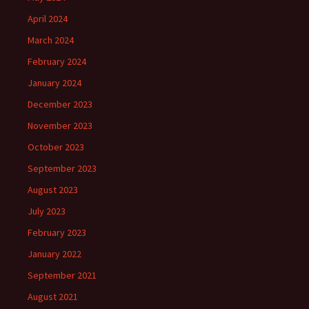
April 2024
March 2024
February 2024
January 2024
December 2023
November 2023
October 2023
September 2023
August 2023
July 2023
February 2023
January 2022
September 2021
August 2021