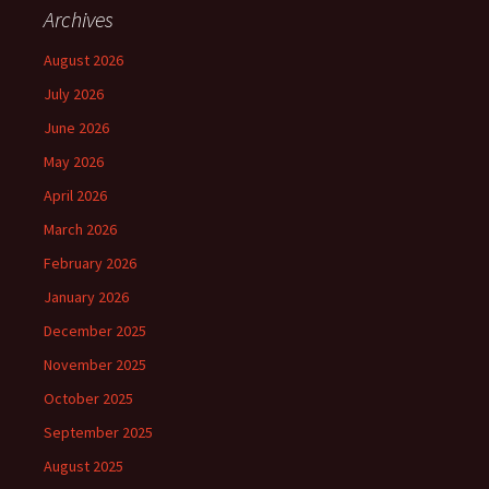
Archives
August 2026
July 2026
June 2026
May 2026
April 2026
March 2026
February 2026
January 2026
December 2025
November 2025
October 2025
September 2025
August 2025