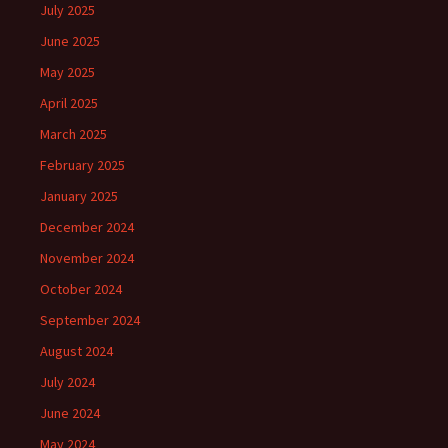
July 2025
June 2025
May 2025
April 2025
March 2025
February 2025
January 2025
December 2024
November 2024
October 2024
September 2024
August 2024
July 2024
June 2024
May 2024