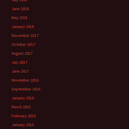
June 2018
May 2018
January 2018
December 2017
October 2017
August 2017
July 2017
June 2017
November 2016
September 2016
January 2016
March 2015
February 2015
January 2015