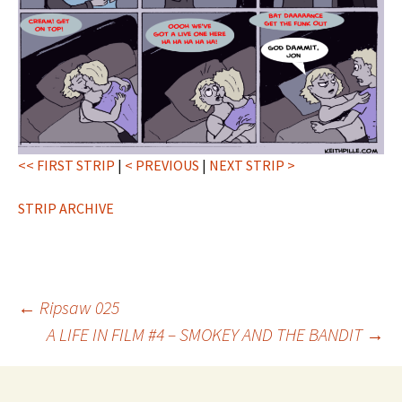
<< FIRST STRIP
|
< PREVIOUS
|
NEXT STRIP >
STRIP ARCHIVE
Post
←
Ripsaw 025
A LIFE IN FILM #4 – SMOKEY AND THE BANDIT
→
navigation