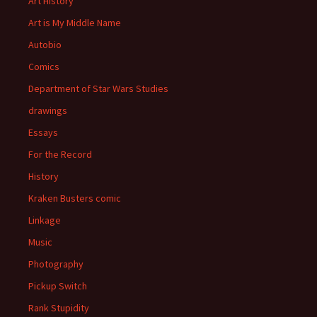
Art History
Art is My Middle Name
Autobio
Comics
Department of Star Wars Studies
drawings
Essays
For the Record
History
Kraken Busters comic
Linkage
Music
Photography
Pickup Switch
Rank Stupidity