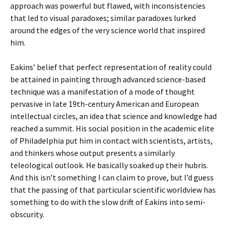
approach was powerful but flawed, with inconsistencies
that led to visual paradoxes; similar paradoxes lurked
around the edges of the very science world that inspired
him.
Eakins’ belief that perfect representation of reality could
be attained in painting through advanced science-based
technique was a manifestation of a mode of thought
pervasive in late 19th-century American and European
intellectual circles, an idea that science and knowledge had
reached a summit. His social position in the academic elite
of Philadelphia put him in contact with scientists, artists,
and thinkers whose output presents a similarly
teleological outlook. He basically soaked up their hubris.
And this isn’t something I can claim to prove, but I’d guess
that the passing of that particular scientific worldview has
something to do with the slow drift of Eakins into semi-
obscurity.