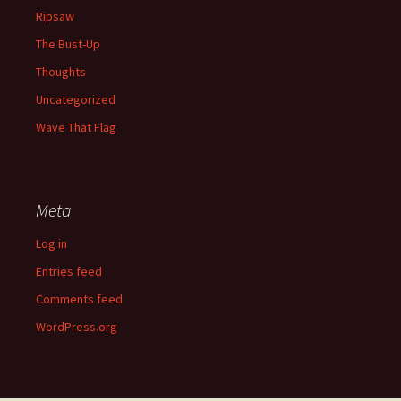
Ripsaw
The Bust-Up
Thoughts
Uncategorized
Wave That Flag
Meta
Log in
Entries feed
Comments feed
WordPress.org