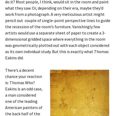
do it? Most people, I think, would sit in the room and paint
what they saw. Or, depending on their era, maybe they’d
work from a photograph. A very meticulous artist might
pencil out couple of single-point perspective lines to guide
the recession of the room’s furniture. Vanishingly few
artists would use a separate sheet of paper to create a 3-
dimensional gridded space where everything in the room
was geometrically plotted out with each object considered
as its own individual study. But this is exactly what Thomas
Eakins did.
There’s a decent
chance your reaction
is: Thomas Who?
Eakins is an odd case,
a man considered
one of the leading
American painters of
the back half of the