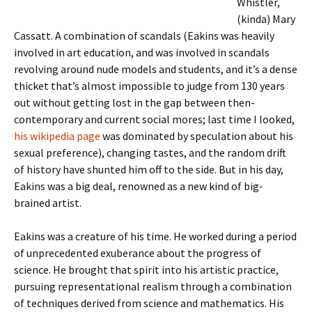
Whistler,
(kinda) Mary
Cassatt. A combination of scandals (Eakins was heavily
involved in art education, and was involved in scandals
revolving around nude models and students, and it’s a dense
thicket that’s almost impossible to judge from 130 years
out without getting lost in the gap between then-
contemporary and current social mores; last time I looked,
his wikipedia page
was dominated by speculation about his
sexual preference), changing tastes, and the random drift
of history have shunted him off to the side. But in his day,
Eakins was a big deal, renowned as a new kind of big-
brained artist.
Eakins was a creature of his time. He worked during a period
of unprecedented exuberance about the progress of
science. He brought that spirit into his artistic practice,
pursuing representational realism through a combination
of techniques derived from science and mathematics. His