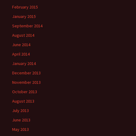
February 2015
January 2015
September 2014
August 2014
June 2014
April 2014
January 2014
December 2013
November 2013
October 2013
August 2013
July 2013
June 2013
May 2013