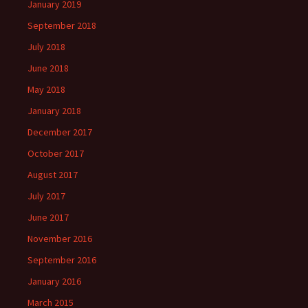
January 2019
September 2018
July 2018
June 2018
May 2018
January 2018
December 2017
October 2017
August 2017
July 2017
June 2017
November 2016
September 2016
January 2016
March 2015