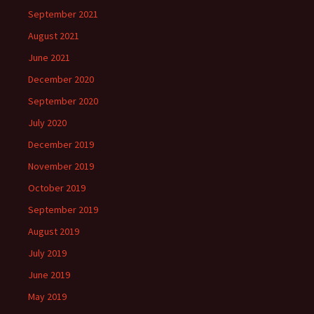
September 2021
August 2021
June 2021
December 2020
September 2020
July 2020
December 2019
November 2019
October 2019
September 2019
August 2019
July 2019
June 2019
May 2019