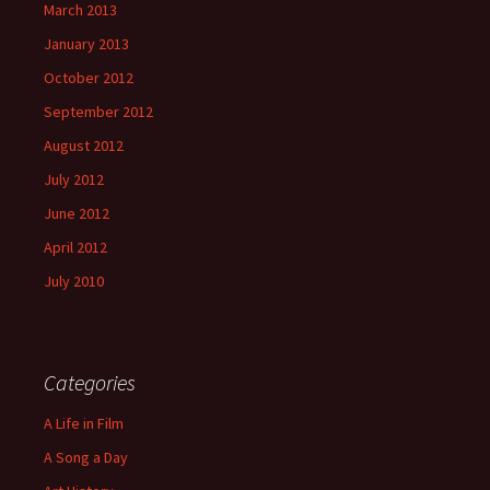
March 2013
January 2013
October 2012
September 2012
August 2012
July 2012
June 2012
April 2012
July 2010
Categories
A Life in Film
A Song a Day