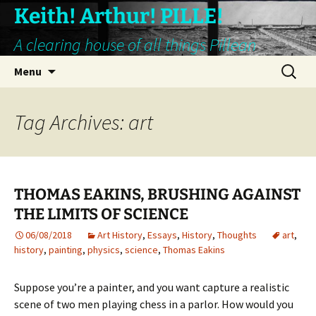
Keith! Arthur! PILLE!
A clearing house of all things Pillean
Skip
Search
Menu
to
for:
content
Tag Archives: art
THOMAS EAKINS, BRUSHING AGAINST
THE LIMITS OF SCIENCE
06/08/2018
Art History
,
Essays
,
History
,
Thoughts
art
,
history
,
painting
,
physics
,
science
,
Thomas Eakins
Suppose you’re a painter, and you want capture a realistic
scene of two men playing chess in a parlor. How would you