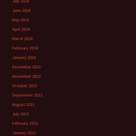
July 2024
June 2024
May 2024
April 2024
March 2024
February 2024
January 2024
December 2023
November 2023
October 2023
September 2023
August 2023
July 2023
February 2023
January 2022