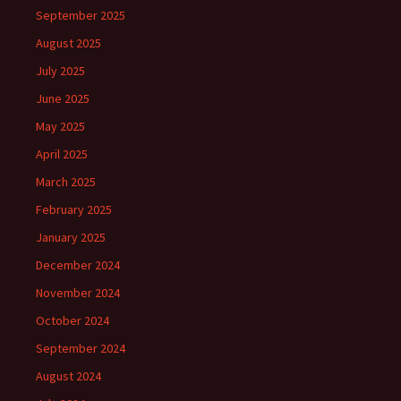
September 2025
August 2025
July 2025
June 2025
May 2025
April 2025
March 2025
February 2025
January 2025
December 2024
November 2024
October 2024
September 2024
August 2024