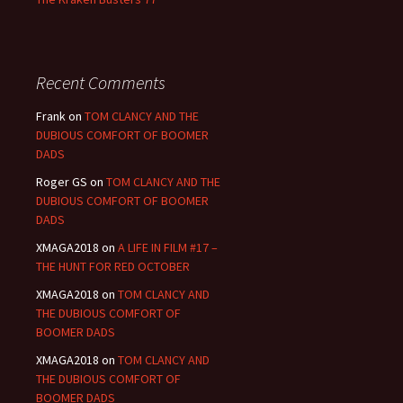
Recent Comments
Frank
on
TOM CLANCY AND THE
DUBIOUS COMFORT OF BOOMER
DADS
Roger GS
on
TOM CLANCY AND THE
DUBIOUS COMFORT OF BOOMER
DADS
XMAGA2018
on
A LIFE IN FILM #17 –
THE HUNT FOR RED OCTOBER
XMAGA2018
on
TOM CLANCY AND
THE DUBIOUS COMFORT OF
BOOMER DADS
XMAGA2018
on
TOM CLANCY AND
THE DUBIOUS COMFORT OF
BOOMER DADS