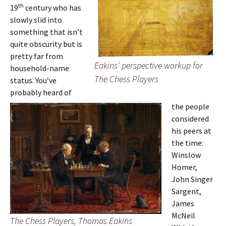
th
19
century who has
slowly slid into
something that isn’t
quite obscurity but is
pretty far from
Eakins’ perspective workup for
household-name
The Chess Players
status. You’ve
probably heard of
the people
considered
his peers at
the time:
Winslow
Homer,
John Singer
Sargent,
James
McNeil
The Chess Players, Thomas Eakins