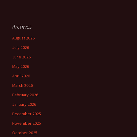
Archives
August 2026
July 2026
June 2026
May 2026
April 2026
March 2026
February 2026
January 2026
December 2025
November 2025
October 2025