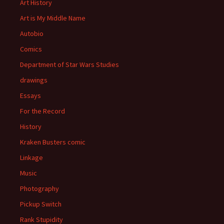
Art History
Art is My Middle Name
Autobio
Comics
Department of Star Wars Studies
drawings
Essays
For the Record
History
Kraken Busters comic
Linkage
Music
Photography
Pickup Switch
Rank Stupidity