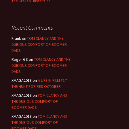
The Kraken Busters 77
Recent Comments
Frank
on
TOM CLANCY AND THE
DUBIOUS COMFORT OF BOOMER
DADS
Roger GS
on
TOM CLANCY AND THE
DUBIOUS COMFORT OF BOOMER
DADS
XMAGA2018
on
A LIFE IN FILM #17 –
THE HUNT FOR RED OCTOBER
XMAGA2018
on
TOM CLANCY AND
THE DUBIOUS COMFORT OF
BOOMER DADS
XMAGA2018
on
TOM CLANCY AND
THE DUBIOUS COMFORT OF
BOOMER DADS