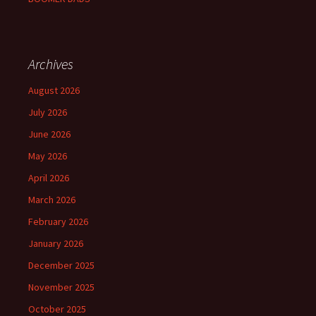
Archives
August 2026
July 2026
June 2026
May 2026
April 2026
March 2026
February 2026
January 2026
December 2025
November 2025
October 2025