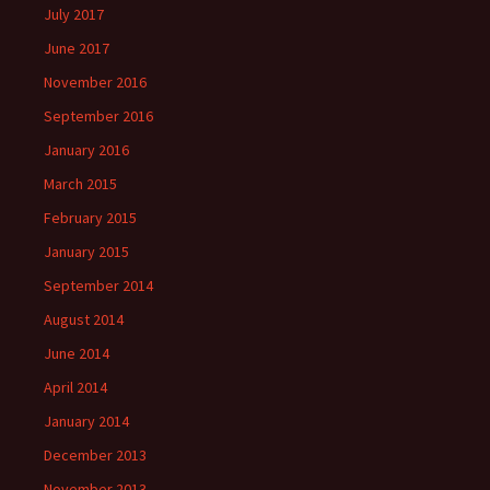
July 2017
June 2017
November 2016
September 2016
January 2016
March 2015
February 2015
January 2015
September 2014
August 2014
June 2014
April 2014
January 2014
December 2013
November 2013