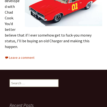
develope
d with
Chad
Cook.
You’d
better
believe that if I ever somehow get to fuck-you money
status, I’ll be buying an old Charger and making this
happen.
Leave a comment
Search
for:
Recent Posts