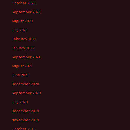
October 2023
September 2023
August 2023
July 2023
February 2023
January 2022
September 2021
August 2021
June 2021
December 2020
September 2020
July 2020
December 2019
November 2019
October 2019