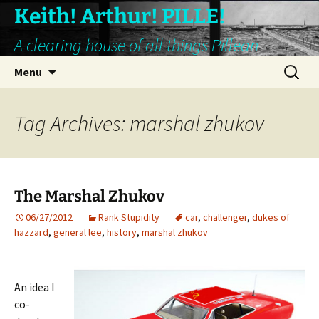
Keith! Arthur! PILLE!
A clearing house of all things Pillean
Skip
Search
Menu
to
for:
content
Tag Archives: marshal zhukov
The Marshal Zhukov
06/27/2012
Rank Stupidity
car
,
challenger
,
dukes of
hazzard
,
general lee
,
history
,
marshal zhukov
An idea I
co-