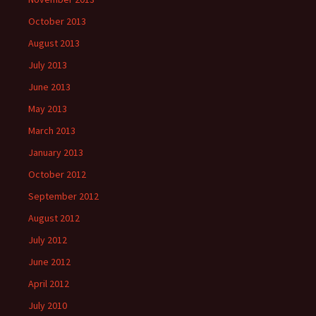
October 2013
August 2013
July 2013
June 2013
May 2013
March 2013
January 2013
October 2012
September 2012
August 2012
July 2012
June 2012
April 2012
July 2010