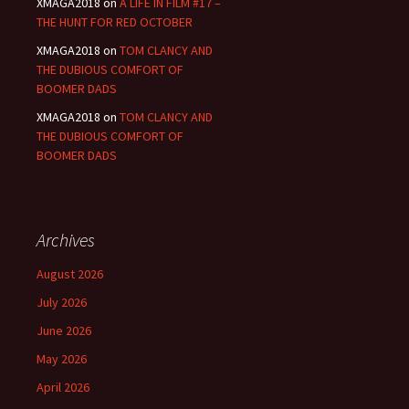
XMAGA2018
on
A LIFE IN FILM #17 –
THE HUNT FOR RED OCTOBER
XMAGA2018
on
TOM CLANCY AND
THE DUBIOUS COMFORT OF
BOOMER DADS
XMAGA2018
on
TOM CLANCY AND
THE DUBIOUS COMFORT OF
BOOMER DADS
Archives
August 2026
July 2026
June 2026
May 2026
April 2026