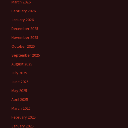
March 2026
February 2026
January 2026
December 2025
November 2025
October 2025
September 2025
August 2025
July 2025
June 2025
May 2025
April 2025
March 2025
February 2025
January 2025