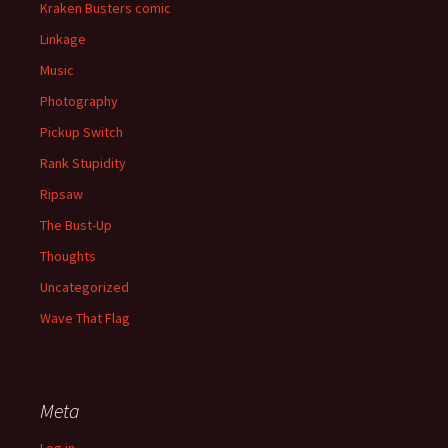
Kraken Busters comic
Linkage
Music
Photography
Pickup Switch
Rank Stupidity
Ripsaw
The Bust-Up
Thoughts
Uncategorized
Wave That Flag
Meta