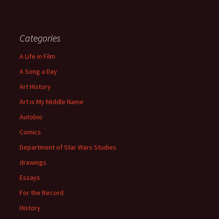
Categories
A Life in Film
A Song a Day
Art History
Art is My Middle Name
Autobio
Comics
Department of Star Wars Studies
drawings
Essays
For the Record
History