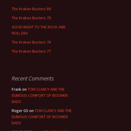
The Kraken Busters 80
The Kraken Busters 79
GOOD NIGHT TO THE ROCK AND
ROLL ERA
The Kraken Busters 78
The Kraken Busters 77
Recent Comments
Frank
on
TOM CLANCY AND THE
DUBIOUS COMFORT OF BOOMER
DADS
Roger GS
on
TOM CLANCY AND THE
DUBIOUS COMFORT OF BOOMER
DADS