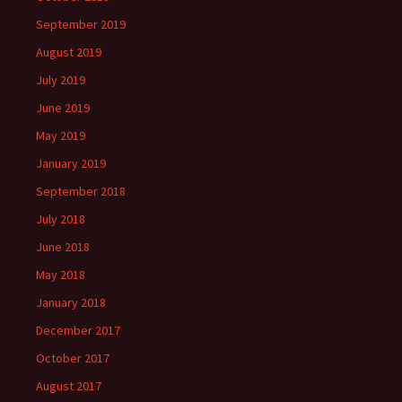
September 2019
August 2019
July 2019
June 2019
May 2019
January 2019
September 2018
July 2018
June 2018
May 2018
January 2018
December 2017
October 2017
August 2017