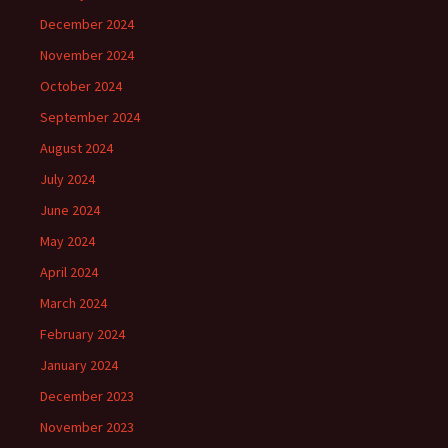
December 2024
November 2024
October 2024
September 2024
August 2024
July 2024
June 2024
May 2024
April 2024
March 2024
February 2024
January 2024
December 2023
November 2023