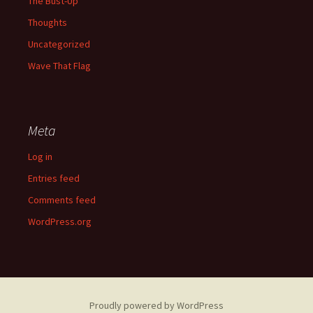
The Bust-Up
Thoughts
Uncategorized
Wave That Flag
Meta
Log in
Entries feed
Comments feed
WordPress.org
Proudly powered by WordPress