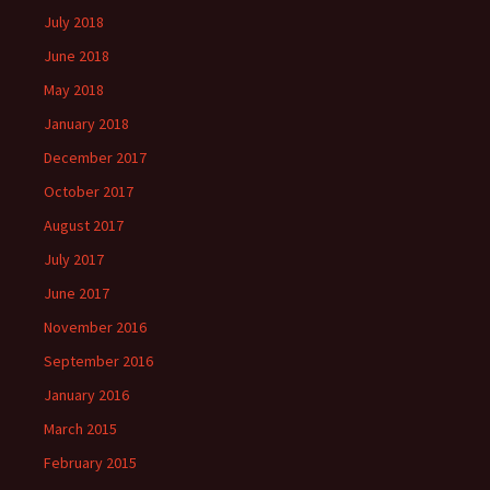
July 2018
June 2018
May 2018
January 2018
December 2017
October 2017
August 2017
July 2017
June 2017
November 2016
September 2016
January 2016
March 2015
February 2015