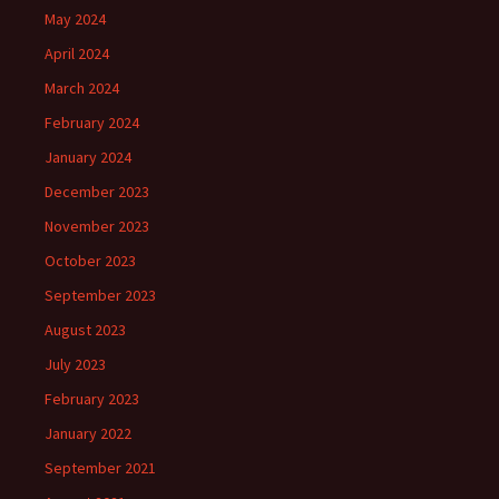
May 2024
April 2024
March 2024
February 2024
January 2024
December 2023
November 2023
October 2023
September 2023
August 2023
July 2023
February 2023
January 2022
September 2021