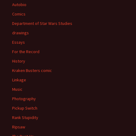
Autobio
Comics
Department of Star Wars Studies
drawings
Essays
For the Record
History
Kraken Busters comic
Linkage
Music
Photography
Pickup Switch
Rank Stupidity
Ripsaw