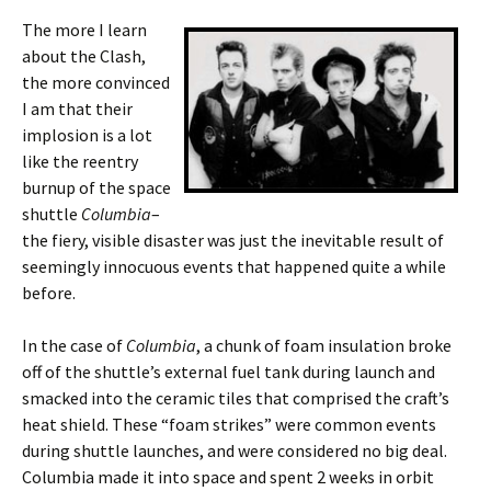
The more I learn
about the Clash,
the more convinced
I am that their
implosion is a lot
like the reentry
burnup of the space
shuttle
Columbia
–
the fiery, visible disaster was just the inevitable result of
seemingly innocuous events that happened quite a while
before.
In the case of
Columbia
, a chunk of foam insulation broke
off of the shuttle’s external fuel tank during launch and
smacked into the ceramic tiles that comprised the craft’s
heat shield. These “foam strikes” were common events
during shuttle launches, and were considered no big deal.
Columbia made it into space and spent 2 weeks in orbit