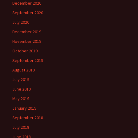
December 2020
September 2020
July 2020
December 2019
November 2019
October 2019
September 2019
August 2019
July 2019
June 2019
May 2019
January 2019
September 2018
July 2018
June 2018