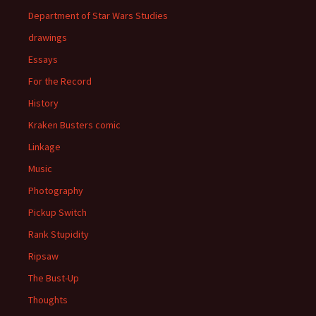
Department of Star Wars Studies
drawings
Essays
For the Record
History
Kraken Busters comic
Linkage
Music
Photography
Pickup Switch
Rank Stupidity
Ripsaw
The Bust-Up
Thoughts