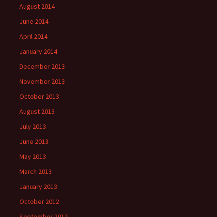
August 2014
June 2014
April 2014
January 2014
December 2013
November 2013
October 2013
August 2013
July 2013
June 2013
May 2013
March 2013
January 2013
October 2012
September 2012