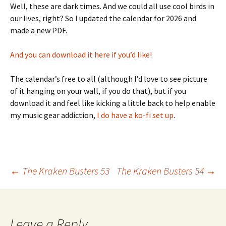
Well, these are dark times. And we could all use cool birds in
our lives, right? So I updated the calendar for 2026 and
made a new PDF.
And you can download it here if you’d like!
The calendar’s free to all (although I’d love to see picture
of it hanging on your wall, if you do that), but if you
download it and feel like kicking a little back to help enable
my music gear addiction,
I do have a ko-fi set up
.
Post
←
The Kraken Busters 53
The Kraken Busters 54
→
navigation
Leave a Reply