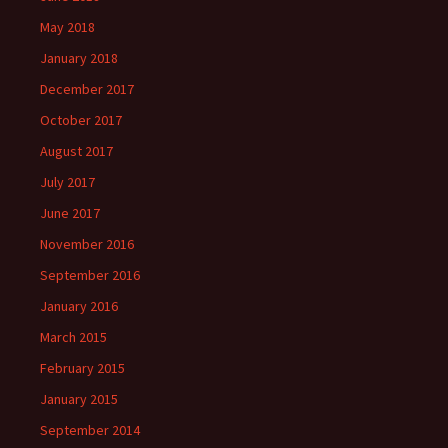
May 2018
January 2018
December 2017
October 2017
August 2017
July 2017
June 2017
November 2016
September 2016
January 2016
March 2015
February 2015
January 2015
September 2014