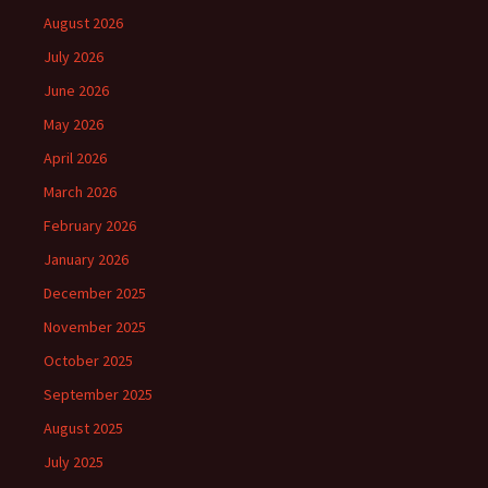
August 2026
July 2026
June 2026
May 2026
April 2026
March 2026
February 2026
January 2026
December 2025
November 2025
October 2025
September 2025
August 2025
July 2025