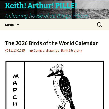
Keith! Arthur! PILLE!
A clearing house of all things Pillean
Skip
Search
Menu
to
for:
content
The 2026 Birds of the World Calendar
11/13/2025
Comics
,
drawings
,
Rank Stupidity