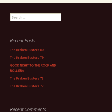
Search
for:
Recent Posts
The Kraken Busters 80
The Kraken Busters 79
GOOD NIGHT TO THE ROCK AND
ROLL ERA
The Kraken Busters 78
The Kraken Busters 77
Recent Comments