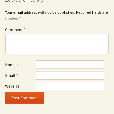
Your email address will not be published.
Required fields are
marked
*
Comment
*
Name
*
Email
*
Website