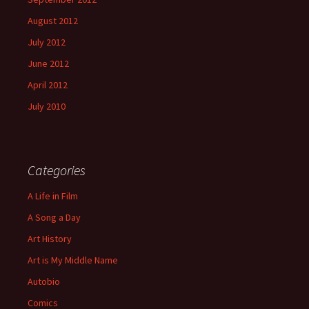
August 2012
July 2012
June 2012
April 2012
July 2010
Categories
A Life in Film
A Song a Day
Art History
Art is My Middle Name
Autobio
Comics