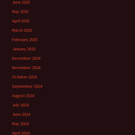
June 2025
May 2025
April 2025
March 2025
February 2025
January 2025
December 2024
November 2024
October 2024
September 2024
August 2024
July 2024
June 2024
May 2024
April 2024