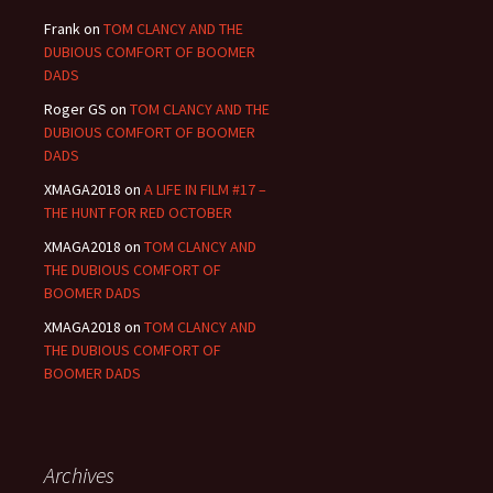
Frank
on
TOM CLANCY AND THE
DUBIOUS COMFORT OF BOOMER
DADS
Roger GS
on
TOM CLANCY AND THE
DUBIOUS COMFORT OF BOOMER
DADS
XMAGA2018
on
A LIFE IN FILM #17 –
THE HUNT FOR RED OCTOBER
XMAGA2018
on
TOM CLANCY AND
THE DUBIOUS COMFORT OF
BOOMER DADS
XMAGA2018
on
TOM CLANCY AND
THE DUBIOUS COMFORT OF
BOOMER DADS
Archives