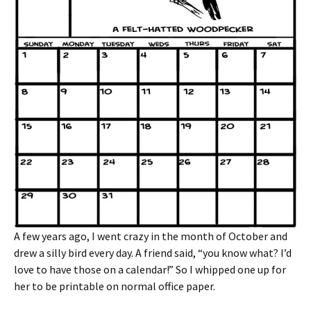
A few years ago, I went crazy in the month of October and
drew a silly bird every day. A friend said, “you know what? I’d
love to have those on a calendar!” So I whipped one up for
her to be printable on normal office paper.