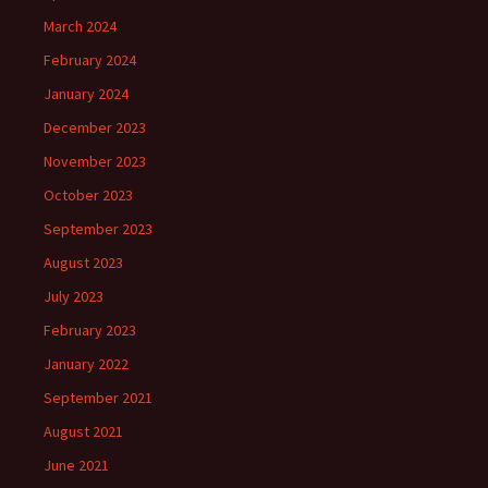
March 2024
February 2024
January 2024
December 2023
November 2023
October 2023
September 2023
August 2023
July 2023
February 2023
January 2022
September 2021
August 2021
June 2021