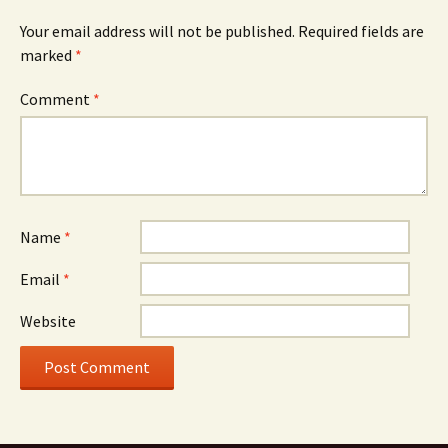
Your email address will not be published.
Required fields are
marked
*
Comment
*
Name
*
Email
*
Website