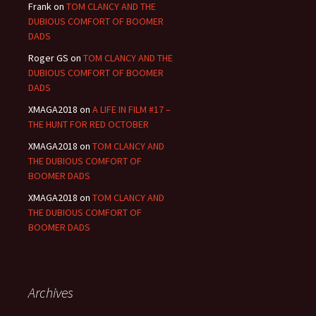
Frank
on
TOM CLANCY AND THE
DUBIOUS COMFORT OF BOOMER
DADS
Roger GS
on
TOM CLANCY AND THE
DUBIOUS COMFORT OF BOOMER
DADS
XMAGA2018
on
A LIFE IN FILM #17 –
THE HUNT FOR RED OCTOBER
XMAGA2018
on
TOM CLANCY AND
THE DUBIOUS COMFORT OF
BOOMER DADS
XMAGA2018
on
TOM CLANCY AND
THE DUBIOUS COMFORT OF
BOOMER DADS
Archives