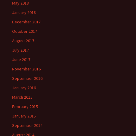
May 2018
January 2018
December 2017
October 2017
August 2017
July 2017
June 2017
November 2016
September 2016
January 2016
March 2015
February 2015
January 2015
September 2014
August 2014