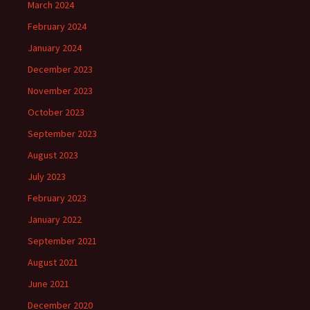
March 2024
February 2024
January 2024
December 2023
November 2023
October 2023
September 2023
August 2023
July 2023
February 2023
January 2022
September 2021
August 2021
June 2021
December 2020