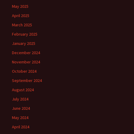
May 2025
April 2025
March 2025
February 2025
January 2025
December 2024
November 2024
October 2024
September 2024
August 2024
July 2024
June 2024
May 2024
April 2024