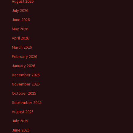
August 2026
July 2026
June 2026
May 2026
April 2026
March 2026
February 2026
January 2026
December 2025
November 2025
October 2025
September 2025
August 2025
July 2025
June 2025