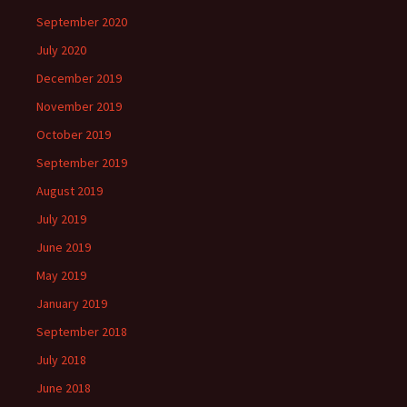
September 2020
July 2020
December 2019
November 2019
October 2019
September 2019
August 2019
July 2019
June 2019
May 2019
January 2019
September 2018
July 2018
June 2018