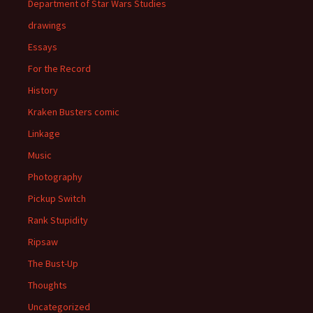
Department of Star Wars Studies
drawings
Essays
For the Record
History
Kraken Busters comic
Linkage
Music
Photography
Pickup Switch
Rank Stupidity
Ripsaw
The Bust-Up
Thoughts
Uncategorized