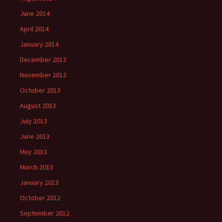
June 2014
April 2014
January 2014
December 2013
November 2013
October 2013
August 2013
July 2013
June 2013
May 2013
March 2013
January 2013
October 2012
September 2012