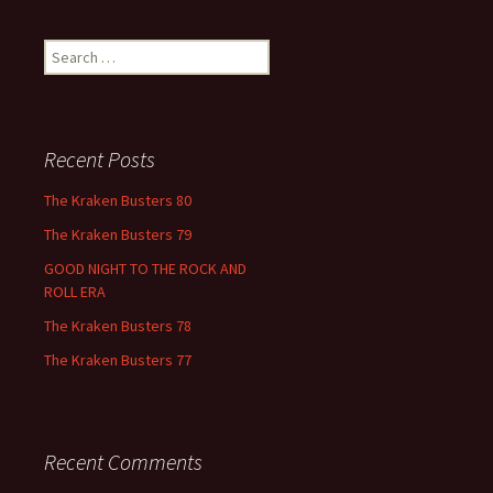
Search
for:
Recent Posts
The Kraken Busters 80
The Kraken Busters 79
GOOD NIGHT TO THE ROCK AND
ROLL ERA
The Kraken Busters 78
The Kraken Busters 77
Recent Comments