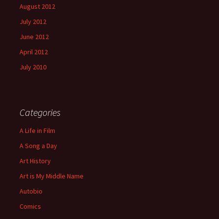
August 2012
July 2012
June 2012
April 2012
July 2010
Categories
A Life in Film
A Song a Day
Art History
Art is My Middle Name
Autobio
Comics