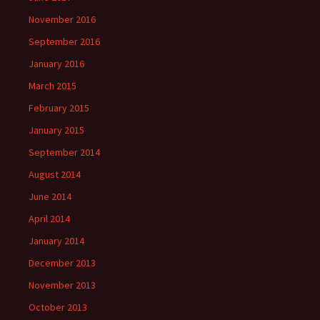
November 2016
September 2016
January 2016
March 2015
February 2015
January 2015
September 2014
August 2014
June 2014
April 2014
January 2014
December 2013
November 2013
October 2013