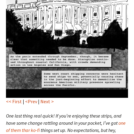
<< First
|
<Prev
|
Next >
One last thing real quick! If you’re enjoying these strips, and
have some change rattling around in your pocket, I’ve got
one
of them thar ko-fi
things set up. No expectations, but hey,