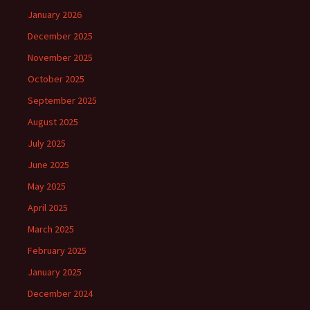
January 2026
December 2025
November 2025
October 2025
September 2025
August 2025
July 2025
June 2025
May 2025
April 2025
March 2025
February 2025
January 2025
December 2024