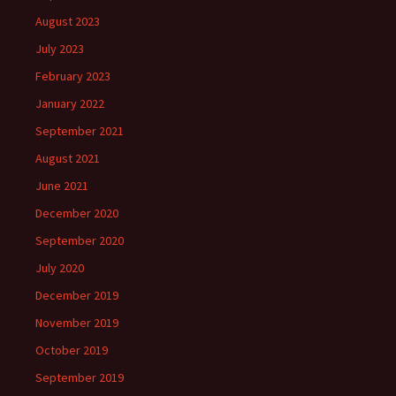
August 2023
July 2023
February 2023
January 2022
September 2021
August 2021
June 2021
December 2020
September 2020
July 2020
December 2019
November 2019
October 2019
September 2019