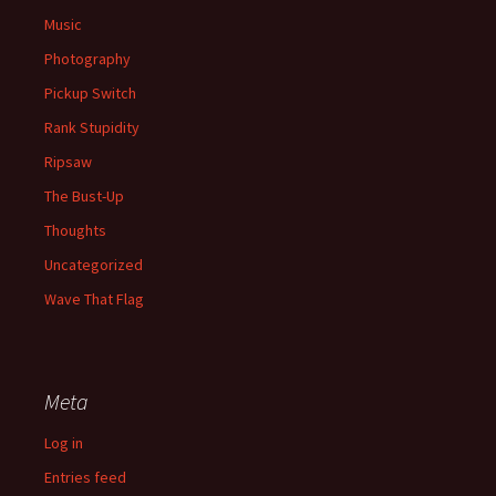
Music
Photography
Pickup Switch
Rank Stupidity
Ripsaw
The Bust-Up
Thoughts
Uncategorized
Wave That Flag
Meta
Log in
Entries feed