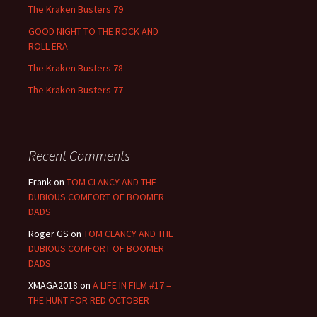
The Kraken Busters 79
GOOD NIGHT TO THE ROCK AND
ROLL ERA
The Kraken Busters 78
The Kraken Busters 77
Recent Comments
Frank
on
TOM CLANCY AND THE
DUBIOUS COMFORT OF BOOMER
DADS
Roger GS
on
TOM CLANCY AND THE
DUBIOUS COMFORT OF BOOMER
DADS
XMAGA2018
on
A LIFE IN FILM #17 –
THE HUNT FOR RED OCTOBER