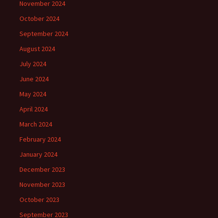
November 2024
October 2024
September 2024
August 2024
July 2024
June 2024
May 2024
April 2024
March 2024
February 2024
January 2024
December 2023
November 2023
October 2023
September 2023