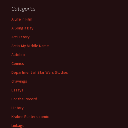
Categories
A Life in Film
A Song a Day
Art History
Art is My Middle Name
Autobio
Comics
Department of Star Wars Studies
drawings
Essays
For the Record
History
Kraken Busters comic
Linkage