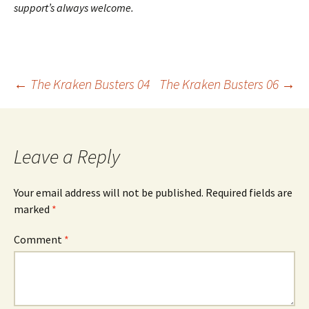
support’s always welcome.
Post
←
The Kraken Busters 04
The Kraken Busters 06
→
navigation
Leave a Reply
Your email address will not be published.
Required fields are
marked
*
Comment
*