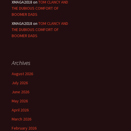
XMAGA2018
on
TOM CLANCY AND
THE DUBIOUS COMFORT OF
BOOMER DADS
XMAGA2018
on
TOM CLANCY AND
THE DUBIOUS COMFORT OF
BOOMER DADS
Archives
August 2026
July 2026
June 2026
May 2026
April 2026
March 2026
February 2026