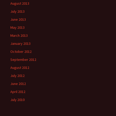
August 2013
July 2013
June 2013
May 2013
March 2013
January 2013
October 2012
September 2012
August 2012
July 2012
June 2012
April 2012
July 2010