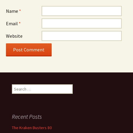
Name
*
Email
*
Website
Search
for:
Recent Posts
The Kraken Busters 80