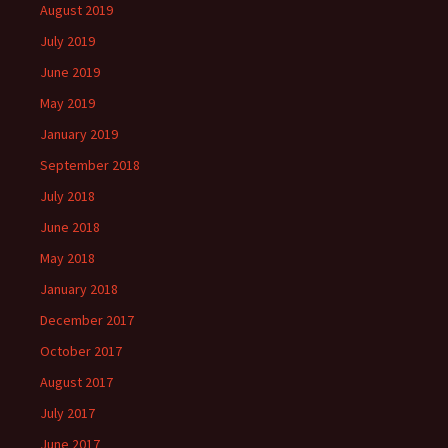
August 2019
July 2019
June 2019
May 2019
January 2019
September 2018
July 2018
June 2018
May 2018
January 2018
December 2017
October 2017
August 2017
July 2017
June 2017