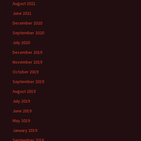
August 2021
June 2021
December 2020
September 2020
July 2020
December 2019
November 2019
October 2019
September 2019
August 2019
July 2019
June 2019
May 2019
January 2019
September 2018