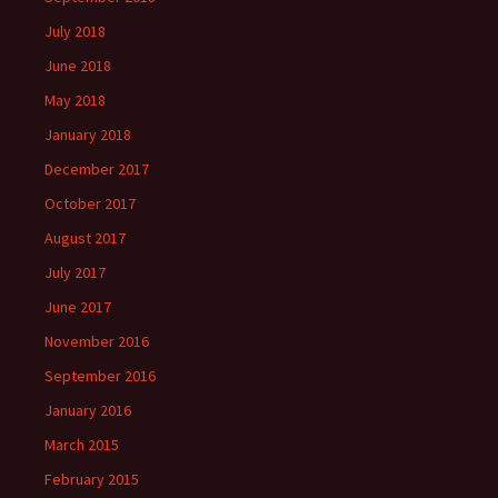
July 2018
June 2018
May 2018
January 2018
December 2017
October 2017
August 2017
July 2017
June 2017
November 2016
September 2016
January 2016
March 2015
February 2015