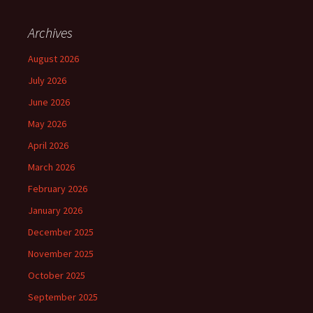
Archives
August 2026
July 2026
June 2026
May 2026
April 2026
March 2026
February 2026
January 2026
December 2025
November 2025
October 2025
September 2025