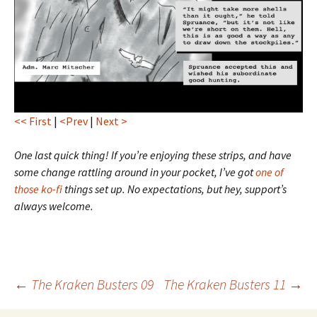
<< First
|
<Prev
|
Next >
One last quick thing! If you’re enjoying these strips, and have
some change rattling around in your pocket, I’ve got
one of
those ko-fi
things set up. No expectations, but hey, support’s
always welcome.
Post
←
The Kraken Busters 09
The Kraken Busters 11
→