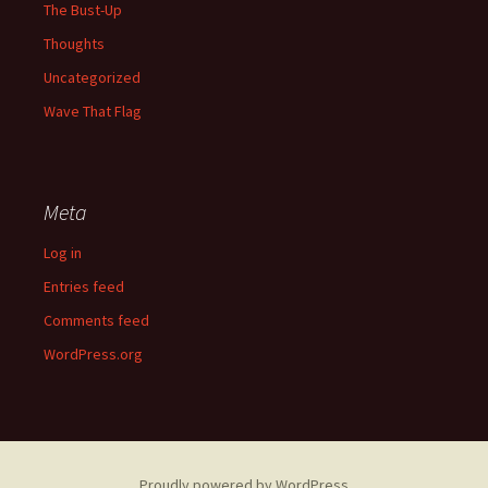
The Bust-Up
Thoughts
Uncategorized
Wave That Flag
Meta
Log in
Entries feed
Comments feed
WordPress.org
Proudly powered by WordPress