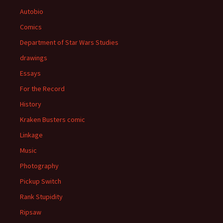
Autobio
Comics
Department of Star Wars Studies
drawings
Essays
For the Record
History
Kraken Busters comic
Linkage
Music
Photography
Pickup Switch
Rank Stupidity
Ripsaw