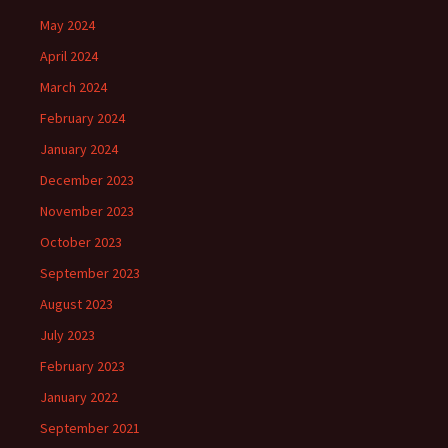
May 2024
April 2024
March 2024
February 2024
January 2024
December 2023
November 2023
October 2023
September 2023
August 2023
July 2023
February 2023
January 2022
September 2021