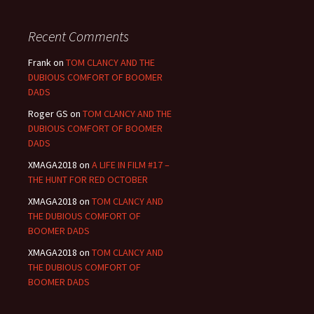
Recent Comments
Frank
on
TOM CLANCY AND THE
DUBIOUS COMFORT OF BOOMER
DADS
Roger GS
on
TOM CLANCY AND THE
DUBIOUS COMFORT OF BOOMER
DADS
XMAGA2018
on
A LIFE IN FILM #17 –
THE HUNT FOR RED OCTOBER
XMAGA2018
on
TOM CLANCY AND
THE DUBIOUS COMFORT OF
BOOMER DADS
XMAGA2018
on
TOM CLANCY AND
THE DUBIOUS COMFORT OF
BOOMER DADS