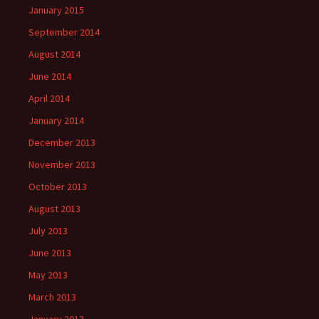
January 2015
September 2014
August 2014
June 2014
April 2014
January 2014
December 2013
November 2013
October 2013
August 2013
July 2013
June 2013
May 2013
March 2013