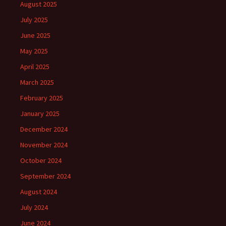
August 2025
July 2025
June 2025
May 2025
April 2025
March 2025
February 2025
January 2025
December 2024
November 2024
October 2024
September 2024
August 2024
July 2024
June 2024