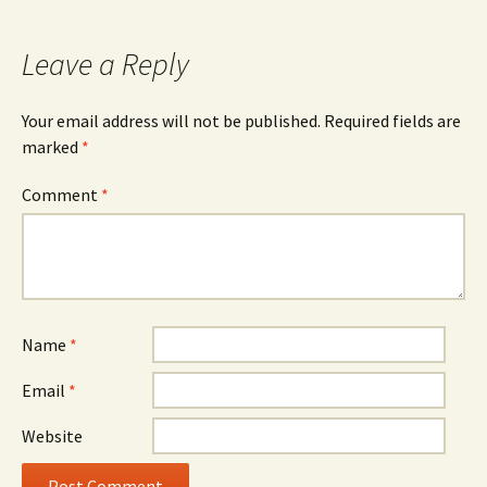
navigation
Leave a Reply
Your email address will not be published.
Required fields are
marked
*
Comment
*
Name
*
Email
*
Website