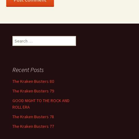
Search
for:
Recent Posts
The Kraken Busters 80
The Kraken Busters 79
GOOD NIGHT TO THE ROCK AND
ROLL ERA
The Kraken Busters 78
The Kraken Busters 77