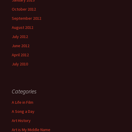
January 2013
October 2012
September 2012
August 2012
July 2012
June 2012
April 2012
July 2010
Categories
A Life in Film
A Song a Day
Art History
Art is My Middle Name