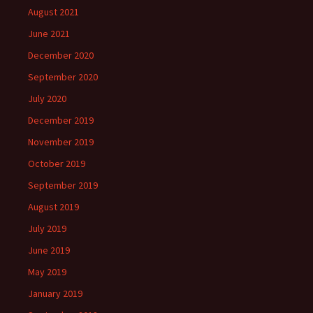
August 2021
June 2021
December 2020
September 2020
July 2020
December 2019
November 2019
October 2019
September 2019
August 2019
July 2019
June 2019
May 2019
January 2019