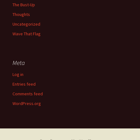
The Bust-Up
Thoughts
Uncategorized
Wave That Flag
Meta
Log in
Entries feed
Comments feed
WordPress.org