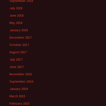
September 2018
July 2018
June 2018
May 2018
January 2018
December 2017
October 2017
August 2017
July 2017
June 2017
November 2016
September 2016
January 2016
March 2015
February 2015