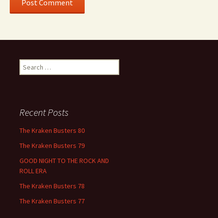
Search
for:
Recent Posts
The Kraken Busters 80
The Kraken Busters 79
GOOD NIGHT TO THE ROCK AND
ROLL ERA
The Kraken Busters 78
The Kraken Busters 77