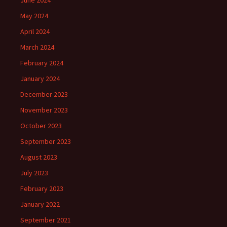
May 2024
April 2024
March 2024
February 2024
January 2024
December 2023
November 2023
October 2023
September 2023
August 2023
July 2023
February 2023
January 2022
September 2021