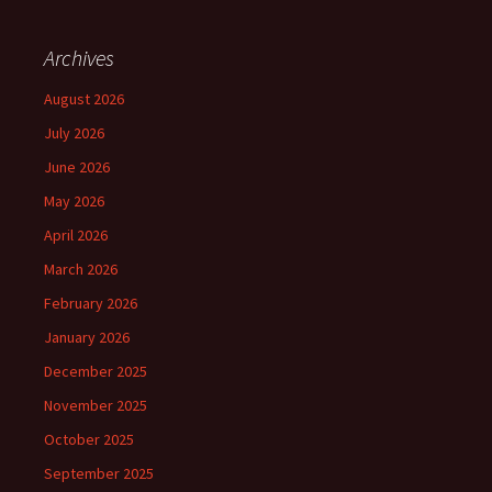
Archives
August 2026
July 2026
June 2026
May 2026
April 2026
March 2026
February 2026
January 2026
December 2025
November 2025
October 2025
September 2025