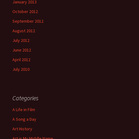
January 2013
October 2012
September 2012
August 2012
July 2012
June 2012
April 2012
July 2010
Categories
A Life in Film
A Song a Day
Art History
Art is My Middle Name