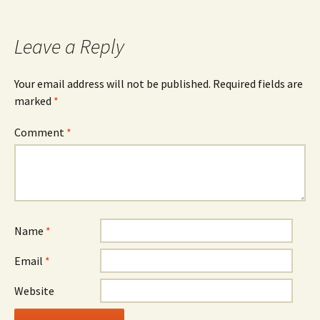
navigation
Leave a Reply
Your email address will not be published.
Required fields are
marked
*
Comment
*
Name
*
Email
*
Website