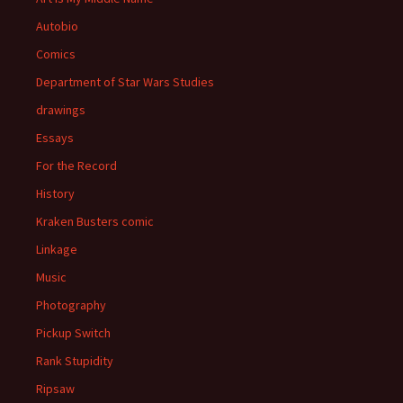
Autobio
Comics
Department of Star Wars Studies
drawings
Essays
For the Record
History
Kraken Busters comic
Linkage
Music
Photography
Pickup Switch
Rank Stupidity
Ripsaw