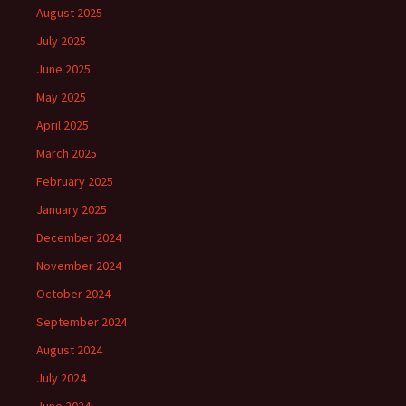
August 2025
July 2025
June 2025
May 2025
April 2025
March 2025
February 2025
January 2025
December 2024
November 2024
October 2024
September 2024
August 2024
July 2024
June 2024