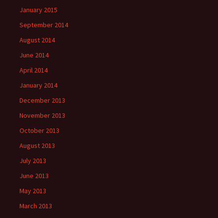
January 2015
September 2014
August 2014
June 2014
April 2014
January 2014
December 2013
November 2013
October 2013
August 2013
July 2013
June 2013
May 2013
March 2013