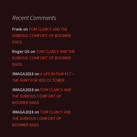
Recent Comments
Frank
on
TOM CLANCY AND THE
DUBIOUS COMFORT OF BOOMER
DADS
Roger GS
on
TOM CLANCY AND THE
DUBIOUS COMFORT OF BOOMER
DADS
XMAGA2018
on
A LIFE IN FILM #17 –
THE HUNT FOR RED OCTOBER
XMAGA2018
on
TOM CLANCY AND
THE DUBIOUS COMFORT OF
BOOMER DADS
XMAGA2018
on
TOM CLANCY AND
THE DUBIOUS COMFORT OF
BOOMER DADS