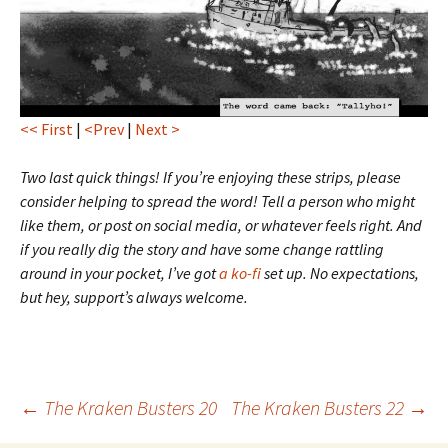
<< First
|
<Prev
|
Next >
Two last quick things! If you’re enjoying these strips, please
consider helping to spread the word! Tell a person who might
like them, or post on social media, or whatever feels right. And
if you really dig the story and have some change rattling
around in your pocket, I’ve got
a ko-fi
set up. No expectations,
but hey, support’s always welcome.
Post
←
The Kraken Busters 20
The Kraken Busters 22
→