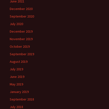
June 2021
December 2020
September 2020
July 2020
December 2019
November 2019
October 2019
September 2019
August 2019
July 2019
June 2019
May 2019
January 2019
September 2018
July 2018