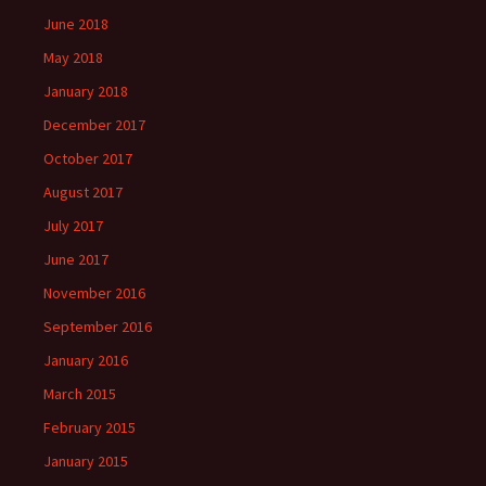
June 2018
May 2018
January 2018
December 2017
October 2017
August 2017
July 2017
June 2017
November 2016
September 2016
January 2016
March 2015
February 2015
January 2015