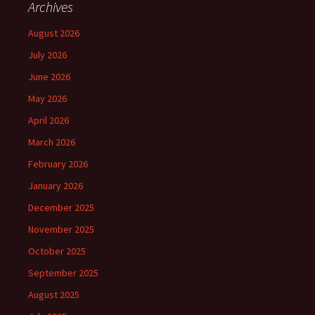
Archives
August 2026
July 2026
June 2026
May 2026
April 2026
March 2026
February 2026
January 2026
December 2025
November 2025
October 2025
September 2025
August 2025