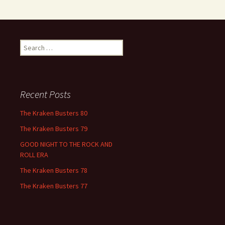
Search
for:
Recent Posts
The Kraken Busters 80
The Kraken Busters 79
GOOD NIGHT TO THE ROCK AND
ROLL ERA
The Kraken Busters 78
The Kraken Busters 77