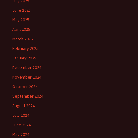
July 2025
June 2025
May 2025
April 2025
March 2025
February 2025
January 2025
December 2024
November 2024
October 2024
September 2024
August 2024
July 2024
June 2024
May 2024