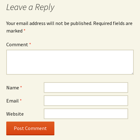
Leave a Reply
Your email address will not be published.
Required fields are
marked
*
Comment
*
Name
*
Email
*
Website