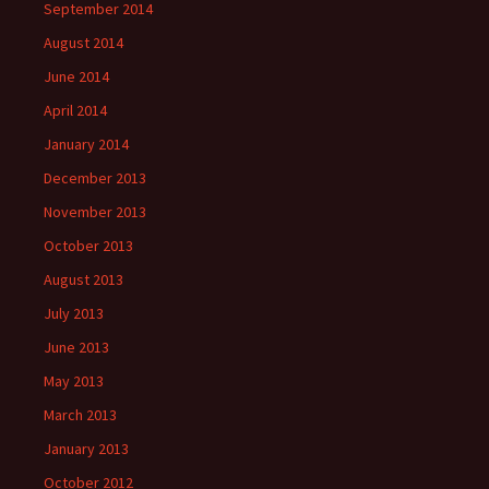
September 2014
August 2014
June 2014
April 2014
January 2014
December 2013
November 2013
October 2013
August 2013
July 2013
June 2013
May 2013
March 2013
January 2013
October 2012