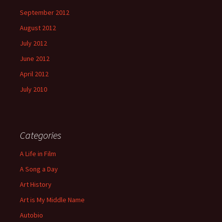
September 2012
August 2012
July 2012
June 2012
April 2012
July 2010
Categories
A Life in Film
A Song a Day
Art History
Art is My Middle Name
Autobio