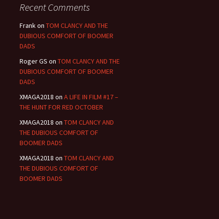
Recent Comments
Frank
on
TOM CLANCY AND THE
DUBIOUS COMFORT OF BOOMER
DADS
Roger GS
on
TOM CLANCY AND THE
DUBIOUS COMFORT OF BOOMER
DADS
XMAGA2018
on
A LIFE IN FILM #17 –
THE HUNT FOR RED OCTOBER
XMAGA2018
on
TOM CLANCY AND
THE DUBIOUS COMFORT OF
BOOMER DADS
XMAGA2018
on
TOM CLANCY AND
THE DUBIOUS COMFORT OF
BOOMER DADS