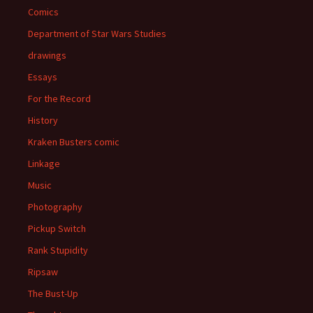
Comics
Department of Star Wars Studies
drawings
Essays
For the Record
History
Kraken Busters comic
Linkage
Music
Photography
Pickup Switch
Rank Stupidity
Ripsaw
The Bust-Up