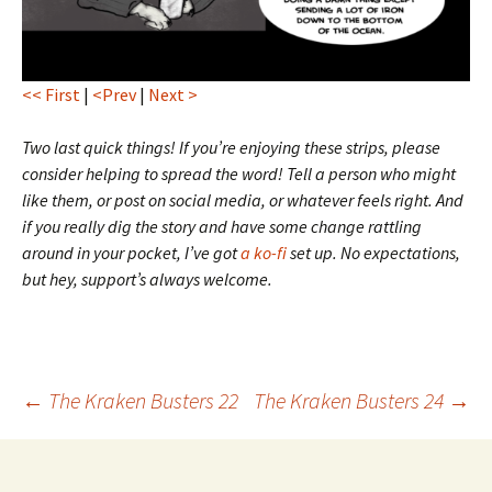
<< First
|
<Prev
|
Next >
Two last quick things! If you’re enjoying these strips, please
consider helping to spread the word! Tell a person who might
like them, or post on social media, or whatever feels right. And
if you really dig the story and have some change rattling
around in your pocket, I’ve got
a ko-fi
set up. No expectations,
but hey, support’s always welcome.
Post
←
The Kraken Busters 22
The Kraken Busters 24
→
navigation