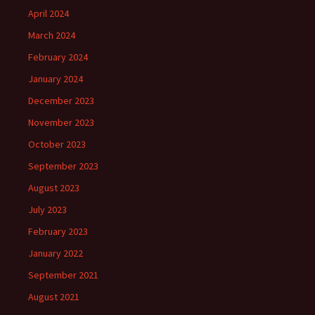
April 2024
March 2024
February 2024
January 2024
December 2023
November 2023
October 2023
September 2023
August 2023
July 2023
February 2023
January 2022
September 2021
August 2021