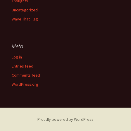
Thoughts
Uncategorized
Wave That Flag
Meta
Log in
Entries feed
Comments feed
WordPress.org
Proudly powered by WordPress