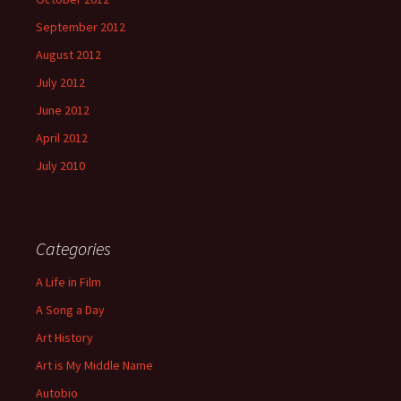
September 2012
August 2012
July 2012
June 2012
April 2012
July 2010
Categories
A Life in Film
A Song a Day
Art History
Art is My Middle Name
Autobio