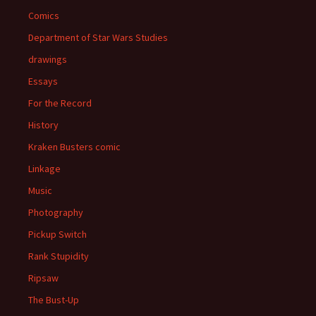
Comics
Department of Star Wars Studies
drawings
Essays
For the Record
History
Kraken Busters comic
Linkage
Music
Photography
Pickup Switch
Rank Stupidity
Ripsaw
The Bust-Up