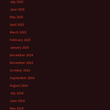
July 2025
June 2025
May 2025
April 2025
March 2025
February 2025
January 2025
December 2024
November 2024
October 2024
September 2024
August 2024
July 2024
June 2024
May 2024