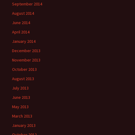
September 2014
August 2014
June 2014
April 2014
January 2014
December 2013
November 2013
October 2013
August 2013
July 2013
June 2013
May 2013
March 2013
January 2013
October 2012