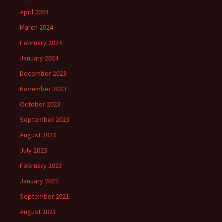
April 2024
March 2024
February 2024
January 2024
December 2023
November 2023
October 2023
September 2023
August 2023
July 2023
February 2023
January 2022
September 2021
August 2021