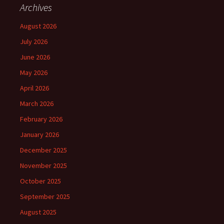
Archives
August 2026
July 2026
June 2026
May 2026
April 2026
March 2026
February 2026
January 2026
December 2025
November 2025
October 2025
September 2025
August 2025