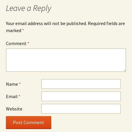
Leave a Reply
Your email address will not be published.
Required fields are
marked
*
Comment
*
Name
*
Email
*
Website