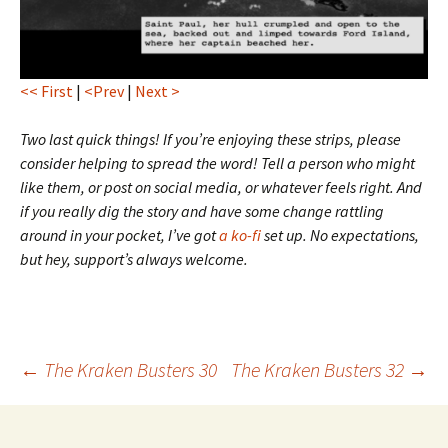
<< First
|
<Prev
|
Next >
Two last quick things! If you’re enjoying these strips, please
consider helping to spread the word! Tell a person who might
like them, or post on social media, or whatever feels right. And
if you really dig the story and have some change rattling
around in your pocket, I’ve got
a ko-fi
set up. No expectations,
but hey, support’s always welcome.
Post
←
The Kraken Busters 30
The Kraken Busters 32
→
navigation