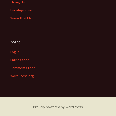
Thoughts
Uncategorized
Wave That Flag
Meta
Log in
Entries feed
Comments feed
WordPress.org
Proudly powered by WordPress