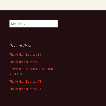
Search
for:
Recent Posts
The Kraken Busters 80
The Kraken Busters 79
GOOD NIGHT TO THE ROCK AND
ROLL ERA
The Kraken Busters 78
The Kraken Busters 77