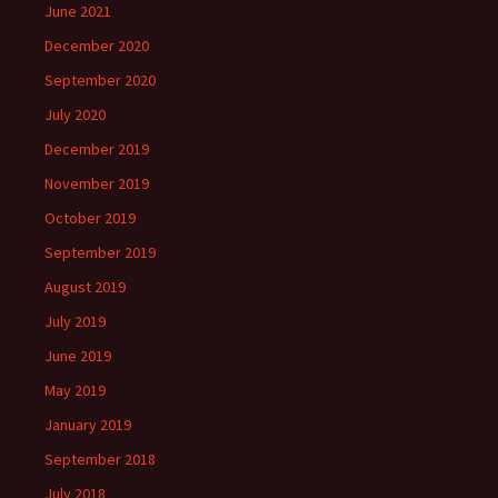
June 2021
December 2020
September 2020
July 2020
December 2019
November 2019
October 2019
September 2019
August 2019
July 2019
June 2019
May 2019
January 2019
September 2018
July 2018