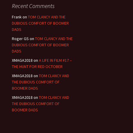
Recent Comments
Frank
on
TOM CLANCY AND THE
DUBIOUS COMFORT OF BOOMER
DADS
Roger GS
on
TOM CLANCY AND THE
DUBIOUS COMFORT OF BOOMER
DADS
XMAGA2018
on
A LIFE IN FILM #17 –
THE HUNT FOR RED OCTOBER
XMAGA2018
on
TOM CLANCY AND
THE DUBIOUS COMFORT OF
BOOMER DADS
XMAGA2018
on
TOM CLANCY AND
THE DUBIOUS COMFORT OF
BOOMER DADS