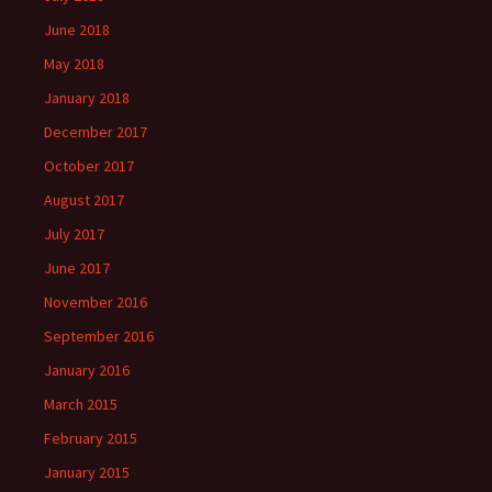
June 2018
May 2018
January 2018
December 2017
October 2017
August 2017
July 2017
June 2017
November 2016
September 2016
January 2016
March 2015
February 2015
January 2015