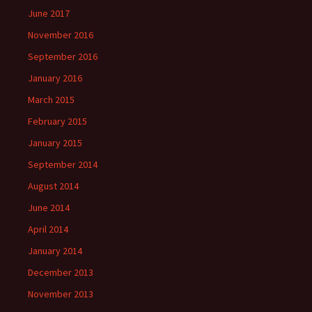
June 2017
November 2016
September 2016
January 2016
March 2015
February 2015
January 2015
September 2014
August 2014
June 2014
April 2014
January 2014
December 2013
November 2013