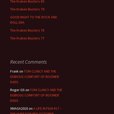
The Kraken Busters 80
The Kraken Busters 79
GOOD NIGHT TO THE ROCK AND
ROLL ERA
The Kraken Busters 78
The Kraken Busters 77
Recent Comments
Frank
on
TOM CLANCY AND THE
DUBIOUS COMFORT OF BOOMER
DADS
Roger GS
on
TOM CLANCY AND THE
DUBIOUS COMFORT OF BOOMER
DADS
XMAGA2018
on
A LIFE IN FILM #17 –
THE HUNT FOR RED OCTOBER