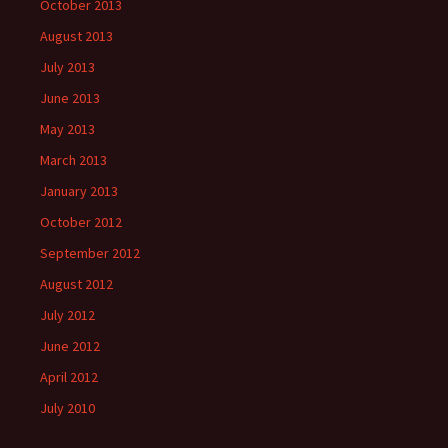
October 2013
August 2013
July 2013
June 2013
May 2013
March 2013
January 2013
October 2012
September 2012
August 2012
July 2012
June 2012
April 2012
July 2010