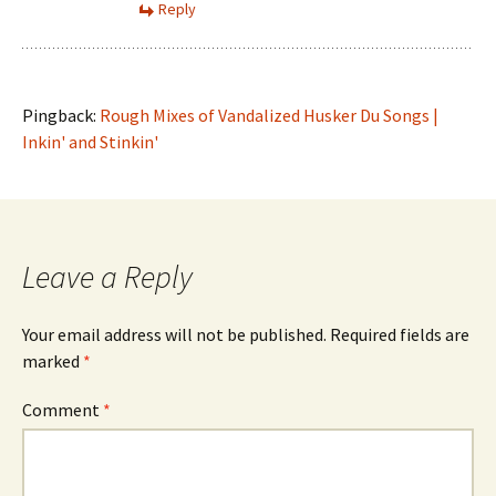
Reply
Pingback:
Rough Mixes of Vandalized Husker Du Songs |
Inkin' and Stinkin'
Leave a Reply
Your email address will not be published.
Required fields are
marked
*
Comment
*