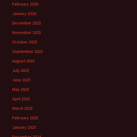
February 2026
January 2026
December 2025
November 2025
October 2025
September 2025
August 2025
July 2025
June 2025
May 2025
April 2025
March 2025
February 2025
January 2025
December 2024