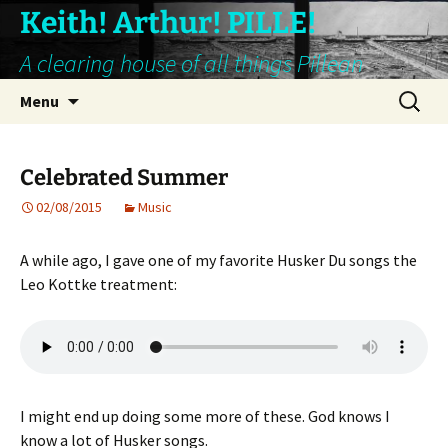
Keith! Arthur! PILLE!
A clearing house of all things Pillean
Skip
Search
Menu
to
for:
content
Celebrated Summer
02/08/2015
Music
A while ago, I gave one of my favorite Husker Du songs the
Leo Kottke treatment:
I might end up doing some more of these. God knows I
know a lot of Husker songs.