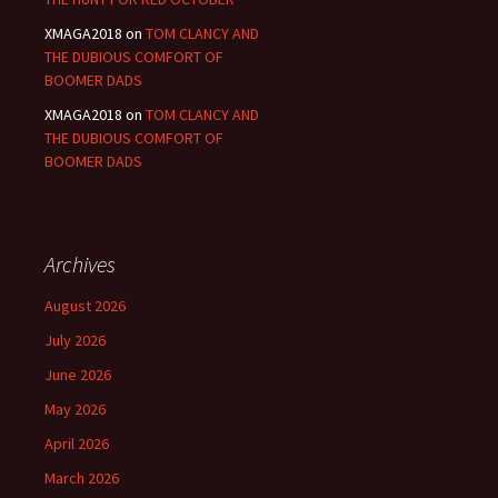
XMAGA2018
on
TOM CLANCY AND
THE DUBIOUS COMFORT OF
BOOMER DADS
XMAGA2018
on
TOM CLANCY AND
THE DUBIOUS COMFORT OF
BOOMER DADS
Archives
August 2026
July 2026
June 2026
May 2026
April 2026
March 2026