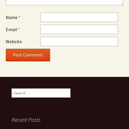
Name
*
Email
*
Website
Search
for:
Recent Posts