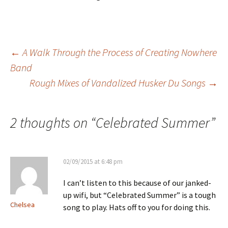
Post
←
A Walk Through the Process of Creating Nowhere
Band
Rough Mixes of Vandalized Husker Du Songs
→
navigation
2 thoughts on “
Celebrated Summer
”
02/09/2015 at 6:48 pm
I can’t listen to this because of our janked-
up wifi, but “Celebrated Summer” is a tough
Chelsea
song to play. Hats off to you for doing this.