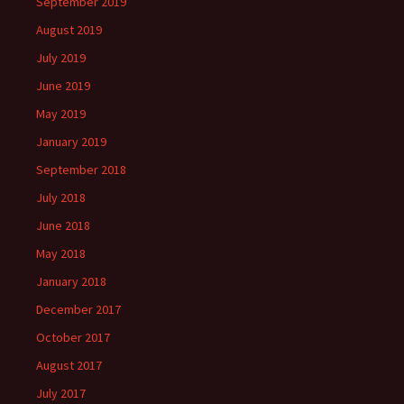
September 2019
August 2019
July 2019
June 2019
May 2019
January 2019
September 2018
July 2018
June 2018
May 2018
January 2018
December 2017
October 2017
August 2017
July 2017