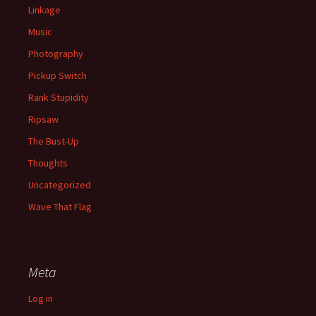
Linkage
Music
Photography
Pickup Switch
Rank Stupidity
Ripsaw
The Bust-Up
Thoughts
Uncategorized
Wave That Flag
Meta
Log in