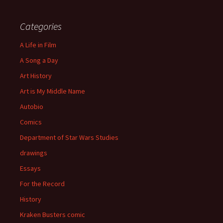
Categories
A Life in Film
A Song a Day
Art History
Art is My Middle Name
Autobio
Comics
Department of Star Wars Studies
drawings
Essays
For the Record
History
Kraken Busters comic