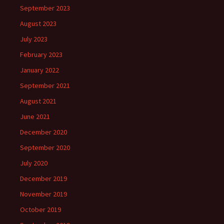
September 2023
August 2023
July 2023
February 2023
January 2022
September 2021
August 2021
June 2021
December 2020
September 2020
July 2020
December 2019
November 2019
October 2019