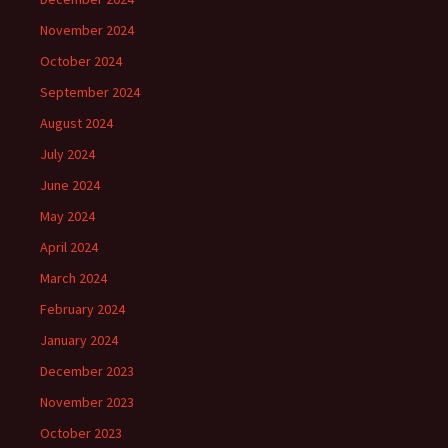
November 2024
October 2024
September 2024
August 2024
July 2024
June 2024
May 2024
April 2024
March 2024
February 2024
January 2024
December 2023
November 2023
October 2023