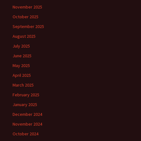
November 2025
October 2025
September 2025
August 2025
July 2025
June 2025
May 2025
April 2025
March 2025
February 2025
January 2025
December 2024
November 2024
October 2024