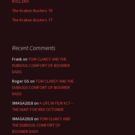
ROLL ERA
The Kraken Busters 78
The Kraken Busters 77
Recent Comments
Frank
on
TOM CLANCY AND THE
DUBIOUS COMFORT OF BOOMER
DADS
Roger GS
on
TOM CLANCY AND THE
DUBIOUS COMFORT OF BOOMER
DADS
XMAGA2018
on
A LIFE IN FILM #17 –
THE HUNT FOR RED OCTOBER
XMAGA2018
on
TOM CLANCY AND
THE DUBIOUS COMFORT OF
BOOMER DADS