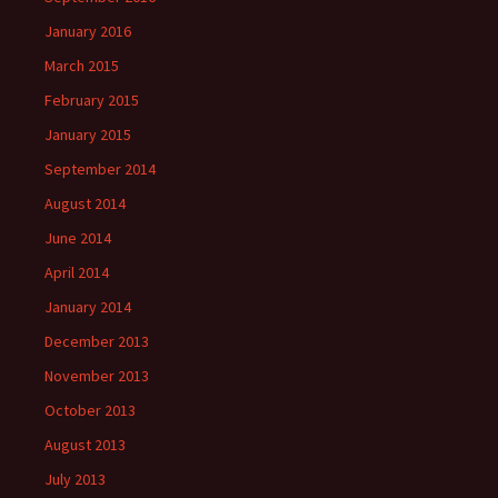
January 2016
March 2015
February 2015
January 2015
September 2014
August 2014
June 2014
April 2014
January 2014
December 2013
November 2013
October 2013
August 2013
July 2013