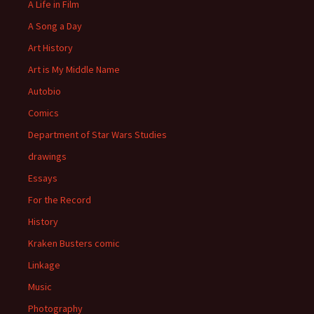
A Life in Film
A Song a Day
Art History
Art is My Middle Name
Autobio
Comics
Department of Star Wars Studies
drawings
Essays
For the Record
History
Kraken Busters comic
Linkage
Music
Photography