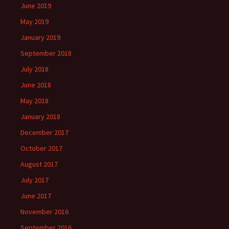
June 2019
May 2019
January 2019
September 2018
July 2018
June 2018
May 2018
January 2018
December 2017
October 2017
August 2017
July 2017
June 2017
November 2016
September 2016