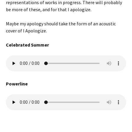
representations of works in progress. There will probably
be more of these, and for that I apologize.
Maybe my apology should take the form of an acoustic
cover of I Apologize.
Celebrated Summer
Powerline