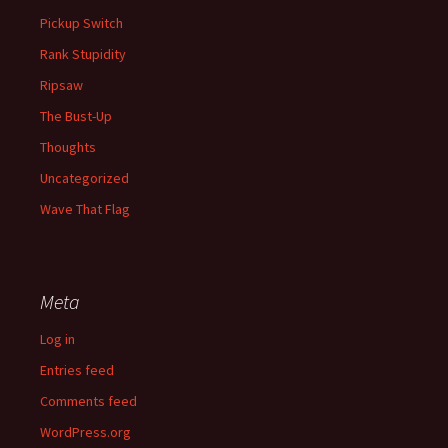
Pickup Switch
Rank Stupidity
Ripsaw
The Bust-Up
Thoughts
Uncategorized
Wave That Flag
Meta
Log in
Entries feed
Comments feed
WordPress.org