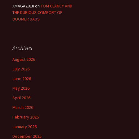
XMAGA2018
on
TOM CLANCY AND
THE DUBIOUS COMFORT OF
BOOMER DADS
Archives
August 2026
July 2026
June 2026
May 2026
April 2026
March 2026
February 2026
January 2026
December 2025