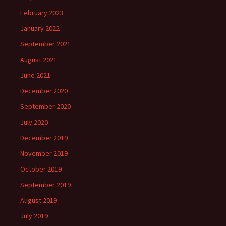
February 2023
January 2022
September 2021
August 2021
June 2021
December 2020
September 2020
July 2020
December 2019
November 2019
October 2019
September 2019
August 2019
July 2019