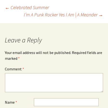
Post
←
Celebrated Summer
I’m A Punk Rocker Yes I Am | A Meander
→
navigation
Leave a Reply
Your email address will not be published.
Required fields are
marked
*
Comment
*
Name
*