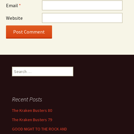
Email
*
Website
Search
for:
Recent Posts
The Kraken Busters 80
The Kraken Busters 79
GOOD NIGHT TO THE ROCK AND