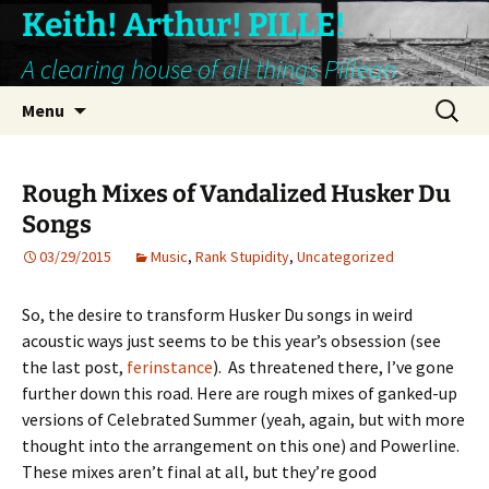
Keith! Arthur! PILLE!
A clearing house of all things Pillean
Skip
Search
Menu
to
for:
content
Rough Mixes of Vandalized Husker Du
Songs
03/29/2015
Music
,
Rank Stupidity
,
Uncategorized
So, the desire to transform Husker Du songs in weird
acoustic ways just seems to be this year’s obsession (see
the last post,
ferinstance
). As threatened there, I’ve gone
further down this road. Here are rough mixes of ganked-up
versions of Celebrated Summer (yeah, again, but with more
thought into the arrangement on this one) and Powerline.
These mixes aren’t final at all, but they’re good