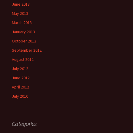
June 2013
May 2013
March 2013
January 2013
October 2012
September 2012
August 2012
July 2012
June 2012
April 2012
July 2010
Categories