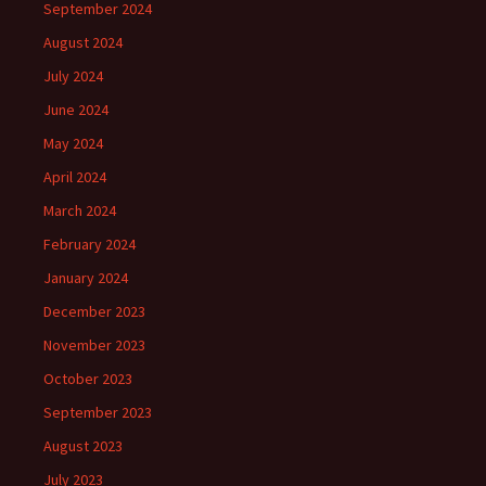
September 2024
August 2024
July 2024
June 2024
May 2024
April 2024
March 2024
February 2024
January 2024
December 2023
November 2023
October 2023
September 2023
August 2023
July 2023