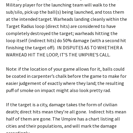
Military player for the launching team will walk to the
sub/silo, pick up the ball(s) being launched, and toss them
at the intended target. Warheads landing cleanly within the
Target Radius loop (direct hits) are considered to have
completely destroyed the target; warheads hitting the
loop itself (indirect hits) do 50% damage (with a second hit
finishing the target off). IN DISPUTES AS TO WHETHER A
WARHEAD HIT THE LOOP, IT’S THE UMPIRE’S CALL.
Note: if the location of your game allows for it, balls could
be coated in carpenter’s chalk before the game to make for
easier judgement of exactly where they land; the resulting
puff of smoke on impact might also look pretty rad.
If the target is a city, damage takes the form of civilian
death; direct hits mean they’re all gone. Indirect hits mean
half of them are gone. The Umpire has a chart listing all
cities and their populations, and will mark the damage