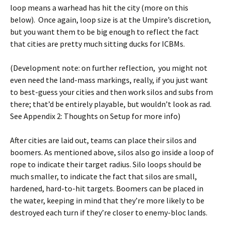
loop means a warhead has hit the city (more on this
below). Once again, loop size is at the Umpire’s discretion,
but you want them to be big enough to reflect the fact
that cities are pretty much sitting ducks for ICBMs.
(Development note: on further reflection, you might not
even need the land-mass markings, really, if you just want
to best-guess your cities and then work silos and subs from
there; that’d be entirely playable, but wouldn’t look as rad.
See Appendix 2: Thoughts on Setup for more info)
After cities are laid out, teams can place their silos and
boomers. As mentioned above, silos also go inside a loop of
rope to indicate their target radius. Silo loops should be
much smaller, to indicate the fact that silos are small,
hardened, hard-to-hit targets. Boomers can be placed in
the water, keeping in mind that they’re more likely to be
destroyed each turn if they’re closer to enemy-bloc lands.