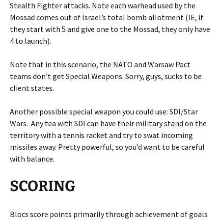
Stealth Fighter attacks. Note each warhead used by the
Mossad comes out of Israel’s total bomb allotment (IE, if
they start with 5 and give one to the Mossad, they only have
4 to launch).
Note that in this scenario, the NATO and Warsaw Pact
teams don’t get Special Weapons. Sorry, guys, sucks to be
client states.
Another possible special weapon you could use: SDI/Star
Wars. Any tea with SDI can have their military stand on the
territory with a tennis racket and try to swat incoming
missiles away. Pretty powerful, so you’d want to be careful
with balance.
SCORING
Blocs score points primarily through achievement of goals