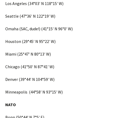
Los Angeles (34°03′ N 118°15′ W)
Seattle (47°36′ N 122°19′ W)
Omaha (SAC, dude!) (41°15′ N 96°0′ W)
Houston (29°45′ N 95°22′ W)
Miami (25°47′ N 80°13′ W)
Chicago (41°50′ N 87°41′ W)
Denver (39°44′ N 104°59′ W)
Minneapolis (44°58′ N 93°15′ W)
NATO
Bonn (50°44′ N 7°5′ E)