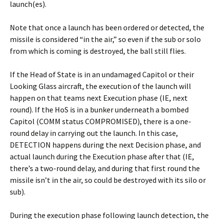
launch(es).
Note that once a launch has been ordered or detected, the
missile is considered “in the air,” so even if the sub or solo
from which is coming is destroyed, the ball still flies.
If the Head of State is in an undamaged Capitol or their
Looking Glass aircraft, the execution of the launch will
happen on that teams next Execution phase (IE, next
round). If the HoS is in a bunker underneath a bombed
Capitol (COMM status COMPROMISED), there is a one-
round delay in carrying out the launch. In this case,
DETECTION happens during the next Decision phase, and
actual launch during the Execution phase after that (IE,
there’s a two-round delay, and during that first round the
missile isn’t in the air, so could be destroyed with its silo or
sub).
During the execution phase following launch detection, the