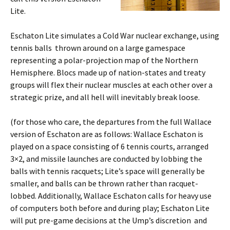
Lite.
Eschaton Lite simulates a Cold War nuclear exchange, using
tennis balls thrown around on a large gamespace
representing a polar-projection map of the Northern
Hemisphere. Blocs made up of nation-states and treaty
groups will flex their nuclear muscles at each other over a
strategic prize, and all hell will inevitably break loose.
(for those who care, the departures from the full Wallace
version of Eschaton are as follows: Wallace Eschaton is
played on a space consisting of 6 tennis courts, arranged
3×2, and missile launches are conducted by lobbing the
balls with tennis racquets; Lite’s space will generally be
smaller, and balls can be thrown rather than racquet-
lobbed. Additionally, Wallace Eschaton calls for heavy use
of computers both before and during play; Eschaton Lite
will put pre-game decisions at the Ump’s discretion and