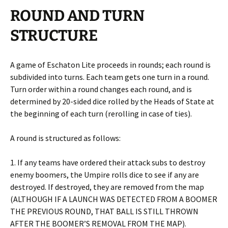
ROUND AND TURN
STRUCTURE
A game of Eschaton Lite proceeds in rounds; each round is
subdivided into turns. Each team gets one turn in a round.
Turn order within a round changes each round, and is
determined by 20-sided dice rolled by the Heads of State at
the beginning of each turn (rerolling in case of ties).
A round is structured as follows:
1. If any teams have ordered their attack subs to destroy
enemy boomers, the Umpire rolls dice to see if any are
destroyed. If destroyed, they are removed from the map
(ALTHOUGH IF A LAUNCH WAS DETECTED FROM A BOOMER
THE PREVIOUS ROUND, THAT BALL IS STILL THROWN
AFTER THE BOOMER’S REMOVAL FROM THE MAP).