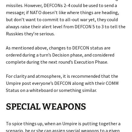
missiles. However, DEFCONs 2-4 could be used to send a
message; if NATO doesn’t like where things are heading,
but don’t want to commit to all-out war yet, they could
always raise their alert level from DEFCON 5 to 3 to tell the
Russkies they’re serious.
As mentioned above, changes to DEFCON status are
ordered during a turn’s Decision phase, and considered
complete during the next round’s Execution Phase.
For clarity and atmosphere, it is recommended that the
Umpire post everyone’s DEFCON along with their COMM
Status on a whiteboard or something similar.
SPECIAL WEAPONS
To spice things up, when an Umpire is putting together a
scenario, he or she can assign special weapons to a given