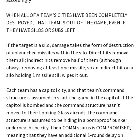
accordingly.
WHEN ALL OF A TEAM’S CITIES HAVE BEEN COMPLETELY
DESTROYED, THAT TEAM IS OUT OF THE GAME, EVEN IF
THEY HAVE SILOS OR SUBS LEFT.
If the target is a silo, damage takes the form of destruction
of unlaunched missiles within the silo. Direct hits remove
them all; indirect hits remove half of them (although
always removing at least one missile, so an indirect hit on a
silo holding 1 missile still wipes it out.
Each team has a capitol city, and that team’s command
structure is assumed to start the game in the capitol. If the
capitol is bombed and the command structure hasn’t
moved to their Looking Glass aircraft, the command
structure is assumed to be hiding in a bombproof bunker
underneath the city. Their COMM status is COMPROMISED,
meaning that they have an additional 1-round delay on