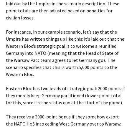
laid out by the Umpire in the scenario description. These
point totals are then adjusted based on penalties for
civilian losses.
For instance, in our example scenario, let’s say that the
Umpire has written things up like this: it’s laid out that the
Western Bloc’s strategic goal is to welcome a reunified
Germany into NATO (meaning that the Head of State of
the Warsaw Pact team agrees to let Germany go). The
scenario specifies that this is worth 5,000 points to the
Western Bloc.
Eastern Bloc has two levels of strategic goal: 2000 points if
they merely keep Germany partitioned (lower point total
for this, since it’s the status quo at the start of the game).
They receive a 3000-point bonus if they somehow extort
the NATO HoS into ceding West Germany over to Warsaw.