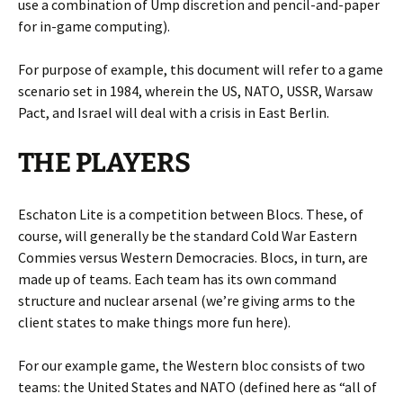
use a combination of Ump discretion and pencil-and-paper
for in-game computing).
For purpose of example, this document will refer to a game
scenario set in 1984, wherein the US, NATO, USSR, Warsaw
Pact, and Israel will deal with a crisis in East Berlin.
THE PLAYERS
Eschaton Lite is a competition between Blocs. These, of
course, will generally be the standard Cold War Eastern
Commies versus Western Democracies. Blocs, in turn, are
made up of teams. Each team has its own command
structure and nuclear arsenal (we’re giving arms to the
client states to make things more fun here).
For our example game, the Western bloc consists of two
teams: the United States and NATO (defined here as “all of