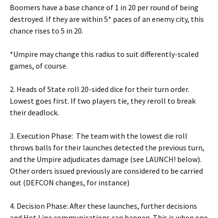
Boomers have a base chance of 1 in 20 per round of being
destroyed. If they are within 5* paces of an enemy city, this
chance rises to 5 in 20.
*Umpire may change this radius to suit differently-scaled
games, of course.
2. Heads of State roll 20-sided dice for their turn order.
Lowest goes first. If two players tie, they reroll to break
their deadlock.
3. Execution Phase: The team with the lowest die roll
throws balls for their launches detected the previous turn,
and the Umpire adjudicates damage (see LAUNCH! below).
Other orders issued previously are considered to be carried
out (DEFCON changes, for instance)
4. Decision Phase: After these launches, further decisions
and Hot Line communications can happen. This is when one