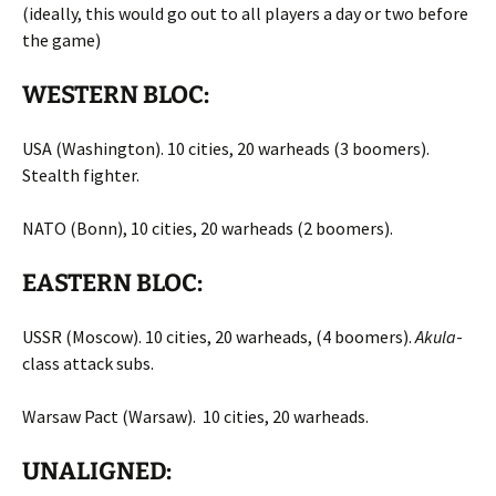
(ideally, this would go out to all players a day or two before
the game)
WESTERN BLOC:
USA (Washington). 10 cities, 20 warheads (3 boomers).
Stealth fighter.
NATO (Bonn), 10 cities, 20 warheads (2 boomers).
EASTERN BLOC:
USSR (Moscow). 10 cities, 20 warheads, (4 boomers).
Akula
-
class attack subs.
Warsaw Pact (Warsaw). 10 cities, 20 warheads.
UNALIGNED: