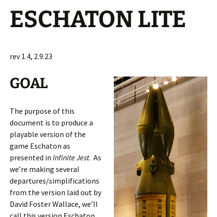
ESCHATON LITE
rev 1.4, 2.9.23
GOAL
The purpose of this
document is to produce a
playable version of the
game Eschaton as
presented in
Infinite Jest
. As
we’re making several
departures/simplifications
from the version laid out by
David Foster Wallace, we’ll
call this version Eschaton