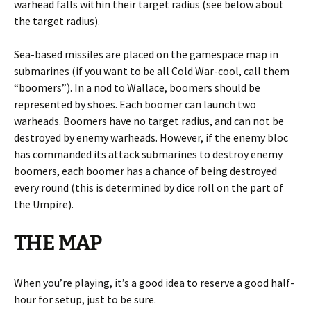
warhead falls within their target radius (see below about
the target radius).
Sea-based missiles are placed on the gamespace map in
submarines (if you want to be all Cold War-cool, call them
“boomers”). In a nod to Wallace, boomers should be
represented by shoes. Each boomer can launch two
warheads. Boomers have no target radius, and can not be
destroyed by enemy warheads. However, if the enemy bloc
has commanded its attack submarines to destroy enemy
boomers, each boomer has a chance of being destroyed
every round (this is determined by dice roll on the part of
the Umpire).
THE MAP
When you’re playing, it’s a good idea to reserve a good half-
hour for setup, just to be sure.