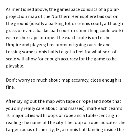
As mentioned above, the gamespace consists of a polar-
projection map of the Northern Hemisphere laid out on
the ground (ideally a parking lot or tennis court, although
grass or even a basketball court or something could work)
with either tape or rope. The exact scale is up to the
Umpire and players; I recommend going outside and
tossing some tennis balls to get a feel for what sort of
scale will allow for enough accuracy for the game to be
playable.
Don’t worry so much about map accuracy; close enough is
fine.
After laying out the map with tape or rope (and note that
you only really care about land masses), mark each team’s
10 major cities with loops of rope and a table-tent sign
reading the name of the city. The loop of rope indicates the
target radius of the city; IE, a tennis ball landing inside the