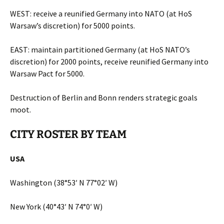
WEST: receive a reunified Germany into NATO (at HoS
Warsaw’s discretion) for 5000 points.
EAST: maintain partitioned Germany (at HoS NATO’s
discretion) for 2000 points, receive reunified Germany into
Warsaw Pact for 5000.
Destruction of Berlin and Bonn renders strategic goals
moot.
CITY ROSTER BY TEAM
USA
Washington (38°53′ N 77°02′ W)
New York (40°43′ N 74°0′ W)