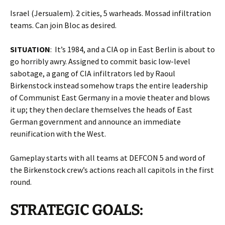
Israel (Jersualem). 2 cities, 5 warheads. Mossad infiltration
teams. Can join Bloc as desired.
SITUATION
: It’s 1984, and a CIA op in East Berlin is about to
go horribly awry. Assigned to commit basic low-level
sabotage, a gang of CIA infiltrators led by Raoul
Birkenstock instead somehow traps the entire leadership
of Communist East Germany in a movie theater and blows
it up; they then declare themselves the heads of East
German government and announce an immediate
reunification with the West.
Gameplay starts with all teams at DEFCON 5 and word of
the Birkenstock crew’s actions reach all capitols in the first
round.
STRATEGIC GOALS: