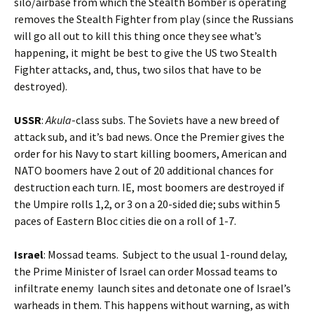
silo/airbase from which the Stealth Bomber is operating
removes the Stealth Fighter from play (since the Russians
will go all out to kill this thing once they see what’s
happening, it might be best to give the US two Stealth
Fighter attacks, and, thus, two silos that have to be
destroyed).
USSR
:
Akula
-class subs. The Soviets have a new breed of
attack sub, and it’s bad news. Once the Premier gives the
order for his Navy to start killing boomers, American and
NATO boomers have 2 out of 20 additional chances for
destruction each turn. IE, most boomers are destroyed if
the Umpire rolls 1,2, or 3 on a 20-sided die; subs within 5
paces of Eastern Bloc cities die on a roll of 1-7.
Israel
: Mossad teams. Subject to the usual 1-round delay,
the Prime Minister of Israel can order Mossad teams to
infiltrate enemy launch sites and detonate one of Israel’s
warheads in them. This happens without warning, as with