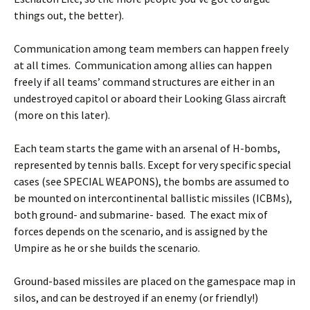
things out, the better).
Communication among team members can happen freely
at all times. Communication among allies can happen
freely if all teams’ command structures are either in an
undestroyed capitol or aboard their Looking Glass aircraft
(more on this later).
Each team starts the game with an arsenal of H-bombs,
represented by tennis balls. Except for very specific special
cases (see SPECIAL WEAPONS), the bombs are assumed to
be mounted on intercontinental ballistic missiles (ICBMs),
both ground- and submarine- based. The exact mix of
forces depends on the scenario, and is assigned by the
Umpire as he or she builds the scenario.
Ground-based missiles are placed on the gamespace map in
silos, and can be destroyed if an enemy (or friendly!)