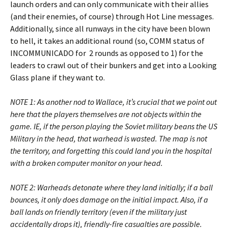
launch orders and can only communicate with their allies
(and their enemies, of course) through Hot Line messages.
Additionally, since all runways in the city have been blown
to hell, it takes an additional round (so, COMM status of
INCOMMUNICADO for 2 rounds as opposed to 1) for the
leaders to crawl out of their bunkers and get into a Looking
Glass plane if they want to.
NOTE 1: As another nod to Wallace, it’s crucial that we point out
here that the players themselves are not objects within the
game. IE, if the person playing the Soviet military beans the US
Military in the head, that warhead is wasted. The map is not
the territory, and forgetting this could land you in the hospital
with a broken computer monitor on your head.
NOTE 2: Warheads detonate where they land initially; if a ball
bounces, it only does damage on the initial impact. Also, if a
ball lands on friendly territory (even if the military just
accidentally drops it), friendly-fire casualties are possible.