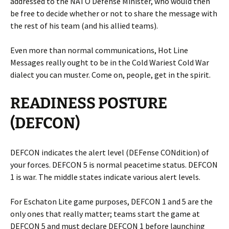
addressed to the NATO Defense Minister, who would then
be free to decide whether or not to share the message with
the rest of his team (and his allied teams).
Even more than normal communications, Hot Line
Messages really ought to be in the Cold Wariest Cold War
dialect you can muster. Come on, people, get in the spirit.
READINESS POSTURE
(DEFCON)
DEFCON indicates the alert level (DEFense CONdition) of
your forces. DEFCON 5 is normal peacetime status. DEFCON
1 is war. The middle states indicate various alert levels.
For Eschaton Lite game purposes, DEFCON 1 and 5 are the
only ones that really matter; teams start the game at
DEFCON 5 and must declare DEFCON 1 before launching