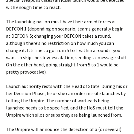
Special Weapons cases) an ICBM launch would be detected
with enough time to react.
The launching nation must have their armed forces at
DEFCON 1 (depending on scenario, teams generally begin
at DEFCON 5; changing your DEFCON takes a round,
although there’s no restriction on how much you can
change it. It’s fine to go from 5 to 1 within a round if you
want to skip the slow-escalation, sending-a-message stuff.
On the other hand, going straight from 5 to 1 would be
pretty provocative).
Launch authority rests with the Head of State. During his or
her Decision Phase, he or she can order missile launches by
telling the Umpire. The number of warheads being
launched needs to be specified, and the HoS must tell the
Umpire which silos or subs they are being launched from.
The Umpire will announce the detection of a (or several)