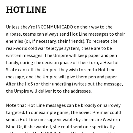
HOT LINE
Unless they’re INCOMMUNICADO on their way to the
airbase, teams can always send Hot Line messages to their
enemies (or, if necessary, their friends). To recreate the
real-world cold war teletype system, these are to be
written messages. The Umpire will keep paper and pen
handy; during the decision phase of their turn, a Head of
State can tell the Umpire they wish to send a Hot Line
message, and the Umpire will give them pen and paper.
After the HoS (or their underling) writes out the message,
the Umpire will deliver it to the addressee.
Note that Hot Line messages can be broadly or narrowly
targeted. In our example game, the Soviet Premier could
send a Hot Line message viewable by the entire Western
Bloc. Or, if she wanted, she could send one specifically