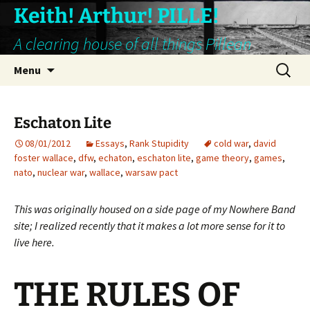
Keith! Arthur! PILLE!
A clearing house of all things Pillean
Skip
Search
Menu
to
for:
content
Eschaton Lite
08/01/2012
Essays
,
Rank Stupidity
cold war
,
david
foster wallace
,
dfw
,
echaton
,
eschaton lite
,
game theory
,
games
,
nato
,
nuclear war
,
wallace
,
warsaw pact
This was originally housed on a side page of my Nowhere Band
site; I realized recently that it makes a lot more sense for it to
live here.
THE RULES OF