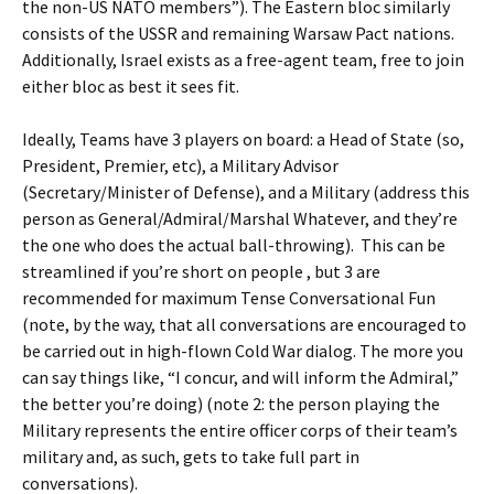
the non-US NATO members”). The Eastern bloc similarly
consists of the USSR and remaining Warsaw Pact nations.
Additionally, Israel exists as a free-agent team, free to join
either bloc as best it sees fit.
Ideally, Teams have 3 players on board: a Head of State (so,
President, Premier, etc), a Military Advisor
(Secretary/Minister of Defense), and a Military (address this
person as General/Admiral/Marshal Whatever, and they’re
the one who does the actual ball-throwing). This can be
streamlined if you’re short on people , but 3 are
recommended for maximum Tense Conversational Fun
(note, by the way, that all conversations are encouraged to
be carried out in high-flown Cold War dialog. The more you
can say things like, “I concur, and will inform the Admiral,”
the better you’re doing) (note 2: the person playing the
Military represents the entire officer corps of their team’s
military and, as such, gets to take full part in
conversations).