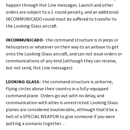
happen through Hot Line messages. Launch and other
orders are subject to a 1-round penalty, and an additional
INCOMMUNICADO round must be suffered to transfer to
the Looking Glass aircraft.
INCOMMUNICADO
– the command structure is in jeeps or
helicopters or whatever on their way to an airbase to get
onto the Looking Glass aircraft, and can not issue orders or
communications of any kind (although they can receive,
but not send, Hot Line messages).
LOOKING GLASS
– the command structure is airborne,
flying circles above their country in a fully-equipped
command plane. Orders go out with no delay, and
communication with allies is unrestricted. Looking Glass
planes are considered invulnerable, although that’d be a
hell of a SPECIAL WEAPON to give someone if you were
putting a scenario together…