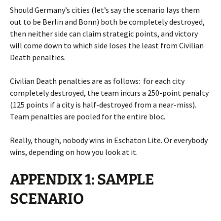
Should Germany’s cities (let’s say the scenario lays them
out to be Berlin and Bonn) both be completely destroyed,
then neither side can claim strategic points, and victory
will come down to which side loses the least from Civilian
Death penalties.
Civilian Death penalties are as follows: for each city
completely destroyed, the team incurs a 250-point penalty
(125 points if a city is half-destroyed from a near-miss).
Team penalties are pooled for the entire bloc.
Really, though, nobody wins in Eschaton Lite. Or everybody
wins, depending on how you look at it.
APPENDIX 1: SAMPLE
SCENARIO