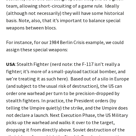
team, allowing short-circuiting of a game rule. Ideally
(although not necessarily) they will have some historical
basis. Note, also, that it’s important to balance special
weapons between blocs.
For instance, for our 1984 Berlin Crisis example, we could
assign these special weapons:
USA
: Stealth Fighter (nerd note: the F-117 isn’t really a
fighter; it’s more of a small-payload tactical bomber, and
we’re treating it as such here). Based out of a silo in Europe
(and subject to the usual risk of destruction), the US can
order one warhead per turn to be precision-dropped by
stealth fighters. In practice, the President orders (by
telling the Umpire quietly) the strike, and the Umpire does
not declare a launch. Next Execution Phase, the US Military
picks up the warhead and walks it over to the target,
dropping it from directly above. Soviet destruction of the