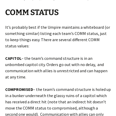
COMM STATUS
It’s probably best if the Umpire maintains a whiteboard (or
something similar) listing each team’s COMM status, just
to keep things easy. There are several different COMM
status values:
CAPITOL
– the team’s command structure is in an
unbombed capitol city. Orders go out with no delay, and
communication with allies is unrestricted and can happen
at any time.
COMPROMISED
– the team’s command structure is holed up
in a bunker underneath the glassy ruins of a capitol which
has received a direct hit (note that an indirect hit doesn’t
move the COMM status to compromised, although a
second one would). Communication with allies can only