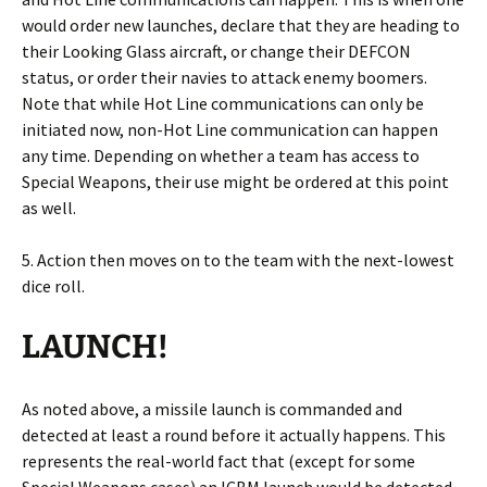
would order new launches, declare that they are heading to
their Looking Glass aircraft, or change their DEFCON
status, or order their navies to attack enemy boomers.
Note that while Hot Line communications can only be
initiated now, non-Hot Line communication can happen
any time. Depending on whether a team has access to
Special Weapons, their use might be ordered at this point
as well.
5. Action then moves on to the team with the next-lowest
dice roll.
LAUNCH!
As noted above, a missile launch is commanded and
detected at least a round before it actually happens. This
represents the real-world fact that (except for some