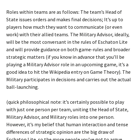
Roles within teams are as follows: The team’s Head of
State issues orders and makes final decisions; It’s up to
players how much they want to communicate (or even
work) with their allied teams. The Military Advisor, ideally,
will be the most conversant in the rules of Eschaton Lite
and will provide guidance on both game-rules and broader
strategic matters (if you know in advance that you’ll be
playing a Military Advisor role in an upcoming game, it’s a
good idea to hit the Wikipedia entry on Game Theory). The
Military participates in decisions and carries out the actual
ball-launching.
(quick philosophical note: it’s certainly possible to play
with just one person per team, uniting the Head of State,
Military Advisor, and Military roles into one person.
However, it’s my belief that human interaction and tense
differences of strategic opinion are the big draw of
Eschaton Lite, so the more people you’ve got to argue