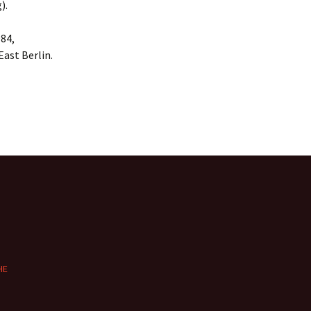
).
984,
East Berlin.
HE