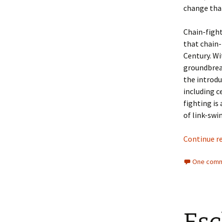
change tha
Chain-fight
that chain-
Century. Wi
groundbrea
the introdu
including c
fighting is
of link-swi
Continue r
One comm