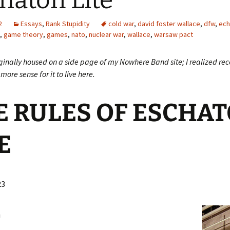
haton Lite
2
Essays
,
Rank Stupidity
cold war
,
david foster wallace
,
dfw
,
ech
,
game theory
,
games
,
nato
,
nuclear war
,
wallace
,
warsaw pact
ginally housed on a side page of my Nowhere Band site; I realized rece
more sense for it to live here.
E RULES OF ESCHA
E
23
L