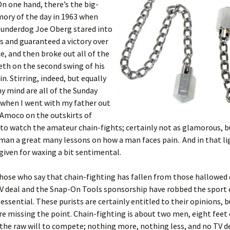
n one hand, there’s the big-
ory of the day in 1963 when
 underdog Joe Oberg stared into
 and guaranteed a victory over
e, and then broke out all of the
th on the second swing of his
n. Stirring, indeed, but equally
y mind are all of the Sunday
 when I went with my father out
 Amoco on the outskirts of
to watch the amateur chain-fights; certainly not as glamorous, b
man a great many lessons on how a man faces pain. And in that lig
rgiven for waxing a bit sentimental.
hose who say that chain-fighting has fallen from those hallowed 
V deal and the Snap-On Tools sponsorship have robbed the sport 
ssential. These purists are certainly entitled to their opinions, bu
re missing the point. Chain-fighting is about two men, eight feet 
the raw will to compete; nothing more, nothing less, and no TV de