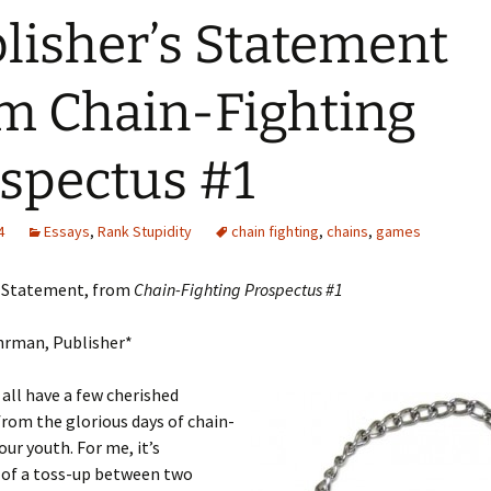
lisher’s Statement
m Chain-Fighting
spectus #1
4
Essays
,
Rank Stupidity
chain fighting
,
chains
,
games
s Statement, from
Chain-Fighting Prospectus #1
hrman, Publisher*
 all have a few cherished
rom the glorious days of chain-
our youth. For me, it’s
of a toss-up between two