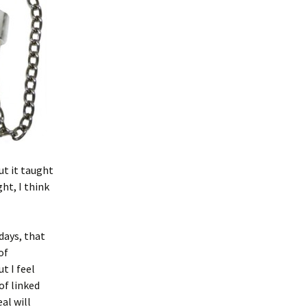
ut it taught
ht, I think
days, that
of
t I feel
of linked
al will