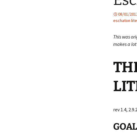
Esc
08/01/201
eschaton lite
This was ori
makes a lot 
TH
LIT
rev 1.4, 2.9.
GOA