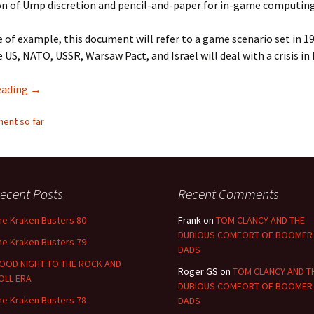
n of Ump discretion and pencil-and-paper for in-game computing
 of example, this document will refer to a game scenario set in 1
 US, NATO, USSR, Warsaw Pact, and Israel will deal with a crisis in 
Eschaton Lite
eading
→
ent so far
ecent Posts
Recent Comments
he Kraken Busters 80
Frank
on
TOM CLANCY AND THE
DUBIOUS COMFORT OF BOOMER
he Kraken Busters 79
DADS
OOD NIGHT TO THE ROCK AND
Roger GS
on
TOM CLANCY AND T
OLL ERA
DUBIOUS COMFORT OF BOOMER
he Kraken Busters 78
DADS