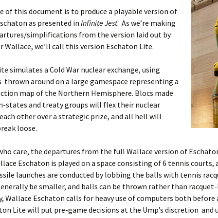
 of this document is to produce a playable version of
schaton as presented in
Infinite Jest
. As we’re making
artures/simplifications from the version laid out by
r Wallace, we’ll call this version Eschaton Lite.
te simulates a Cold War nuclear exchange, using
ls thrown around on a large gamespace representing a
ection map of the Northern Hemisphere. Blocs made
n-states and treaty groups will flex their nuclear
each other over a strategic prize, and all hell will
break loose.
who care, the departures from the full Wallace version of Eschato
llace Eschaton is played on a space consisting of 6 tennis courts,
ssile launches are conducted by lobbing the balls with tennis racqu
generally be smaller, and balls can be thrown rather than racquet
y, Wallace Eschaton calls for heavy use of computers both before 
ton Lite will put pre-game decisions at the Ump’s discretion and 