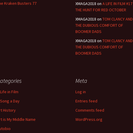
he Kraken Busters 77
XMAGA2018
on
A LIFE IN FILM #17
THE HUNT FOR RED OCTOBER
XMAGA2018
on
TOM CLANCY AND
THE DUBIOUS COMFORT OF
BOOMER DADS
XMAGA2018
on
TOM CLANCY AND
THE DUBIOUS COMFORT OF
BOOMER DADS
ategories
Meta
Life in Film
Log in
 Song a Day
Entries feed
rt History
Comments feed
rt is My Middle Name
WordPress.org
utobio