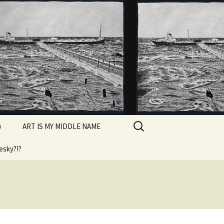
Search
)
ART IS MY MIDDLE NAME
for:
esky?!?