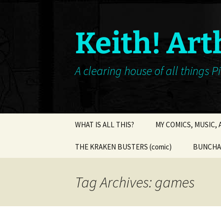
Keith! Art
A clearing house of all things P
Skip
WHAT IS ALL THIS?
MY COMICS, MUSIC,
to
content
THE KRAKEN BUSTERS (comic)
BUNCHA 
Tag Archives: games