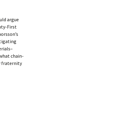
ould argue
nty-First
horsson’s
tigating
erials–
 what chain-
 fraternity