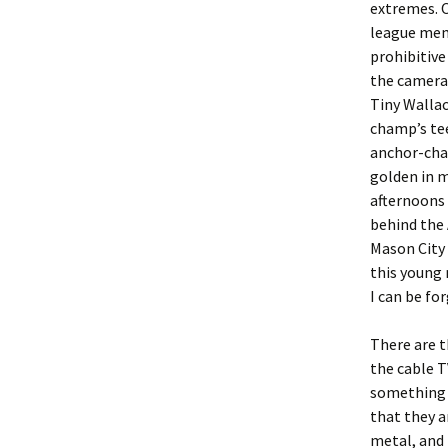
extremes. O
league mem
prohibitive
the cameras
Tiny Wallac
champ’s tee
anchor-chai
golden in m
afternoons
behind the
Mason City 
this young 
I can be fo
There are t
the cable T
something e
that they a
metal, and 