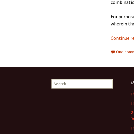
combinatio
For purpose
wherein the
Continue r
One comm
Search
R
for:
T
T
G
R
T