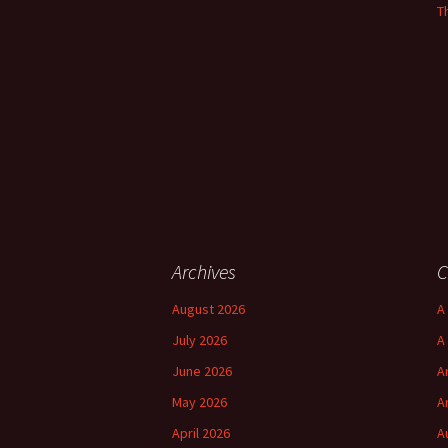
T
Archives
C
August 2026
A 
July 2026
A
June 2026
A
May 2026
A
April 2026
A