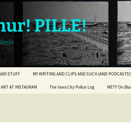
hur! PILLE!
illean
 AND STUFF
MY WRITING AND CLIPS AND SUCH (AND PODCASTS!
ART AT INSTAGRAM
The Iowa City Police Log
ME?!? On Blu