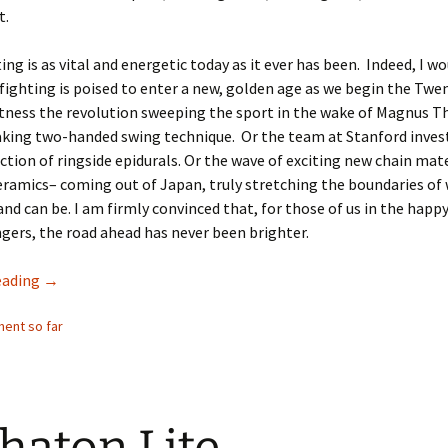
t.
ing is as vital and energetic today as it ever has been. Indeed, I w
fighting is poised to enter a new, golden age as we begin the Twe
tness the revolution sweeping the sport in the wake of Magnus T
king two-handed swing technique. Or the team at Stanford inves
ction of ringside epidurals. Or the wave of exciting new chain mat
eramics– coming out of Japan, truly stretching the boundaries of
 and can be. I am firmly convinced that, for those of us in the happy
ngers, the road ahead has never been brighter.
Publisher’s Statement from Chain-Fighting Prospectus #1
eading
→
ent so far