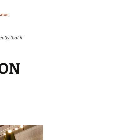
aton
,
ntly that it
TON