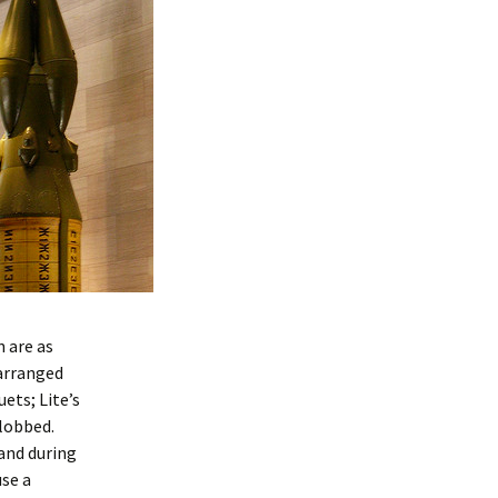
n are as
 arranged
ets; Lite’s
-lobbed.
and during
use a