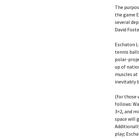
The purpose
the game E
several dep
David Foste
Eschaton Li
tennis bal
polar-proj
up of natio
muscles at 
inevitably 
(for those 
follows: Wa
3×2, and mi
space will 
Additionall
play; Escha