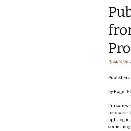
Pub
fro
Pro
04/02/201
Publisher’
by Roger E
I’m sure we
memories f
fighting in 
something 