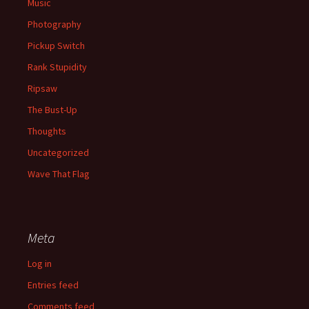
Music
Photography
Pickup Switch
Rank Stupidity
Ripsaw
The Bust-Up
Thoughts
Uncategorized
Wave That Flag
Meta
Log in
Entries feed
Comments feed