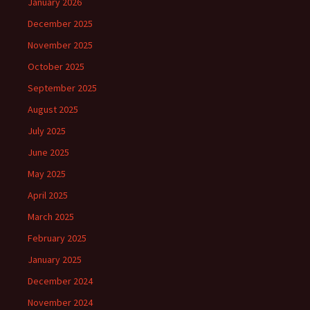
January 2026
December 2025
November 2025
October 2025
September 2025
August 2025
July 2025
June 2025
May 2025
April 2025
March 2025
February 2025
January 2025
December 2024
November 2024