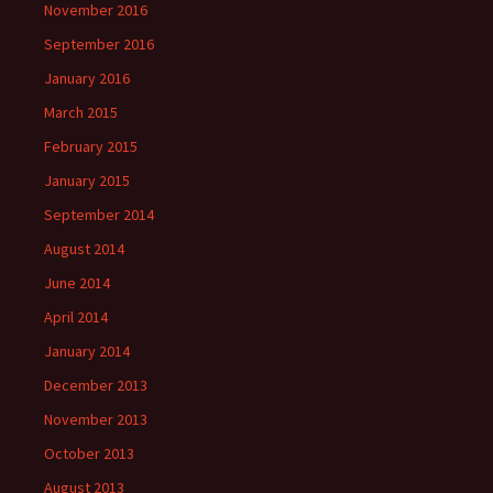
November 2016
September 2016
January 2016
March 2015
February 2015
January 2015
September 2014
August 2014
June 2014
April 2014
January 2014
December 2013
November 2013
October 2013
August 2013