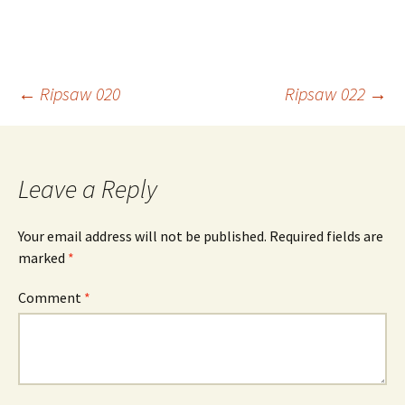
Post
←
Ripsaw 020
Ripsaw 022
→
navigation
Leave a Reply
Your email address will not be published.
Required fields are
marked
*
Comment
*