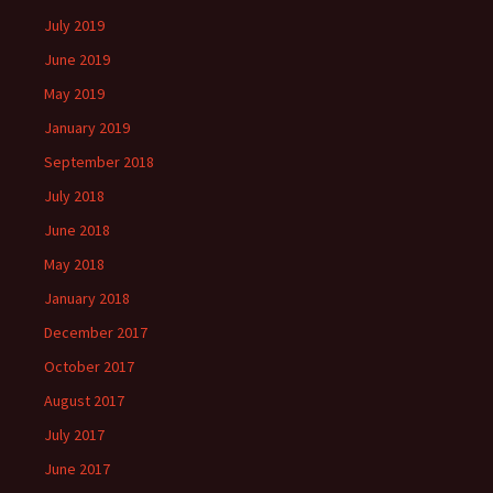
July 2019
June 2019
May 2019
January 2019
September 2018
July 2018
June 2018
May 2018
January 2018
December 2017
October 2017
August 2017
July 2017
June 2017