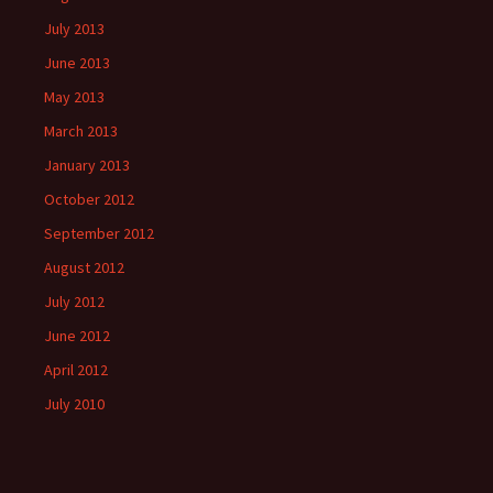
July 2013
June 2013
May 2013
March 2013
January 2013
October 2012
September 2012
August 2012
July 2012
June 2012
April 2012
July 2010