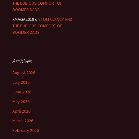
THE DUBIOUS COMFORT OF
BOOMER DADS
XMAGA2018
on
TOM CLANCY AND
THE DUBIOUS COMFORT OF
BOOMER DADS
Archives
August 2026
July 2026
June 2026
May 2026
April 2026
March 2026
February 2026