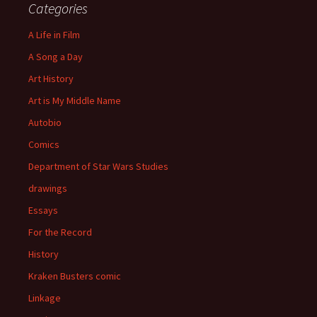
Categories
A Life in Film
A Song a Day
Art History
Art is My Middle Name
Autobio
Comics
Department of Star Wars Studies
drawings
Essays
For the Record
History
Kraken Busters comic
Linkage