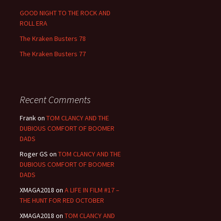
GOOD NIGHT TO THE ROCK AND
ROLL ERA
The Kraken Busters 78
The Kraken Busters 77
Recent Comments
Frank
on
TOM CLANCY AND THE
DUBIOUS COMFORT OF BOOMER
DADS
Roger GS
on
TOM CLANCY AND THE
DUBIOUS COMFORT OF BOOMER
DADS
XMAGA2018
on
A LIFE IN FILM #17 –
THE HUNT FOR RED OCTOBER
XMAGA2018
on
TOM CLANCY AND