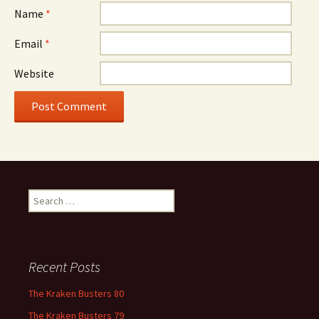
Name
*
Email
*
Website
Search
for:
Recent Posts
The Kraken Busters 80
The Kraken Busters 79