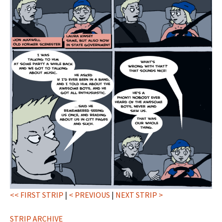
<< FIRST STRIP
|
< PREVIOUS
|
NEXT STRIP >
STRIP ARCHIVE