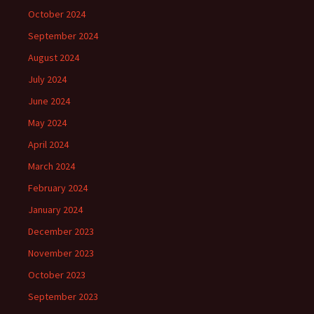
October 2024
September 2024
August 2024
July 2024
June 2024
May 2024
April 2024
March 2024
February 2024
January 2024
December 2023
November 2023
October 2023
September 2023