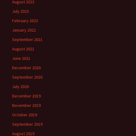
August 2023
July 2023
February 2023
January 2022
September 2021
August 2021
June 2021
December 2020
September 2020
July 2020
December 2019
November 2019
October 2019
September 2019
August 2019