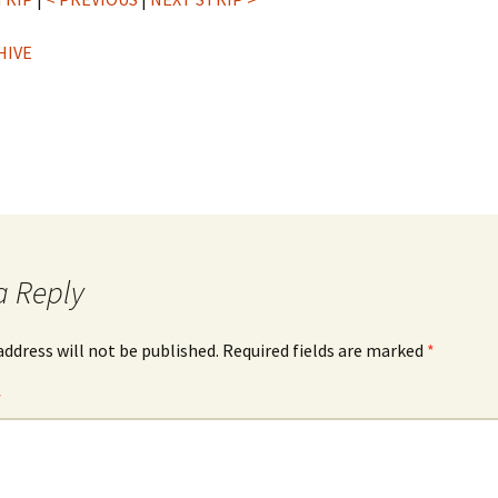
HIVE
a Reply
address will not be published.
Required fields are marked
*
*