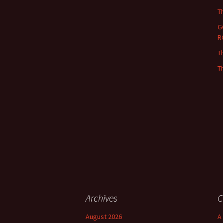
T
G
R
T
T
Archives
C
August 2026
A 