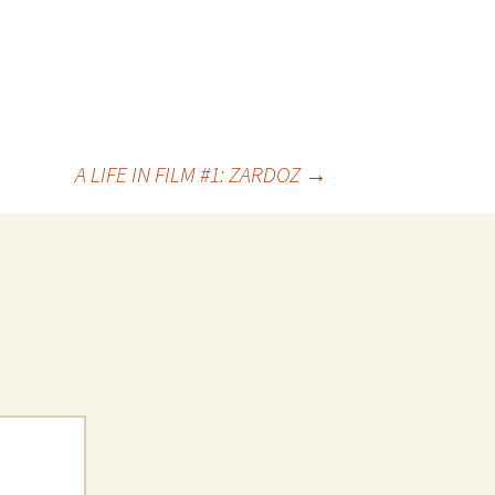
A LIFE IN FILM #1: ZARDOZ
→