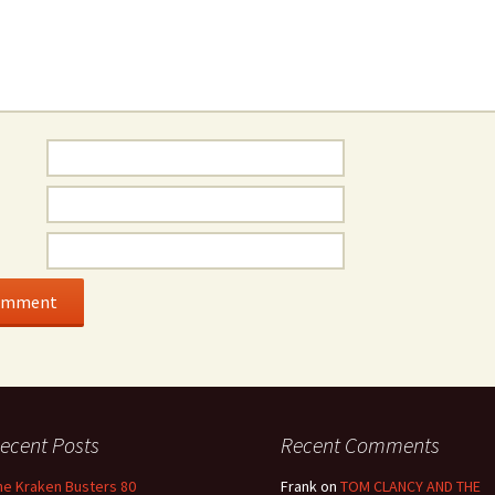
ecent Posts
Recent Comments
he Kraken Busters 80
Frank
on
TOM CLANCY AND THE