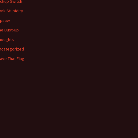
ickup Switch
ank Stupidity
ipsaw
he Bust-Up
houghts
ncategorized
ave That Flag