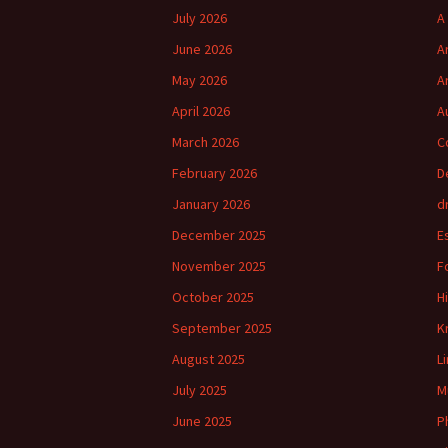
July 2026
A
June 2026
A
May 2026
A
April 2026
A
March 2026
C
February 2026
D
January 2026
d
December 2025
E
November 2025
F
October 2025
H
September 2025
K
August 2025
L
July 2025
M
June 2025
P