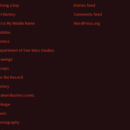
 Song a Day
Entries feed
rt History
Comments feed
rt is My Middle Name
WordPress.org
utobio
omics
epartment of Star Wars Studies
rawings
ssays
or the Record
istory
raken Busters comic
inkage
usic
hotography