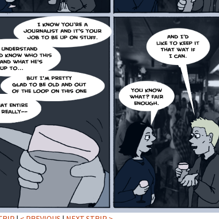
TRIP
|
< PREVIOUS
|
NEXT STRIP >