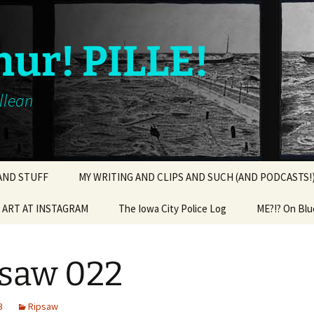
hur! PILLE!
illean
 AND STUFF
MY WRITING AND CLIPS AND SUCH (AND PODCASTS!
ART AT INSTAGRAM
The Iowa City Police Log
ME?!? On Blu
saw 022
3
Ripsaw