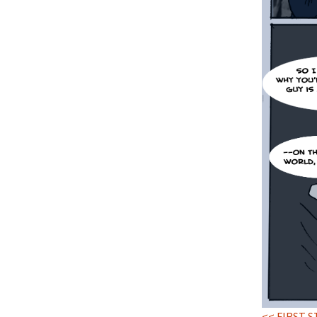
<< FIRST S