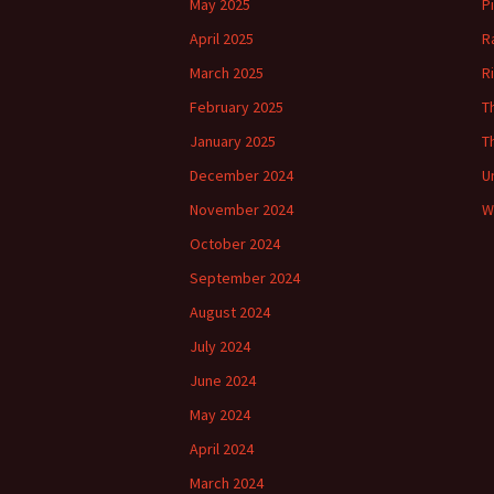
May 2025
P
April 2025
R
March 2025
R
February 2025
T
January 2025
T
December 2024
U
November 2024
W
October 2024
September 2024
August 2024
July 2024
June 2024
May 2024
April 2024
March 2024