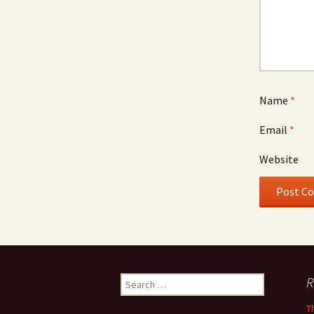
Name
*
Email
*
Website
Search
R
for:
T