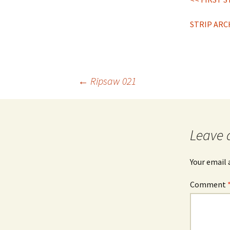
STRIP ARC
Post
←
Ripsaw 021
navigation
Leave 
Your email 
Comment