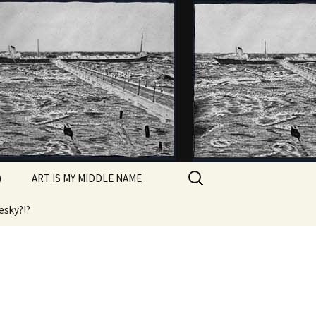
Search
)
ART IS MY MIDDLE NAME
for:
esky?!?