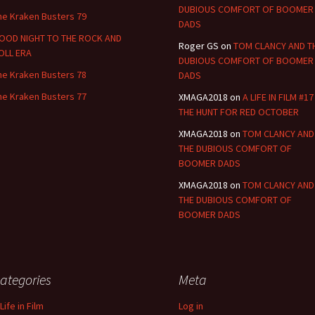
DUBIOUS COMFORT OF BOOMER
he Kraken Busters 79
DADS
OOD NIGHT TO THE ROCK AND
Roger GS
on
TOM CLANCY AND T
OLL ERA
DUBIOUS COMFORT OF BOOMER
he Kraken Busters 78
DADS
he Kraken Busters 77
XMAGA2018
on
A LIFE IN FILM #17
THE HUNT FOR RED OCTOBER
XMAGA2018
on
TOM CLANCY AND
THE DUBIOUS COMFORT OF
BOOMER DADS
XMAGA2018
on
TOM CLANCY AND
THE DUBIOUS COMFORT OF
BOOMER DADS
ategories
Meta
Life in Film
Log in