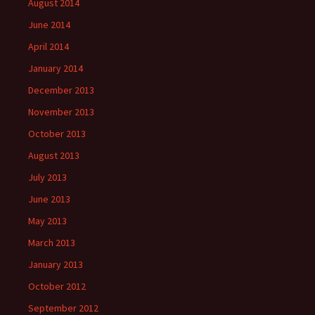
August 2014
June 2014
April 2014
January 2014
December 2013
November 2013
October 2013
August 2013
July 2013
June 2013
May 2013
March 2013
January 2013
October 2012
September 2012