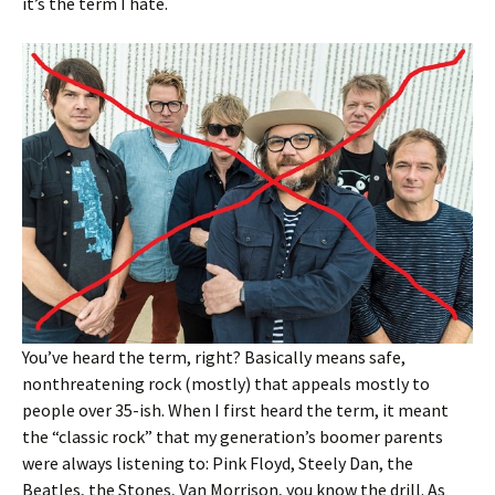
it’s the term I hate.
You’ve heard the term, right? Basically means safe,
nonthreatening rock (mostly) that appeals mostly to
people over 35-ish. When I first heard the term, it meant
the “classic rock” that my generation’s boomer parents
were always listening to: Pink Floyd, Steely Dan, the
Beatles, the Stones, Van Morrison, you know the drill. As