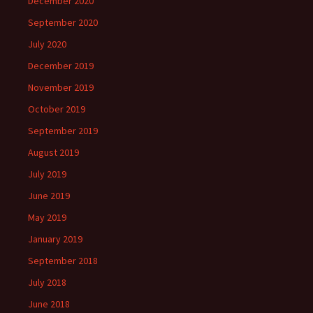
December 2020
September 2020
July 2020
December 2019
November 2019
October 2019
September 2019
August 2019
July 2019
June 2019
May 2019
January 2019
September 2018
July 2018
June 2018