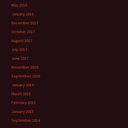
May 2018
January 2018
December 2017
October 2017
August 2017
July 2017
June 2017
November 2016
September 2016
January 2016
March 2015
February 2015
January 2015
September 2014