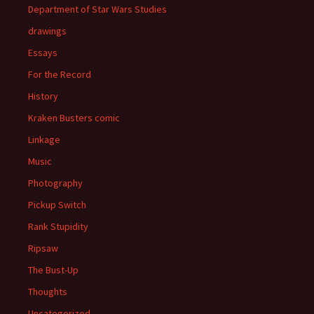
Department of Star Wars Studies
drawings
Essays
For the Record
History
Kraken Busters comic
Linkage
Music
Photography
Pickup Switch
Rank Stupidity
Ripsaw
The Bust-Up
Thoughts
Uncategorized