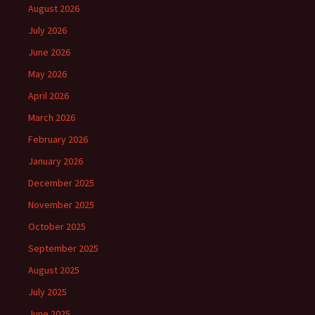
August 2026
July 2026
June 2026
May 2026
April 2026
March 2026
February 2026
January 2026
December 2025
November 2025
October 2025
September 2025
August 2025
July 2025
June 2025