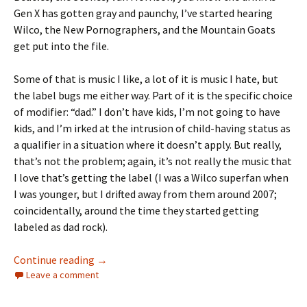
Gen X has gotten gray and paunchy, I’ve started hearing
Wilco, the New Pornographers, and the Mountain Goats
get put into the file.
Some of that is music I like, a lot of it is music I hate, but
the label bugs me either way. Part of it is the specific choice
of modifier: “dad.” I don’t have kids, I’m not going to have
kids, and I’m irked at the intrusion of child-having status as
a qualifier in a situation where it doesn’t apply. But really,
that’s not the problem; again, it’s not really the music that
I love that’s getting the label (I was a Wilco superfan when
I was younger, but I drifted away from them around 2007;
coincidentally, around the time they started getting
labeled as dad rock).
AGAINST DAD ROCK
Continue reading
→
Leave a comment