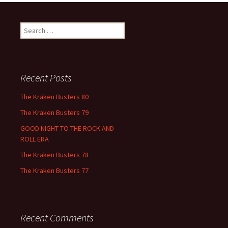
Search
for:
Recent Posts
The Kraken Busters 80
The Kraken Busters 79
GOOD NIGHT TO THE ROCK AND
ROLL ERA
The Kraken Busters 78
The Kraken Busters 77
Recent Comments