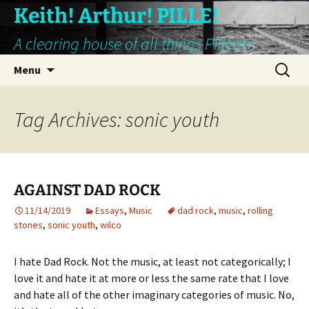
Keith! Arthur! PILLE!
A clearing house of all things Pillean
Skip
Search
Menu
to
for:
content
Tag Archives: sonic youth
AGAINST DAD ROCK
11/14/2019
Essays
,
Music
dad rock
,
music
,
rolling
stones
,
sonic youth
,
wilco
I hate Dad Rock. Not the music, at least not categorically; I
love it and hate it at more or less the same rate that I love
and hate all of the other imaginary categories of music. No,