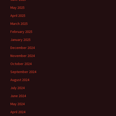
May 2025
April 2025
March 2025
February 2025
January 2025
December 2024
November 2024
October 2024
September 2024
August 2024
July 2024
June 2024
May 2024
April 2024