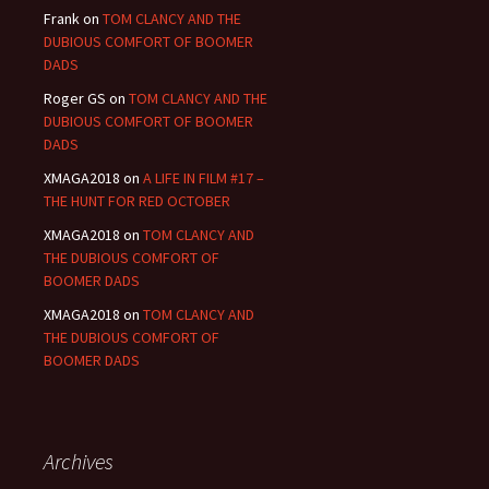
Frank
on
TOM CLANCY AND THE
DUBIOUS COMFORT OF BOOMER
DADS
Roger GS
on
TOM CLANCY AND THE
DUBIOUS COMFORT OF BOOMER
DADS
XMAGA2018
on
A LIFE IN FILM #17 –
THE HUNT FOR RED OCTOBER
XMAGA2018
on
TOM CLANCY AND
THE DUBIOUS COMFORT OF
BOOMER DADS
XMAGA2018
on
TOM CLANCY AND
THE DUBIOUS COMFORT OF
BOOMER DADS
Archives