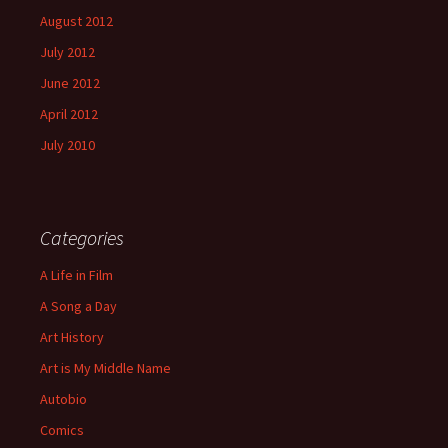
August 2012
July 2012
June 2012
April 2012
July 2010
Categories
A Life in Film
A Song a Day
Art History
Art is My Middle Name
Autobio
Comics