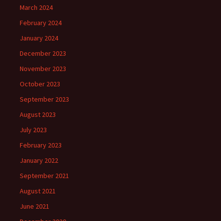
March 2024
February 2024
January 2024
December 2023
November 2023
October 2023
September 2023
August 2023
July 2023
February 2023
January 2022
September 2021
August 2021
June 2021