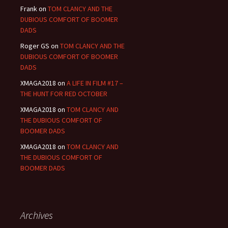
Frank
on
TOM CLANCY AND THE
DUBIOUS COMFORT OF BOOMER
DADS
Roger GS
on
TOM CLANCY AND THE
DUBIOUS COMFORT OF BOOMER
DADS
XMAGA2018
on
A LIFE IN FILM #17 –
THE HUNT FOR RED OCTOBER
XMAGA2018
on
TOM CLANCY AND
THE DUBIOUS COMFORT OF
BOOMER DADS
XMAGA2018
on
TOM CLANCY AND
THE DUBIOUS COMFORT OF
BOOMER DADS
Archives