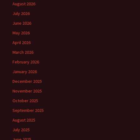
August 2026
July 2026
June 2026
May 2026
April 2026
March 2026
February 2026
January 2026
December 2025
November 2025
October 2025
September 2025
August 2025
July 2025
June 2025