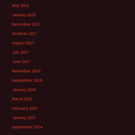
May 2018
January 2018
December 2017
October 2017
August 2017
July 2017
June 2017
November 2016
September 2016
January 2016
March 2015
February 2015
January 2015
September 2014