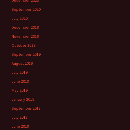
December 2020
September 2020
July 2020
December 2019
November 2019
October 2019
September 2019
August 2019
July 2019
June 2019
May 2019
January 2019
September 2018
July 2018
June 2018