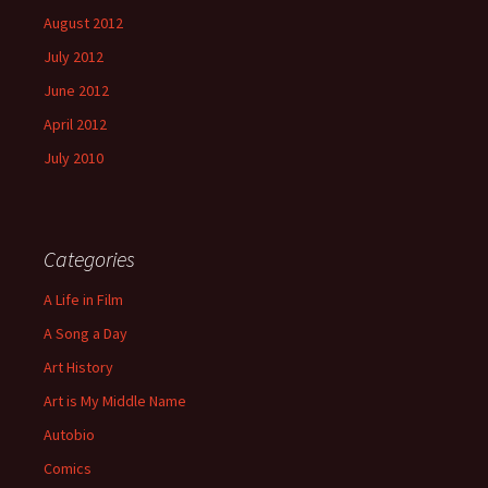
August 2012
July 2012
June 2012
April 2012
July 2010
Categories
A Life in Film
A Song a Day
Art History
Art is My Middle Name
Autobio
Comics