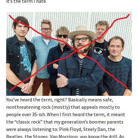
it’s the term I hate.
You’ve heard the term, right? Basically means safe,
nonthreatening rock (mostly) that appeals mostly to
people over 35-ish. When I first heard the term, it meant
the “classic rock” that my generation’s boomer parents
were always listening to: Pink Floyd, Steely Dan, the
Beatles, the Stones, Van Morrison, you know the drill. As