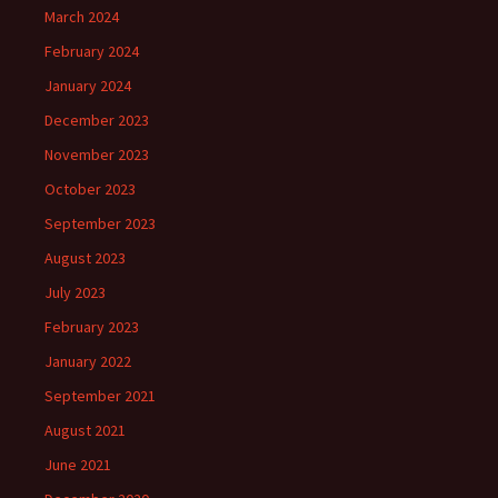
March 2024
February 2024
January 2024
December 2023
November 2023
October 2023
September 2023
August 2023
July 2023
February 2023
January 2022
September 2021
August 2021
June 2021