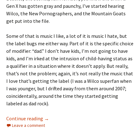
Gen X has gotten gray and paunchy, I’ve started hearing
Wilco, the New Pornographers, and the Mountain Goats
get put into the file.
Some of that is music I like, a lot of it is music I hate, but
the label bugs me either way. Part of it is the specific choice
of modifier: “dad.” I don’t have kids, I’m not going to have
kids, and I’m irked at the intrusion of child-having status as
a qualifier in a situation where it doesn’t apply. But really,
that’s not the problem; again, it’s not really the music that
I love that’s getting the label (I was a Wilco superfan when
I was younger, but I drifted away from them around 2007;
coincidentally, around the time they started getting
labeled as dad rock).
AGAINST DAD ROCK
Continue reading
→
Leave a comment