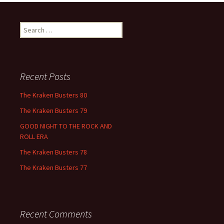
Search
for:
Recent Posts
The Kraken Busters 80
The Kraken Busters 79
GOOD NIGHT TO THE ROCK AND
ROLL ERA
The Kraken Busters 78
The Kraken Busters 77
Recent Comments