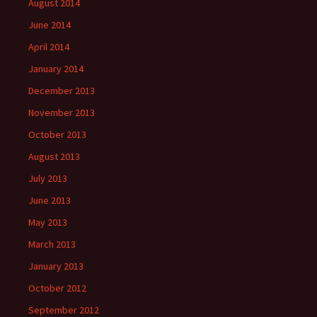
August 2014
June 2014
April 2014
January 2014
December 2013
November 2013
October 2013
August 2013
July 2013
June 2013
May 2013
March 2013
January 2013
October 2012
September 2012