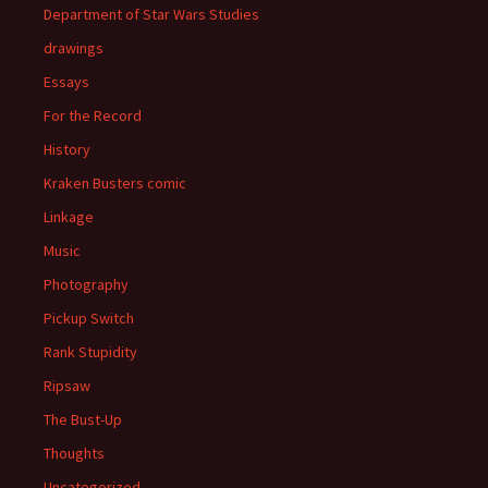
Department of Star Wars Studies
drawings
Essays
For the Record
History
Kraken Busters comic
Linkage
Music
Photography
Pickup Switch
Rank Stupidity
Ripsaw
The Bust-Up
Thoughts
Uncategorized