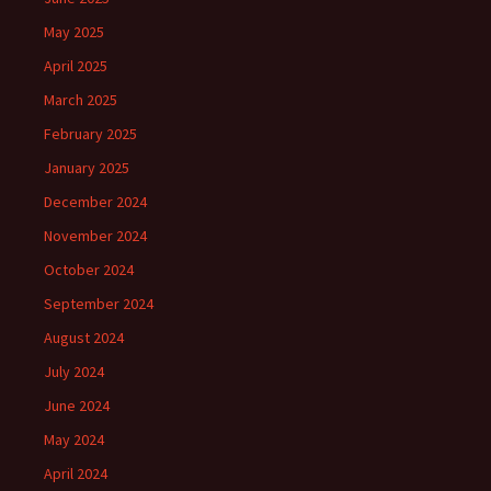
May 2025
April 2025
March 2025
February 2025
January 2025
December 2024
November 2024
October 2024
September 2024
August 2024
July 2024
June 2024
May 2024
April 2024