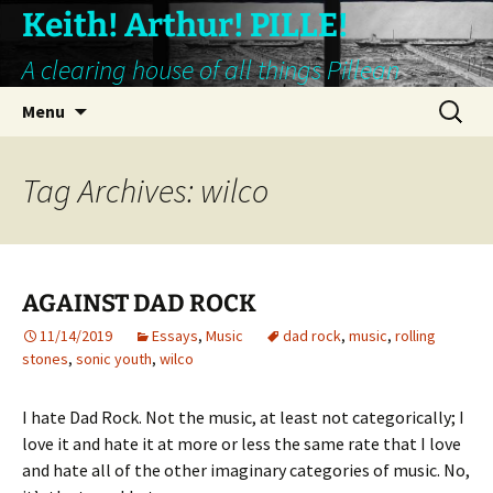
Keith! Arthur! PILLE!
A clearing house of all things Pillean
Skip
Search
Menu
to
for:
content
Tag Archives: wilco
AGAINST DAD ROCK
11/14/2019
Essays
,
Music
dad rock
,
music
,
rolling
stones
,
sonic youth
,
wilco
I hate Dad Rock. Not the music, at least not categorically; I
love it and hate it at more or less the same rate that I love
and hate all of the other imaginary categories of music. No,