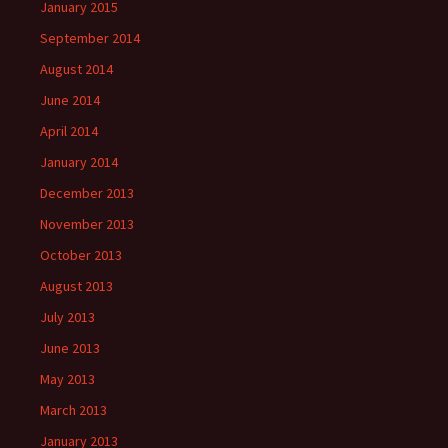
January 2015
September 2014
August 2014
June 2014
April 2014
January 2014
December 2013
November 2013
October 2013
August 2013
July 2013
June 2013
May 2013
March 2013
January 2013