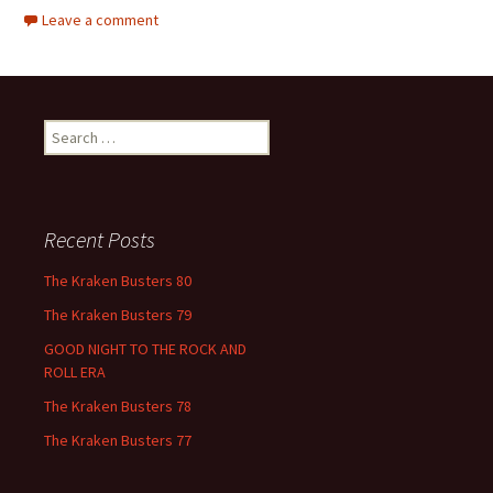
Leave a comment
Search
for:
Recent Posts
The Kraken Busters 80
The Kraken Busters 79
GOOD NIGHT TO THE ROCK AND
ROLL ERA
The Kraken Busters 78
The Kraken Busters 77