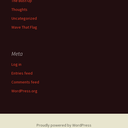
The Bust-Up
Thoughts
Uncategorized
Wave That Flag
Meta
Log in
Entries feed
Comments feed
WordPress.org
Proudly powered by WordPress