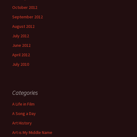
October 2012
September 2012
August 2012
July 2012
June 2012
April 2012
July 2010
Categories
A Life in Film
A Song a Day
Art History
Art is My Middle Name