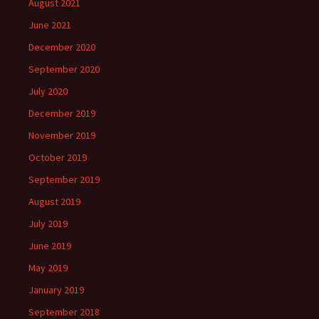
August 2021
June 2021
December 2020
September 2020
July 2020
December 2019
November 2019
October 2019
September 2019
August 2019
July 2019
June 2019
May 2019
January 2019
September 2018