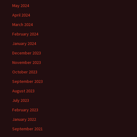
May 2024
April 2024
March 2024
February 2024
January 2024
December 2023
November 2023
October 2023
September 2023
August 2023
July 2023
February 2023
January 2022
September 2021