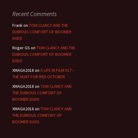
Recent Comments
Frank
on
TOM CLANCY AND THE
DUBIOUS COMFORT OF BOOMER
DADS
Roger GS
on
TOM CLANCY AND THE
DUBIOUS COMFORT OF BOOMER
DADS
XMAGA2018
on
A LIFE IN FILM #17 –
THE HUNT FOR RED OCTOBER
XMAGA2018
on
TOM CLANCY AND
THE DUBIOUS COMFORT OF
BOOMER DADS
XMAGA2018
on
TOM CLANCY AND
THE DUBIOUS COMFORT OF
BOOMER DADS