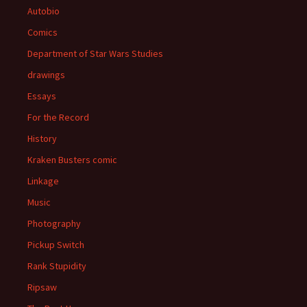
Autobio
Comics
Department of Star Wars Studies
drawings
Essays
For the Record
History
Kraken Busters comic
Linkage
Music
Photography
Pickup Switch
Rank Stupidity
Ripsaw