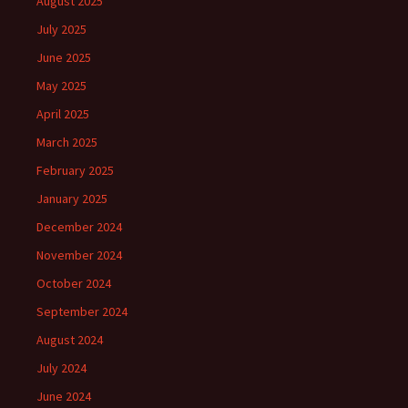
August 2025
July 2025
June 2025
May 2025
April 2025
March 2025
February 2025
January 2025
December 2024
November 2024
October 2024
September 2024
August 2024
July 2024
June 2024