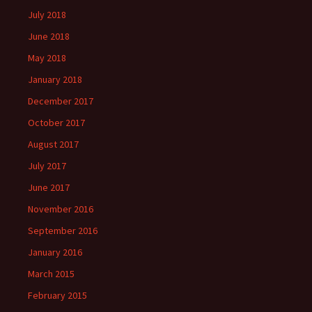
July 2018
June 2018
May 2018
January 2018
December 2017
October 2017
August 2017
July 2017
June 2017
November 2016
September 2016
January 2016
March 2015
February 2015