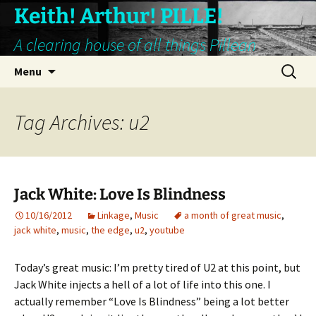
Keith! Arthur! PILLE!
A clearing house of all things Pillean
Skip
Search
Menu
to
for:
content
Tag Archives: u2
Jack White: Love Is Blindness
10/16/2012
Linkage
,
Music
a month of great music
,
jack white
,
music
,
the edge
,
u2
,
youtube
Today’s great music: I’m pretty tired of U2 at this point, but
Jack White injects a hell of a lot of life into this one. I
actually remember “Love Is Blindness” being a lot better