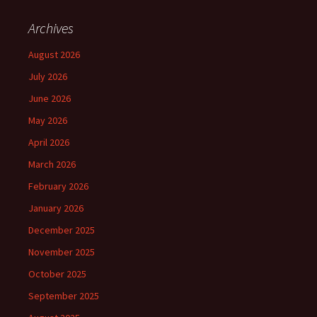
Archives
August 2026
July 2026
June 2026
May 2026
April 2026
March 2026
February 2026
January 2026
December 2025
November 2025
October 2025
September 2025