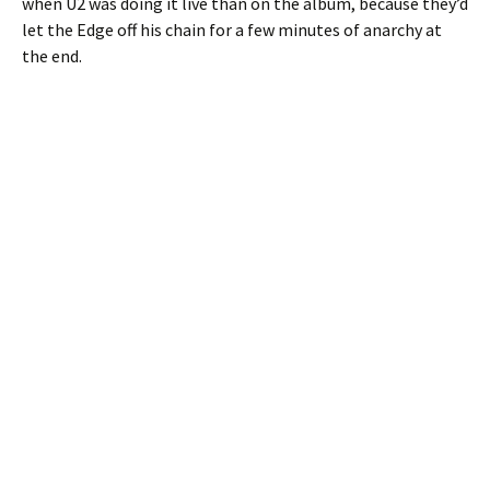
when U2 was doing it live than on the album, because they’d
let the Edge off his chain for a few minutes of anarchy at
the end.