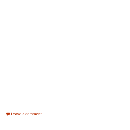
Leave a comment