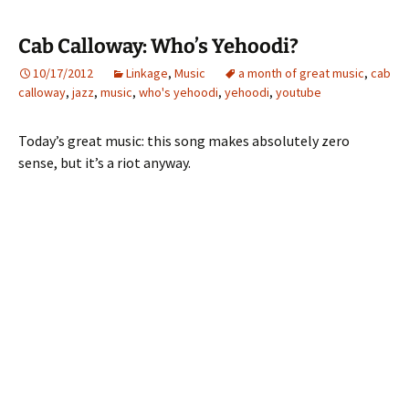
Cab Calloway: Who’s Yehoodi?
10/17/2012
Linkage
,
Music
a month of great music
,
cab
calloway
,
jazz
,
music
,
who's yehoodi
,
yehoodi
,
youtube
Today’s great music: this song makes absolutely zero
sense, but it’s a riot anyway.