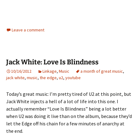
Leave a comment
Jack White: Love Is Blindness
10/16/2012
Linkage
,
Music
a month of great music
,
jack white
,
music
,
the edge
,
u2
,
youtube
Today’s great music: I’m pretty tired of U2 at this point, but
Jack White injects a hell of a lot of life into this one. I
actually remember “Love Is Blindness” being a lot better
when U2 was doing it live than on the album, because they’d
let the Edge off his chain for a few minutes of anarchy at
the end.