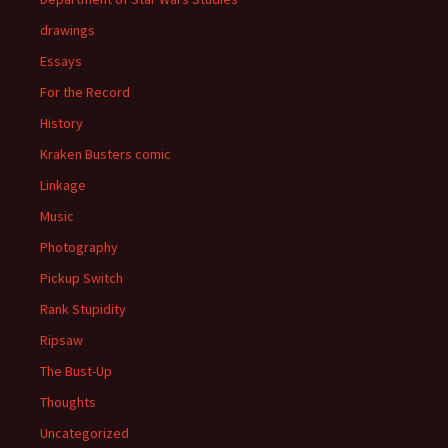
drawings
Essays
For the Record
History
Kraken Busters comic
Linkage
Music
Photography
Pickup Switch
Rank Stupidity
Ripsaw
The Bust-Up
Thoughts
Uncategorized