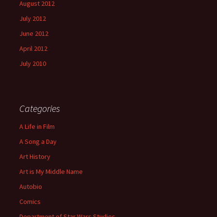
August 2012
July 2012
June 2012
April 2012
July 2010
Categories
A Life in Film
A Song a Day
Art History
Art is My Middle Name
Autobio
Comics
Department of Star Wars Studies