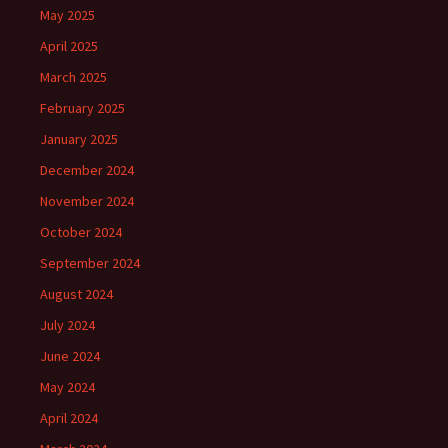
May 2025
April 2025
March 2025
February 2025
January 2025
December 2024
November 2024
October 2024
September 2024
August 2024
July 2024
June 2024
May 2024
April 2024