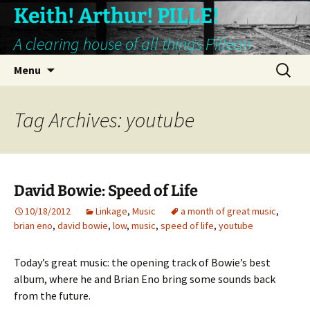
Keith! Arthur! PILLE!
A clearing house of all things Pillean
Skip
Search
Menu
to
for:
content
Tag Archives: youtube
David Bowie: Speed of Life
10/18/2012
Linkage
,
Music
a month of great music
,
brian eno
,
david bowie
,
low
,
music
,
speed of life
,
youtube
Today’s great music: the opening track of Bowie’s best
album, where he and Brian Eno bring some sounds back
from the future.