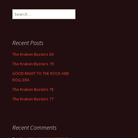
Search
for:
Recent Posts
The Kraken Busters 80
The Kraken Busters 79
GOOD NIGHT TO THE ROCK AND
ROLL ERA
The Kraken Busters 78
The Kraken Busters 77
Recent Comments