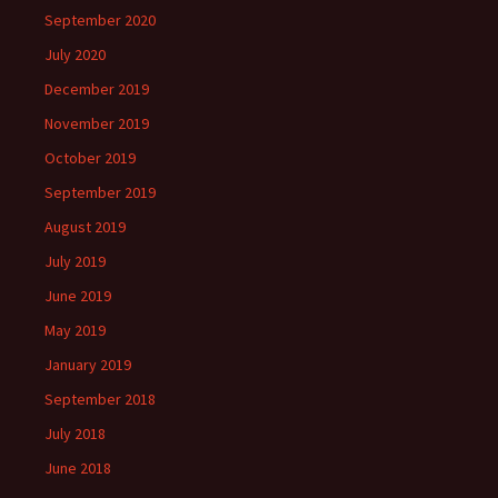
September 2020
July 2020
December 2019
November 2019
October 2019
September 2019
August 2019
July 2019
June 2019
May 2019
January 2019
September 2018
July 2018
June 2018