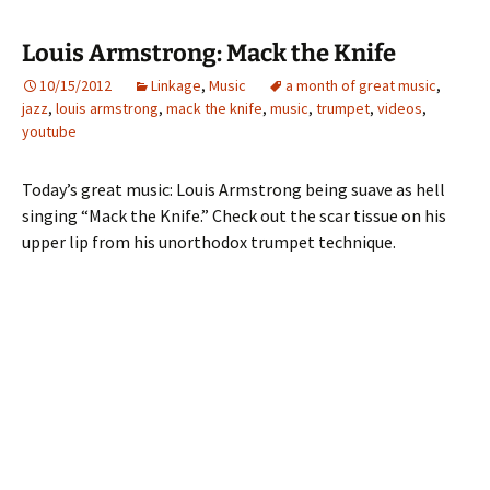
Louis Armstrong: Mack the Knife
10/15/2012
Linkage
,
Music
a month of great music
,
jazz
,
louis armstrong
,
mack the knife
,
music
,
trumpet
,
videos
,
youtube
Today’s great music: Louis Armstrong being suave as hell
singing “Mack the Knife.” Check out the scar tissue on his
upper lip from his unorthodox trumpet technique.