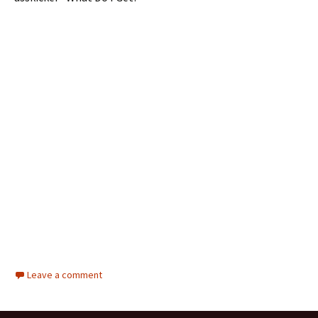
Leave a comment