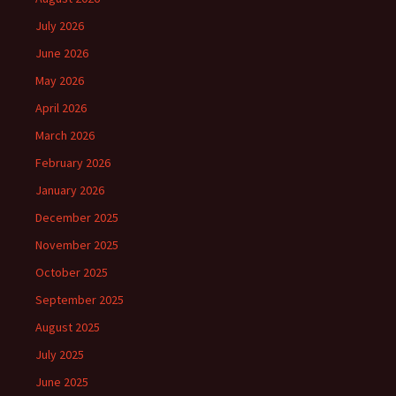
July 2026
June 2026
May 2026
April 2026
March 2026
February 2026
January 2026
December 2025
November 2025
October 2025
September 2025
August 2025
July 2025
June 2025