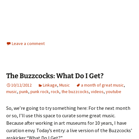
Leave a comment
The Buzzcocks: What Do I Get?
10/12/2012
Linkage
,
Music
a month of great music
,
music
,
punk
,
punk rock
,
rock
,
the buzzcocks
,
videos
,
youtube
So, we’re going to try something here: For the next month
or so, I’ll use this space to curate some great music.
Because after working in art museums for 10 years, I have
curation envy. Today’s entry: a live version of the Buzzcocks’
asskicker “What Do I Get?”