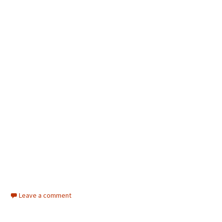
Leave a comment