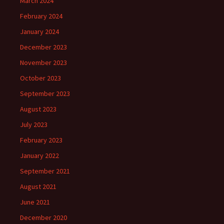
March 2024
February 2024
January 2024
December 2023
November 2023
October 2023
September 2023
August 2023
July 2023
February 2023
January 2022
September 2021
August 2021
June 2021
December 2020