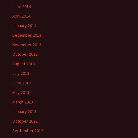
June 2014
April 2014
January 2014
December 2013
November 2013
October 2013
August 2013
July 2013
June 2013
May 2013
March 2013
January 2013
October 2012
September 2012