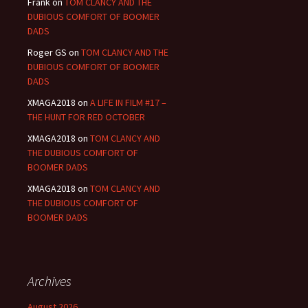
Frank
on
TOM CLANCY AND THE
DUBIOUS COMFORT OF BOOMER
DADS
Roger GS
on
TOM CLANCY AND THE
DUBIOUS COMFORT OF BOOMER
DADS
XMAGA2018
on
A LIFE IN FILM #17 –
THE HUNT FOR RED OCTOBER
XMAGA2018
on
TOM CLANCY AND
THE DUBIOUS COMFORT OF
BOOMER DADS
XMAGA2018
on
TOM CLANCY AND
THE DUBIOUS COMFORT OF
BOOMER DADS
Archives
August 2026