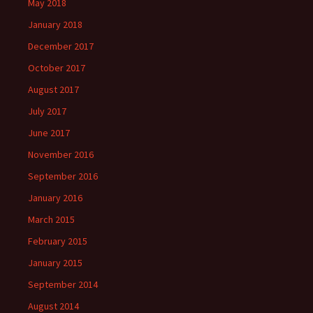
May 2018
January 2018
December 2017
October 2017
August 2017
July 2017
June 2017
November 2016
September 2016
January 2016
March 2015
February 2015
January 2015
September 2014
August 2014